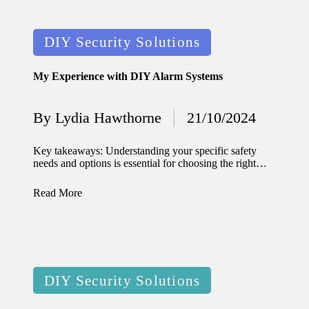
11/12/2024
My
Posted
DIY Security Solutions
experien
in
ce with
My Experience with DIY Alarm Systems
voice-
By
Lydia Hawthorne
21/10/2024
controlle
Posted
by
d
Key takeaways: Understanding your specific safety
needs and options is essential for choosing the right…
lighting
systems
Read More
10/12/2024
How I
use
Posted
smart
DIY Security Solutions
in
sensors