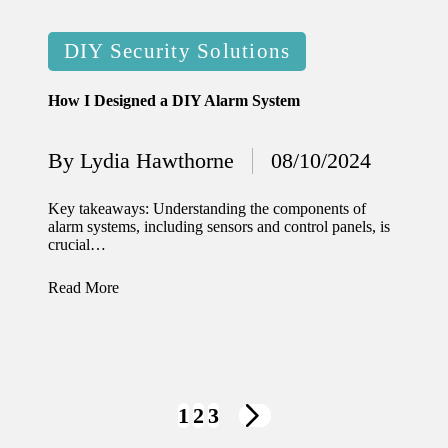
Posted
DIY Security Solutions
in
How I Designed a DIY Alarm System
By
Lydia Hawthorne
08/10/2024
Posted
by
Key takeaways: Understanding the components of
alarm systems, including sensors and control panels, is
crucial…
Read More
Posts
1
2
3
NEXT
navigation