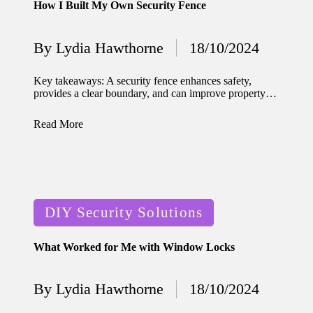
How I Built My Own Security Fence
for
energy
By
Lydia Hawthorne
18/10/2024
Posted
savings
by
Key takeaways: A security fence enhances safety,
10/12/2024
provides a clear boundary, and can improve property…
My
Read More
experie
nce
using
smart
Posted
DIY Security Solutions
home
in
apps
What Worked for Me with Window Locks
10/12/2024
How I
By
Lydia Hawthorne
18/10/2024
Posted
stay