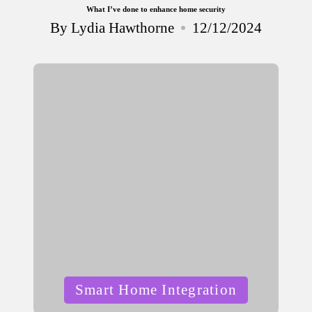
What I’ve done to enhance home security
By
Lydia Hawthorne
12/12/2024
Posted
by
Posted
Smart Home Integration
in