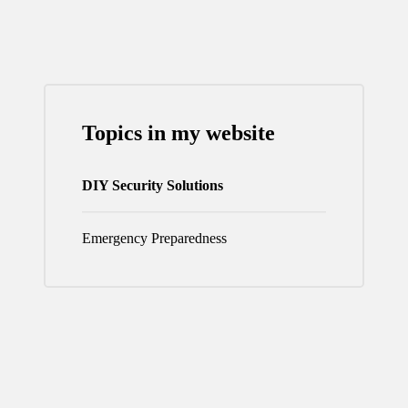
PAGE
Topics in my website
DIY Security Solutions
Emergency Preparedness