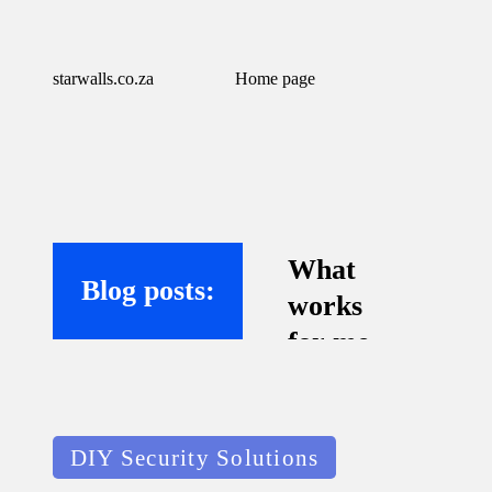
starwalls.co.za
Home page
What
Blog posts:
works
for me
with
virtual
Posted
assistant
DIY Security Solutions
in
s