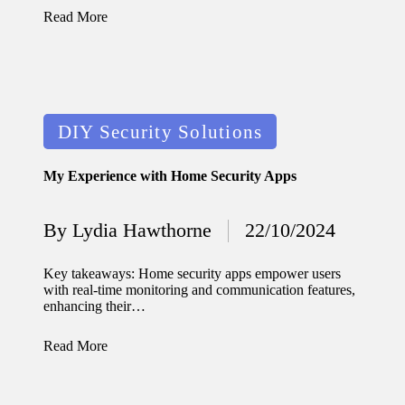
journey
Read More
with
automat
ed
Posted
window
DIY Security Solutions
in
treatme
My Experience with Home Security Apps
nts
11/12/2024
By
Lydia Hawthorne
22/10/2024
Posted
My
by
thought
Key takeaways: Home security apps empower users
with real-time monitoring and communication features,
s on
enhancing their…
privacy
Read More
in smart
homes