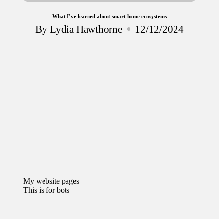
What I’ve learned about smart home ecosystems
By
Lydia Hawthorne
12/12/2024
Posted
by
My website pages
This is for bots