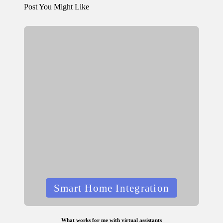
Post You Might Like
Posted
Smart Home Integration
in
What works for me with virtual assistants