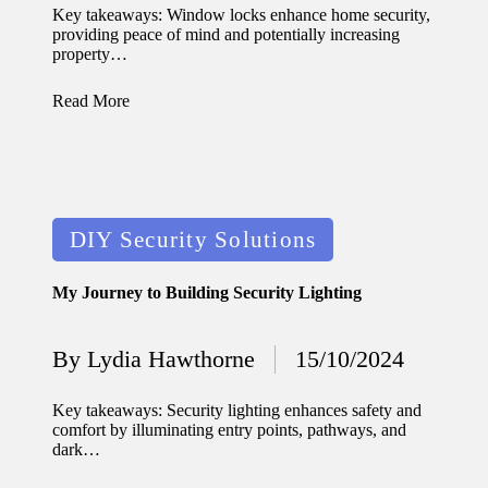
by
Key takeaways: Window locks enhance home security,
updated
providing peace of mind and potentially increasing
property…
with
Read More
smart
tech
trends
09/12/2024
Posted
DIY Security Solutions
in
My Journey to Building Security Lighting
By
Lydia Hawthorne
15/10/2024
Posted
by
Key takeaways: Security lighting enhances safety and
comfort by illuminating entry points, pathways, and
dark…