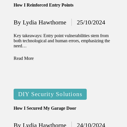
How I Reinforced Entry Points
12/12/2024
What
By
Lydia Hawthorne
25/10/2024
Posted
I’ve
by
done to
Key takeaways: Entry point vulnerabilities stem from
both technological and human errors, emphasizing the
enhance
need…
home
Read More
security
12/12/2024
What
I’ve
Posted
DIY Security Solutions
learned
in
about
How I Secured My Garage Door
smart
By
Lydia Hawthorne
24/10/2024