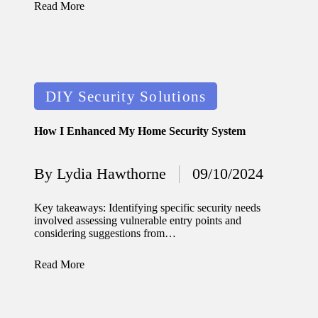
Read More
Posted
DIY Security Solutions
in
How I Enhanced My Home Security System
By
Lydia Hawthorne
09/10/2024
Posted
by
Key takeaways: Identifying specific security needs
involved assessing vulnerable entry points and
considering suggestions from…
Read More