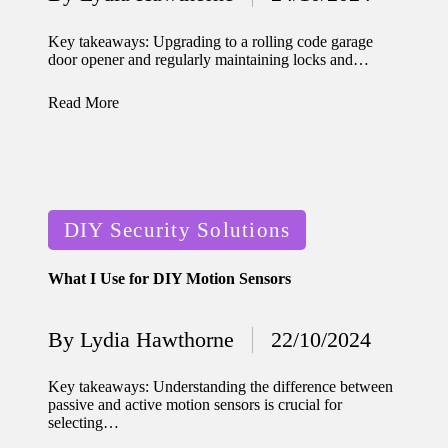
home
Posted
by
ecosyste
Key takeaways: Upgrading to a rolling code garage
door opener and regularly maintaining locks and…
ms
12/12/2024
Read More
What
works
for me
Posted
in smart
DIY Security Solutions
in
thermos
What I Use for DIY Motion Sensors
tat
manage
By
Lydia Hawthorne
22/10/2024
Posted
ment
by
Key takeaways: Understanding the difference between
12/12/2024
passive and active motion sensors is crucial for
My
selecting…