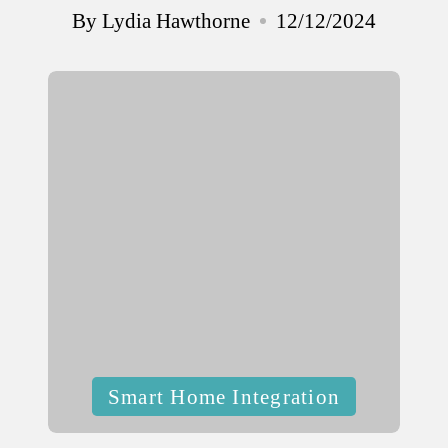
By
Lydia Hawthorne
12/12/2024
Posted
by
Posted
Smart Home Integration
in