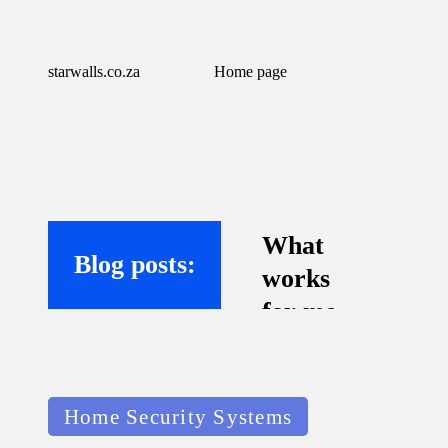
starwalls.co.za
Home page
What
Blog posts:
works
for me
with
virtual
Posted
assistant
Home Security Systems
in
s