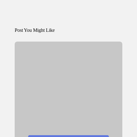
Post You Might Like