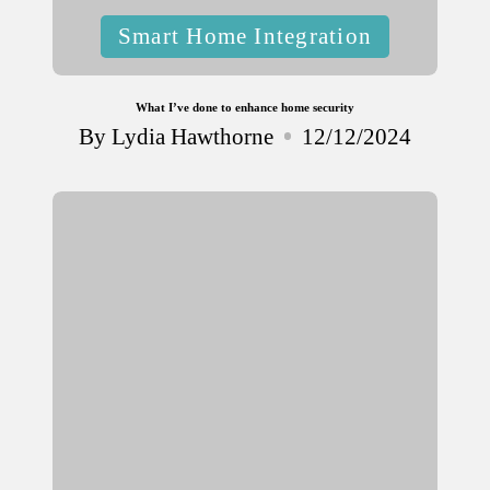
Posted
Smart Home Integration
in
What I’ve done to enhance home security
By
Lydia Hawthorne
12/12/2024
Posted
by