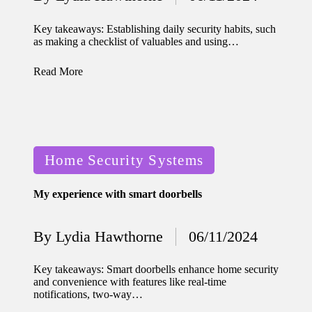
home
Posted
by
ecosyste
Key takeaways: Establishing daily security habits, such
as making a checklist of valuables and using…
ms
12/12/2024
Read More
What
works
for me
Posted
in smart
Home Security Systems
in
thermos
My experience with smart doorbells
tat
manage
By
Lydia Hawthorne
06/11/2024
Posted
ment
by
Key takeaways: Smart doorbells enhance home security
12/12/2024
and convenience with features like real-time
My
notifications, two-way…