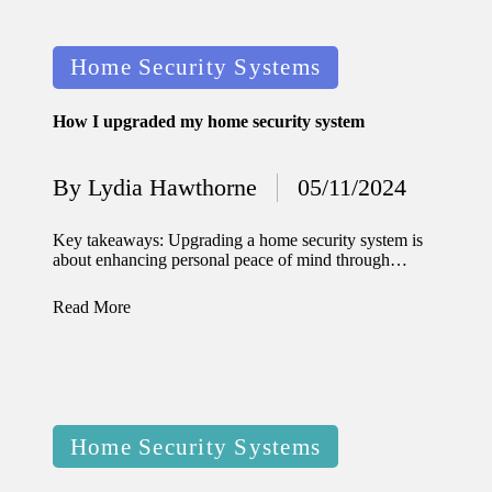
11/12/2024
My
Posted
Home Security Systems
experien
in
ce with
How I upgraded my home security system
voice-
By
Lydia Hawthorne
05/11/2024
controlle
Posted
by
d
Key takeaways: Upgrading a home security system is
about enhancing personal peace of mind through…
lighting
systems
Read More
10/12/2024
How I
use
Posted
smart
Home Security Systems
in
sensors