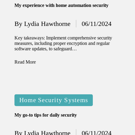
My experience with home automation security
12/12/2024
What
By
Lydia Hawthorne
06/11/2024
Posted
I’ve
by
done to
Key takeaways: Implement comprehensive security
measures, including proper encryption and regular
enhance
software updates, to safeguard…
home
Read More
security
12/12/2024
What
I’ve
Posted
Home Security Systems
learned
in
about
My go-to tips for daily security
smart
By
Lydia Hawthorne
06/11/2024