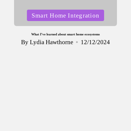
Posted
Smart Home Integration
in
What I’ve learned about smart home ecosystems
By
Lydia Hawthorne
12/12/2024
Posted
by