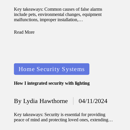
by
updated
Key takeaways: Common causes of false alarms
include pets, environmental changes, equipment
with
malfunctions, improper installation,…
smart
Read More
tech
trends
09/12/2024
Posted
Home Security Systems
in
How I integrated security with lighting
By
Lydia Hawthorne
04/11/2024
Posted
by
Key takeaways: Security is essential for providing
peace of mind and protecting loved ones, extending…