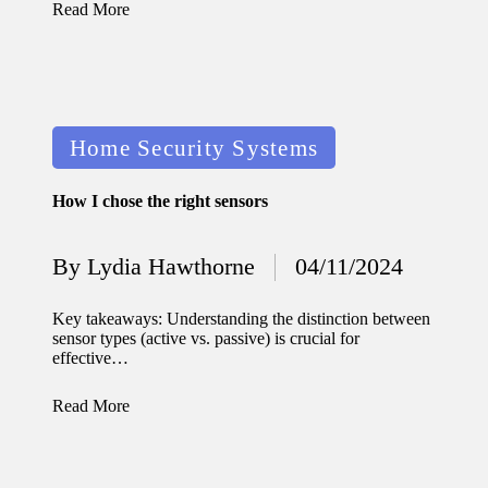
Read More
Posted
Home Security Systems
in
How I chose the right sensors
By
Lydia Hawthorne
04/11/2024
Posted
by
Key takeaways: Understanding the distinction between
sensor types (active vs. passive) is crucial for
effective…
Read More