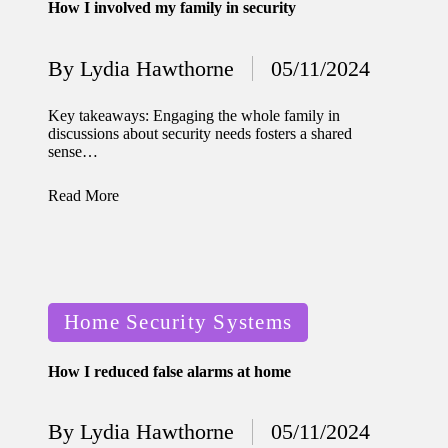
How I involved my family in security
for
energy
By
Lydia Hawthorne
05/11/2024
Posted
savings
by
Key takeaways: Engaging the whole family in
10/12/2024
discussions about security needs fosters a shared
My
sense…
experie
Read More
nce
using
smart
Posted
home
Home Security Systems
in
apps
How I reduced false alarms at home
10/12/2024
How I
By
Lydia Hawthorne
05/11/2024
Posted
stay