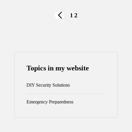
Posts
1
2
PREVIOUS
navigation
PAGE
Topics in my website
DIY Security Solutions
Emergency Preparedness