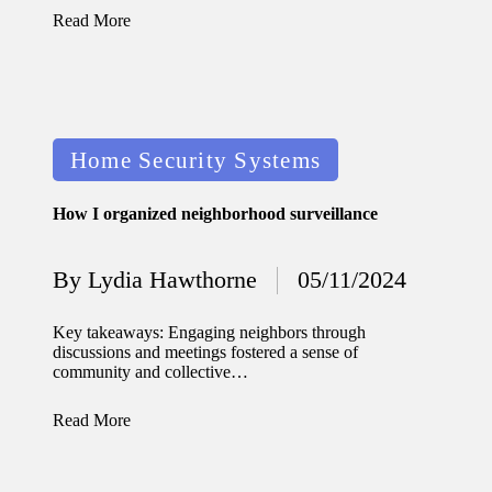
journey
Read More
with
automat
ed
Posted
window
Home Security Systems
in
treatme
How I organized neighborhood surveillance
nts
11/12/2024
By
Lydia Hawthorne
05/11/2024
Posted
My
by
thought
Key takeaways: Engaging neighbors through
discussions and meetings fostered a sense of
s on
community and collective…
privacy
Read More
in smart
homes