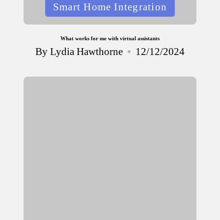
Posted
Smart Home Integration
in
What works for me with virtual assistants
By
Lydia Hawthorne
12/12/2024
Posted
by