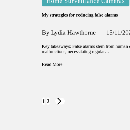
Home Surveillance Cameras
in
My strategies for reducing false alarms
By
Lydia Hawthorne
15/11/20
Posted
by
Key takeaways: False alarms stem from human er
malfunctions, necessitating regular…
Read More
1
2
NEXT
PAGE