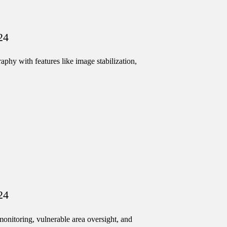
24
hy with features like image stabilization,
24
onitoring, vulnerable area oversight, and