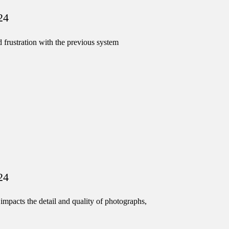
24
 frustration with the previous system
24
impacts the detail and quality of photographs,