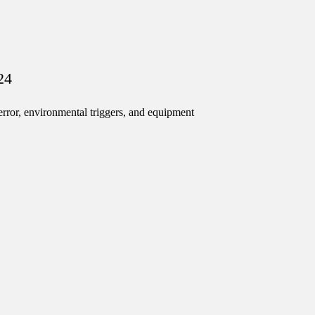
24
ror, environmental triggers, and equipment