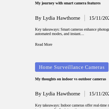
My journey with smart camera features
By
Lydia Hawthorne
15/11/20
Posted
by
Key takeaways: Smart cameras enhance photograp
automated modes, and instant…
Read More
Posted
Home Surveillance Cameras
in
My thoughts on indoor vs outdoor cameras
By
Lydia Hawthorne
15/11/20
Posted
by
Key takeaways: Indoor cameras offer real-time m