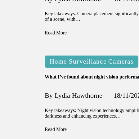
Posted
12/2024
by
 journey with automated window treat
Key takeaways: Camera placement significantly 
of a scene, with…
12/2024
Read More
 thoughts on privacy in smart homes
12/2024
Posted
experience with voice-controlled lighti
Home Surveillance Cameras
in
12/2024
What I’ve found about night vision perform
w I use smart sensors for energy saving
12/2024
By
Lydia Hawthorne
18/11/20
Posted
 experience using smart home apps
by
Key takeaways: Night vision technology amplifies
12/2024
darkness and enhancing experiences…
w I stay updated with smart tech trends
Read More