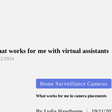
at works for me with virtual assistants
12/2024
at I’ve done to enhance home security
12/2024
Posted
Home Surveillance Cameras
at I’ve learned about smart home ecos
in
12/2024
What works for me in camera placements
at works for me in smart thermostat 
By
Lydia Hawthorne
19/11/20