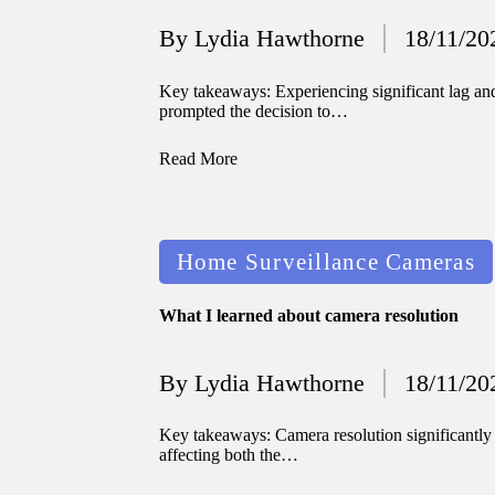
By
Lydia Hawthorne
18/11/20
Posted
by
Key takeaways: Experiencing significant lag and
prompted the decision to…
Read More
Posted
Home Surveillance Cameras
in
What I learned about camera resolution
By
Lydia Hawthorne
18/11/20
Posted
by
Key takeaways: Camera resolution significantly 
affecting both the…