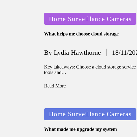
12/2024
Posted
Home Surveillance Cameras
in
What helps me choose cloud storage
By
Lydia Hawthorne
18/11/20
Posted
by
Key takeaways: Choose a cloud storage service t
tools and…
Read More
Posted
Home Surveillance Cameras
in
What made me upgrade my system