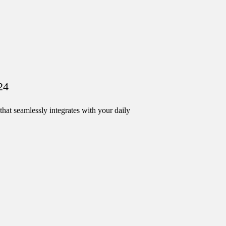
24
hat seamlessly integrates with your daily