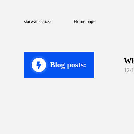
starwalls.co.za
Home page
Wh
Blog posts:
12/
Wh
12/
Wh
12/
Wh