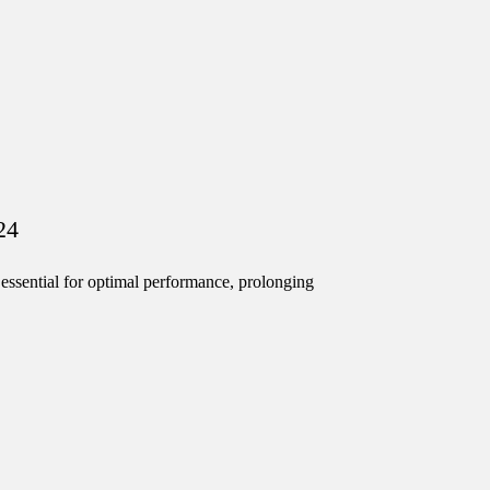
24
ssential for optimal performance, prolonging