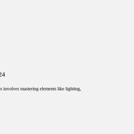
24
involves mastering elements like lighting,