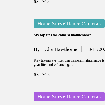
Read More
Posted
Home Surveillance Cameras
in
My top tips for camera maintenance
By
Lydia Hawthorne
18/11/20
Posted
by
Key takeaways: Regular camera maintenance is e
gear life, and enhancing…
Read More
Posted
Home Surveillance Cameras
in