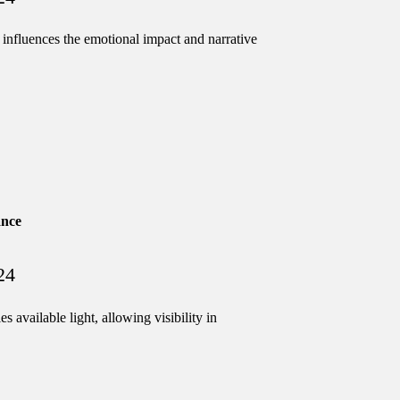
ments
influences the emotional impact and narrative
ng systems
ance
s
24
 available light, allowing visibility in