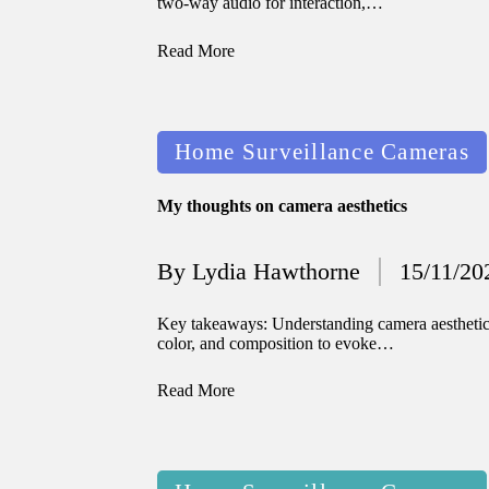
two-way audio for interaction,…
Read More
Posted
Home Surveillance Cameras
in
My thoughts on camera aesthetics
By
Lydia Hawthorne
15/11/20
Posted
by
Key takeaways: Understanding camera aesthetics 
color, and composition to evoke…
Read More
Posted