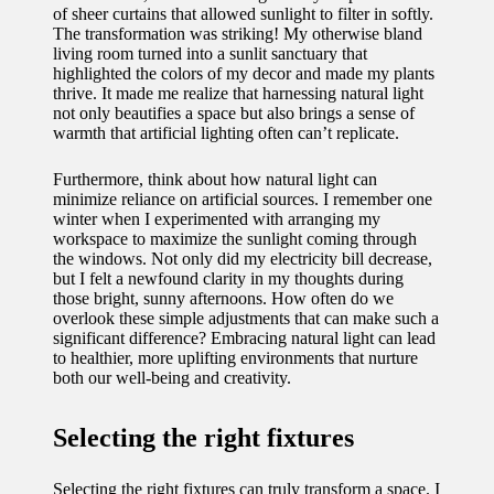
of sheer curtains that allowed sunlight to filter in softly.
The transformation was striking! My otherwise bland
living room turned into a sunlit sanctuary that
highlighted the colors of my decor and made my plants
thrive. It made me realize that harnessing natural light
not only beautifies a space but also brings a sense of
warmth that artificial lighting often can’t replicate.
Furthermore, think about how natural light can
minimize reliance on artificial sources. I remember one
winter when I experimented with arranging my
workspace to maximize the sunlight coming through
the windows. Not only did my electricity bill decrease,
but I felt a newfound clarity in my thoughts during
those bright, sunny afternoons. How often do we
overlook these simple adjustments that can make such a
significant difference? Embracing natural light can lead
to healthier, more uplifting environments that nurture
both our well-being and creativity.
Selecting the right fixtures
Selecting the right fixtures can truly transform a space. I