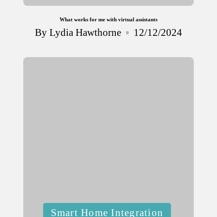
What works for me with virtual assistants
By
Lydia Hawthorne
12/12/2024
Posted
by
Posted
Smart Home Integration