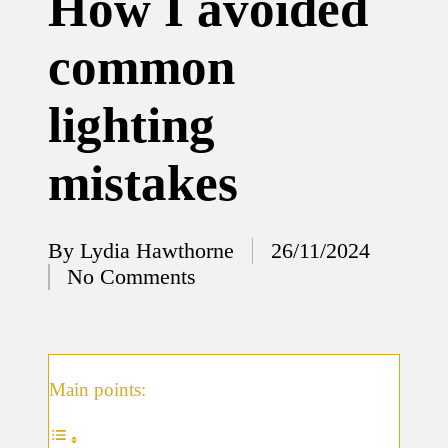
How I avoided
12/12/2024
common
What
I’ve
lighting
done to
enhance
mistakes
home
security
By
Lydia Hawthorne
26/11/2024
12/12/2024
Posted
No Comments
What
by
I’ve
learned
about
Main points:
smart