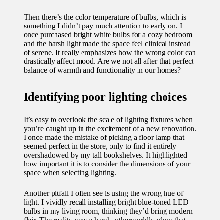
11/12/2024
Then there’s the color temperature of bulbs, which is
My
something I didn’t pay much attention to early on. I
once purchased bright white bulbs for a cozy bedroom,
experien
and the harsh light made the space feel clinical instead
of serene. It really emphasizes how the wrong color can
ce with
drastically affect mood. Are we not all after that perfect
voice-
balance of warmth and functionality in our homes?
controlle
Identifying poor lighting choices
d
lighting
It’s easy to overlook the scale of lighting fixtures when
you’re caught up in the excitement of a new renovation.
systems
I once made the mistake of picking a floor lamp that
seemed perfect in the store, only to find it entirely
10/12/2024
overshadowed by my tall bookshelves. It highlighted
how important it is to consider the dimensions of your
How I
space when selecting lighting.
use
Another pitfall I often see is using the wrong hue of
smart
light. I vividly recall installing bright blue-toned LED
bulbs in my living room, thinking they’d bring modern
sensors
flair. The reality was a harsh, otherworldly glow that