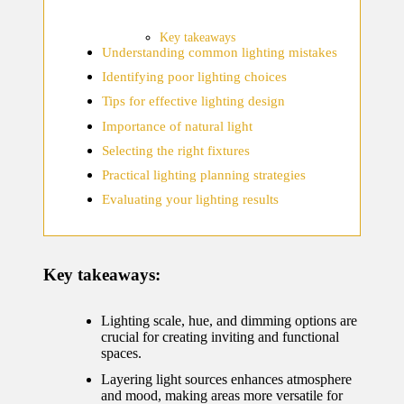
home
ecosyste
Key takeaways
Understanding common lighting mistakes
ms
Identifying poor lighting choices
12/12/2024
Tips for effective lighting design
What
Importance of natural light
works
Selecting the right fixtures
for me
Practical lighting planning strategies
Evaluating your lighting results
in smart
thermos
tat
Key takeaways:
manage
ment
Lighting scale, hue, and dimming options are
crucial for creating inviting and functional
12/12/2024
spaces.
My
Layering light sources enhances atmosphere
and mood, making areas more versatile for