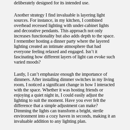
deliberately designed for its intended use.
Another strategy I find invaluable is layering light
sources. For instance, in my kitchen, I combined
overhead recessed lighting with under-cabinet lights
and decorative pendants. This approach not only
increases functionality but also adds depth to the space.
I remember hosting a dinner party where the layered
lighting created an intimate atmosphere that had
everyone feeling relaxed and engaged. Isn’t it
fascinating how different layers of light can evoke such
varied moods?
Lastly, I can’t emphasize enough the importance of
dimmers. After installing dimmer switches in my living
room, I noticed a significant change in how I interacted
with the space. Whether it was hosting friends or
enjoying a quiet night in, I could easily adjust the
lighting to suit the moment. Have you ever felt the
difference that a simple adjustment can make?
Dimming the lights can transform a bright, sterile
environment into a cozy haven in seconds, making it an
invaluable addition to any lighting plan.