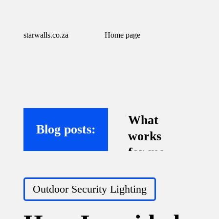
starwalls.co.za
Home page
What
Blog posts:
works
for me
with
Posted
virtual
Outdoor Security Lighting
in
assistant
s