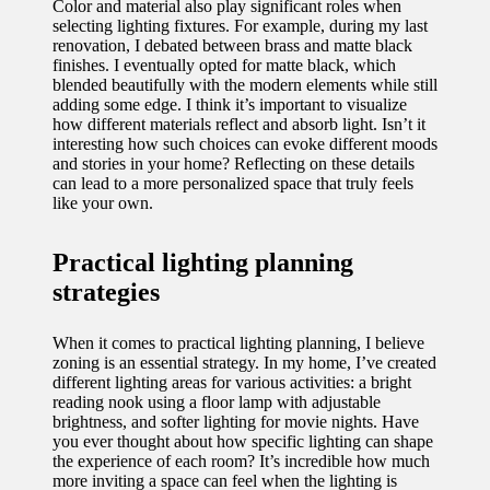
Color and material also play significant roles when
selecting lighting fixtures. For example, during my last
renovation, I debated between brass and matte black
finishes. I eventually opted for matte black, which
blended beautifully with the modern elements while still
adding some edge. I think it’s important to visualize
how different materials reflect and absorb light. Isn’t it
interesting how such choices can evoke different moods
and stories in your home? Reflecting on these details
can lead to a more personalized space that truly feels
like your own.
Practical lighting planning
strategies
When it comes to practical lighting planning, I believe
zoning is an essential strategy. In my home, I’ve created
different lighting areas for various activities: a bright
reading nook using a floor lamp with adjustable
brightness, and softer lighting for movie nights. Have
you ever thought about how specific lighting can shape
the experience of each room? It’s incredible how much
more inviting a space can feel when the lighting is