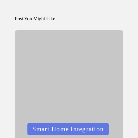
Post You Might Like
Posted
Smart Home Integration
in