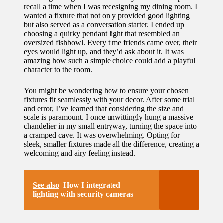
recall a time when I was redesigning my dining room. I
wanted a fixture that not only provided good lighting
but also served as a conversation starter. I ended up
choosing a quirky pendant light that resembled an
oversized fishbowl. Every time friends came over, their
eyes would light up, and they’d ask about it. It was
amazing how such a simple choice could add a playful
character to the room.
You might be wondering how to ensure your chosen
fixtures fit seamlessly with your decor. After some trial
and error, I’ve learned that considering the size and
scale is paramount. I once unwittingly hung a massive
chandelier in my small entryway, turning the space into
a cramped cave. It was overwhelming. Opting for
sleek, smaller fixtures made all the difference, creating a
welcoming and airy feeling instead.
See also
How I integrated
lighting with security cameras