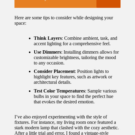
Here are some tips to consider while designing your
space:
Think Layers
: Combine ambient, task, and
accent lighting for a comprehensive feel.
Use Dimmers
: Installing dimmers allows for
customizable brightness, tailoring the mood
to any occasion.
Consider Placement
: Position lights to
highlight key features, such as artwork or
architectural details.
Test Color Temperatures
: Sample various
bulbs in your space to find the perfect hue
that evokes the desired emotion.
I’ve also enjoyed experimenting with the style of
fixtures. For instance, my living room once featured a
stark modern lamp that clashed with the cozy aesthetic.
After a little trial and error, I found a vintage-style