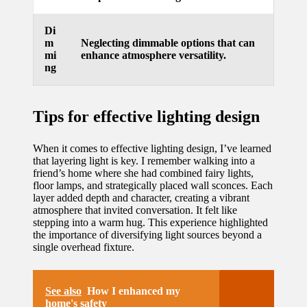
updated
Di
with
m
Neglecting dimmable options that can
mi
enhance atmosphere versatility.
smart
ng
tech
trends
Tips for effective lighting design
09/12/2024
When it comes to effective lighting design, I’ve learned
that layering light is key. I remember walking into a
friend’s home where she had combined fairy lights,
floor lamps, and strategically placed wall sconces. Each
layer added depth and character, creating a vibrant
atmosphere that invited conversation. It felt like
stepping into a warm hug. This experience highlighted
the importance of diversifying light sources beyond a
single overhead fixture.
See also
How I enhanced my
home's safety