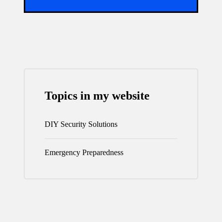
Topics in my website
DIY Security Solutions
Emergency Preparedness