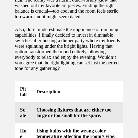
washed out my favorite art pieces. Finding the right
for
balance is crucial—too cool and the room feels sterile;
energy
too warm and it might seem dated.
savings
Also, don’t underestimate the importance of dimming
capabilities. I finally decided to invest in dimmable
10/12/2024
switches after hosting a dinner party where my friends
My
were squinting under the bright lights. Having that
option transformed the mood entirely, allowing
experie
everybody to relax and enjoy the evening. Wouldn’t
you agree that the right lighting can set just the perfect
nce
tone for any gathering?
using
smart
Pit
Description
fall
home
apps
Sc
Choosing fixtures that are either too
ale
large or too small for the space.
10/12/2024
How I
Hu
Using bulbs with the wrong color
stay
e
temperature affecting the room’s vibe.