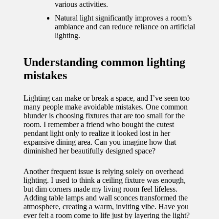
journey
various activities.
with
Natural light significantly improves a room’s
ambiance and can reduce reliance on artificial
automat
lighting.
ed
Understanding common lighting
window
mistakes
treatme
Lighting can make or break a space, and I’ve seen too
nts
many people make avoidable mistakes. One common
11/12/2024
blunder is choosing fixtures that are too small for the
room. I remember a friend who bought the cutest
My
pendant light only to realize it looked lost in her
expansive dining area. Can you imagine how that
thought
diminished her beautifully designed space?
s on
Another frequent issue is relying solely on overhead
privacy
lighting. I used to think a ceiling fixture was enough,
but dim corners made my living room feel lifeless.
in smart
Adding table lamps and wall sconces transformed the
atmosphere, creating a warm, inviting vibe. Have you
homes
ever felt a room come to life just by layering the light?