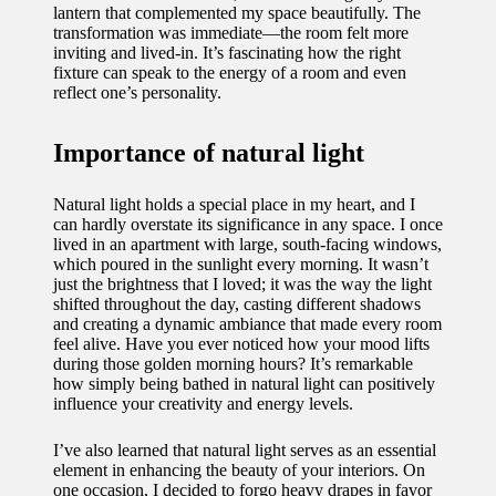
lantern that complemented my space beautifully. The
transformation was immediate—the room felt more
inviting and lived-in. It’s fascinating how the right
fixture can speak to the energy of a room and even
reflect one’s personality.
Importance of natural light
Natural light holds a special place in my heart, and I
can hardly overstate its significance in any space. I once
lived in an apartment with large, south-facing windows,
which poured in the sunlight every morning. It wasn’t
just the brightness that I loved; it was the way the light
shifted throughout the day, casting different shadows
and creating a dynamic ambiance that made every room
feel alive. Have you ever noticed how your mood lifts
during those golden morning hours? It’s remarkable
how simply being bathed in natural light can positively
influence your creativity and energy levels.
I’ve also learned that natural light serves as an essential
element in enhancing the beauty of your interiors. On
one occasion, I decided to forgo heavy drapes in favor