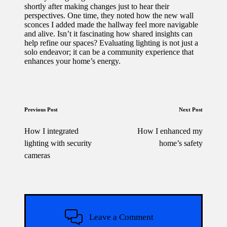
shortly after making changes just to hear their
perspectives. One time, they noted how the new wall
sconces I added made the hallway feel more navigable
and alive. Isn’t it fascinating how shared insights can
help refine our spaces? Evaluating lighting is not just a
solo endeavor; it can be a community experience that
enhances your home’s energy.
Post
Previous Post
Next Post
navigation
How I integrated
How I enhanced my
lighting with security
home’s safety
cameras
Leave a Comment