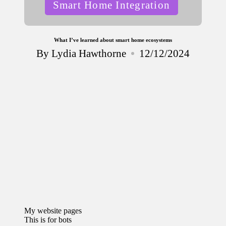
Posted
Smart Home Integration
in
What I’ve learned about smart home ecosystems
By
Lydia Hawthorne
12/12/2024
Posted
by
My website pages
This is for bots