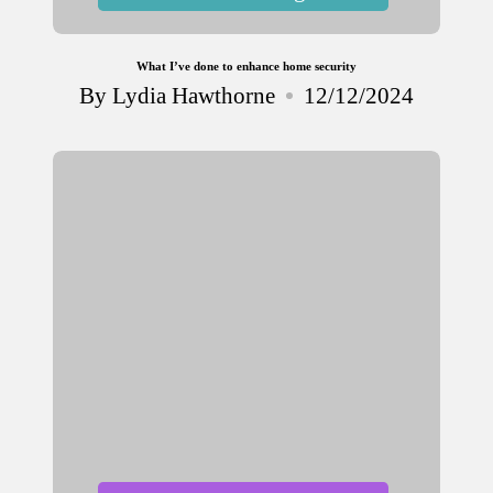
in
What I’ve done to enhance home security
By
Lydia Hawthorne
12/12/2024
Posted
by