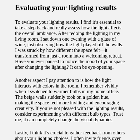
Evaluating your lighting results
To evaluate your lighting results, I find it’s essential to
take a step back and really assess how the light affects
the overall ambiance. After redoing the lighting in my
living room, I sat down one evening with a glass of
wine, just observing how the light played off the walls.
I was struck by how different the space felt—it
transformed from just a room into a welcoming retreat.
Have you ever paused to notice the mood of your space
after changing the lighting? It can be eye-opening.
Another aspect I pay attention to is how the light
interacts with colors in the room. I remember vividly
when I switched to warmer bulbs in my home office.
The beige walls suddenly took on a golden hue,
making the space feel more inviting and encouraging
creativity. If you’re not pleased with the lighting results,
consider experimenting with different bulb types. Trust
me, it can completely change the visual dynamics.
Lastly, I think it’s crucial to gather feedback from others
about your lighting choices. I often invite friends over