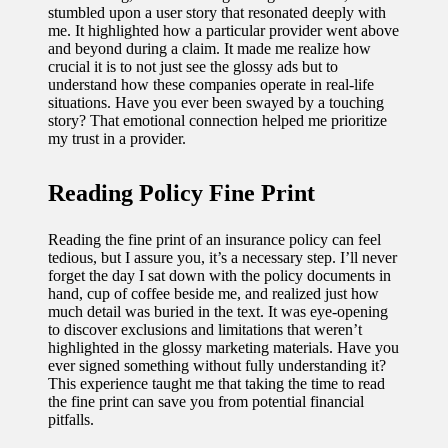
stumbled upon a user story that resonated deeply with
me. It highlighted how a particular provider went above
and beyond during a claim. It made me realize how
crucial it is to not just see the glossy ads but to
understand how these companies operate in real-life
situations. Have you ever been swayed by a touching
story? That emotional connection helped me prioritize
my trust in a provider.
Reading Policy Fine Print
Reading the fine print of an insurance policy can feel
tedious, but I assure you, it’s a necessary step. I’ll never
forget the day I sat down with the policy documents in
hand, cup of coffee beside me, and realized just how
much detail was buried in the text. It was eye-opening
to discover exclusions and limitations that weren’t
highlighted in the glossy marketing materials. Have you
ever signed something without fully understanding it?
This experience taught me that taking the time to read
the fine print can save you from potential financial
pitfalls.