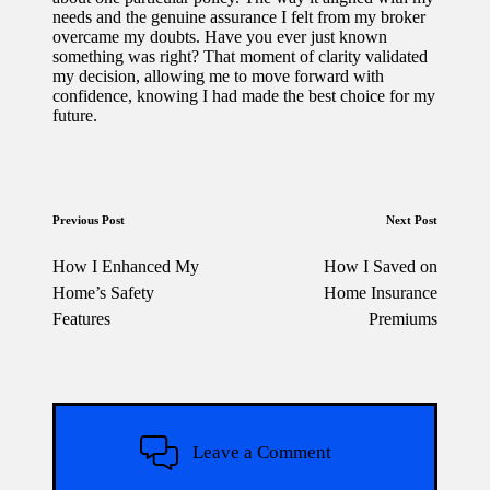
needs and the genuine assurance I felt from my broker
overcame my doubts. Have you ever just known
something was right? That moment of clarity validated
my decision, allowing me to move forward with
confidence, knowing I had made the best choice for my
future.
Post
Previous Post
Next Post
navigation
How I Enhanced My
How I Saved on
Home’s Safety
Home Insurance
Features
Premiums
Leave a Comment