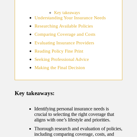
home
ecosyste
Key takeaways
Understanding Your Insurance Needs
ms
Researching Available Policies
12/12/2024
Comparing Coverage and Costs
What
Evaluating Insurance Providers
works
Reading Policy Fine Print
for me
Seeking Professional Advice
Making the Final Decision
in smart
thermos
tat
Key takeaways:
manage
ment
Identifying personal insurance needs is
crucial to selecting the right coverage that
12/12/2024
aligns with one’s lifestyle and priorities.
My
Thorough research and evaluation of policies,
including comparing coverage, costs, and