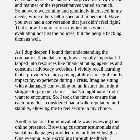
and manner of the representatives varied so much.
Some were welcoming and genuinely interested in my
needs, while others felt rushed and impersonal. Have
you ever had a conversation that just didn’t feel right?
That’s how I knew to trust my instincts when
evaluating not just the policies, but the people backing
them as well.
As I dug deeper, I found that understanding the
company’s financial strength was equally important. I
tapped into resources like financial rating agencies and
consumer advocacy websites. I vividly recall learning
that a provider’s claims-paying ability can significantly
impact my experience during a crisis. Imagine sitting
with a damaged car, waiting on an insurer that might
struggle to pay out claims—that’s a nightmare I didn’t
want to encounter. So, I took the time to ensure that
each provider I considered had a solid reputation and
stability, allowing me to feel secure in my choice.
Another factor I found invaluable was reviewing their
online presence. Browsing customer testimonials and
social media pages provided raw, unfiltered insights.
One evening, while scrolling through feedback, I