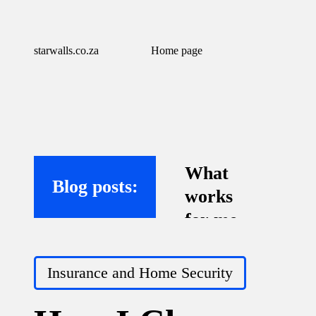
starwalls.co.za
Home page
What
Blog posts:
works
for me
with
Posted
virtual
Insurance and Home Security
in
assistant
s