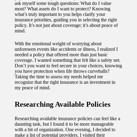
ask myself some tough questions: What do I value
11/12/2024
most? What assets do I want to protect? Knowing
My
what’s truly important to you helps clarify your
insurance priorities, guiding you in selecting the right
experien
policy. It’s not just about coverage; it’s about peace of
mind.
ce with
voice-
With the emotional weight of worrying about
unforeseen events like accidents or illness, I realized I
controlle
needed a policy that offered more than just basic
coverage. I wanted something that felt like a safety net.
d
Don’t you want to feel secure in your choices, knowing
you have protection when life throws curveballs?
lighting
Taking the time to assess my needs helped me
recognize that the right insurance is an investment in
systems
my peace of mind.
10/12/2024
How I
Researching Available Policies
use
Researching available insurance policies can feel like a
smart
daunting task, but I found it to be more manageable
with a bit of organization. One evening, I decided to
sensors
make a list of potential providers. I visited their