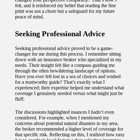
felt, and it reinforced my belief that reading the fine
print was not a chore but a safeguard for my future
peace of mind.
Seeking Professional Advice
Seeking professional advice proved to be a game-
changer for me during this process. I remember sitting
down with an insurance broker who specialized in my
needs. Their insight felt like a compass guiding me
through the often bewildering landscape of options.
Have you ever felt lost in a sea of choices and wished
for a trustworthy guide? That’s exactly what I
experienced; their expertise helped me understand what
coverage I genuinely needed versus what might just be
fluff.
The discussions highlighted nuances I hadn’t even
considered. For example, when I mentioned my
concerns about potential natural disasters in my area,
the broker recommended a higher level of coverage for
that specific risk. Reflecting on this, I realized how easy