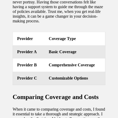
never portray. Having those conversations felt like
having a support system to guide me through the maze
updated
of policies available. Trust me, when you get real-life
with
insights, it can be a game changer in your decision-
making process.
smart
tech
Provider
Coverage Type
trends
09/12/2024
Provider A
Basic Coverage
Provider B
Comprehensive Coverage
Provider C
Customizable Options
Comparing Coverage and Costs
When it came to comparing coverage and costs, I found
it essential to take a thorough and strategic approach. I