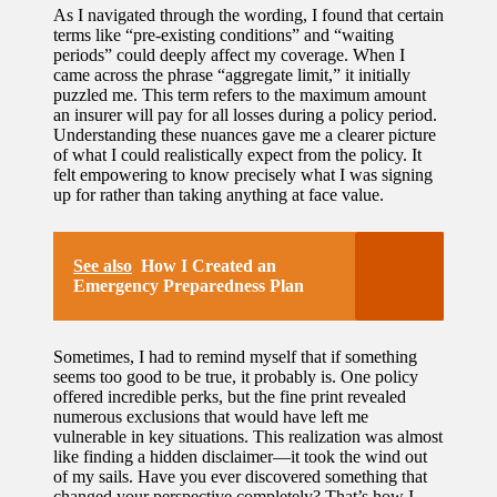
As I navigated through the wording, I found that certain
terms like “pre-existing conditions” and “waiting
periods” could deeply affect my coverage. When I
came across the phrase “aggregate limit,” it initially
puzzled me. This term refers to the maximum amount
an insurer will pay for all losses during a policy period.
Understanding these nuances gave me a clearer picture
of what I could realistically expect from the policy. It
felt empowering to know precisely what I was signing
up for rather than taking anything at face value.
See also
How I Created an
Emergency Preparedness Plan
Sometimes, I had to remind myself that if something
seems too good to be true, it probably is. One policy
offered incredible perks, but the fine print revealed
numerous exclusions that would have left me
vulnerable in key situations. This realization was almost
like finding a hidden disclaimer—it took the wind out
of my sails. Have you ever discovered something that
changed your perspective completely? That’s how I