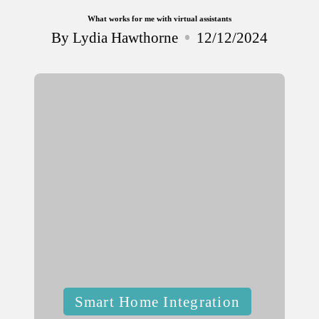
What works for me with virtual assistants
By
Lydia Hawthorne
12/12/2024
Posted
by
Posted
Smart Home Integration
in