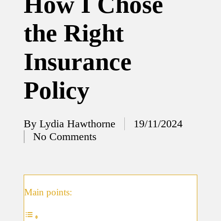
How I Chose
12/12/2024
the Right
What
I’ve
Insurance
done to
enhance
Policy
home
security
By
Lydia Hawthorne
19/11/2024
12/12/2024
Posted
No Comments
What
by
I’ve
learned
about
Main points:
smart