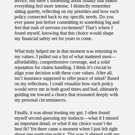
advice, but there’s something about finality that makes
everything feel more intense. I distinctly remember
sitting quietly, reflecting on my priorities and how each
policy connected back to my specific needs. Do you
ever pause just before committing to something big and
feel that rush of nervous excitement? That’s where I
found myself, knowing that this choice would shape
my financial safety net for years to come.
What truly helped me in that moment was returning to
my values. I pulled out a list of what mattered most—
affordability, comprehensive coverage, and a solid
reputation for claims handling. I think it’s crucial to
align your decision with these core values. After all,
isn’t insurance supposed to offer peace of mind? Based
on my reflections, I could visualize how each policy
would serve me in both good times and bad, ultimately
guiding me toward a choice that resonated deeply with
my personal circumstances.
Finally, it was about trusting my gut. I often found
myself second-guessing my instincts—what if I missed
an important detail, or what if my choice wasn’t the
best fit? Yet there came a moment when I just felt right
about one particular policy. The way it aligned with my