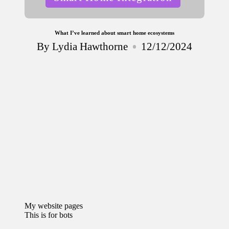
in
What I’ve learned about smart home ecosystems
By
Lydia Hawthorne
12/12/2024
Posted
by
My website pages
This is for bots