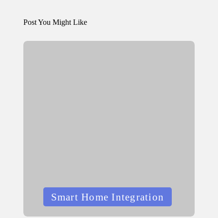
Post You Might Like
Posted
Smart Home Integration
in