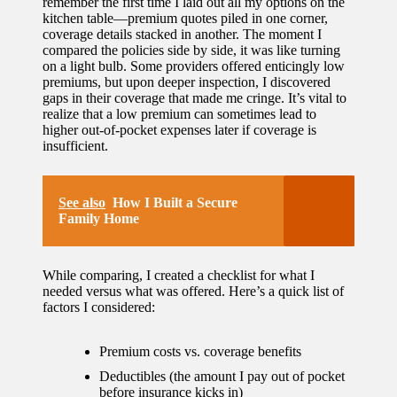
remember the first time I laid out all my options on the
kitchen table—premium quotes piled in one corner,
coverage details stacked in another. The moment I
compared the policies side by side, it was like turning
on a light bulb. Some providers offered enticingly low
premiums, but upon deeper inspection, I discovered
gaps in their coverage that made me cringe. It’s vital to
realize that a low premium can sometimes lead to
higher out-of-pocket expenses later if coverage is
insufficient.
See also
How I Built a Secure
Family Home
While comparing, I created a checklist for what I
needed versus what was offered. Here’s a quick list of
factors I considered:
Premium costs vs. coverage benefits
Deductibles (the amount I pay out of pocket
before insurance kicks in)