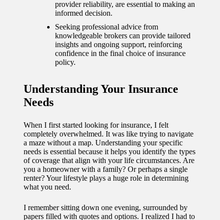
journey
provider reliability, are essential to making an
informed decision.
with
Seeking professional advice from
automat
knowledgeable brokers can provide tailored
insights and ongoing support, reinforcing
ed
confidence in the final choice of insurance
policy.
window
treatme
Understanding Your Insurance
nts
Needs
11/12/2024
When I first started looking for insurance, I felt
My
completely overwhelmed. It was like trying to navigate
a maze without a map. Understanding your specific
thought
needs is essential because it helps you identify the types
of coverage that align with your life circumstances. Are
s on
you a homeowner with a family? Or perhaps a single
renter? Your lifestyle plays a huge role in determining
privacy
what you need.
in smart
I remember sitting down one evening, surrounded by
homes
papers filled with quotes and options. I realized I had to