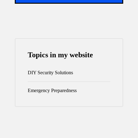
Topics in my website
DIY Security Solutions
Emergency Preparedness