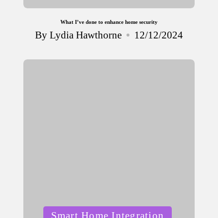
What I’ve done to enhance home security
By
Lydia Hawthorne
12/12/2024
Posted
by
Posted
Smart Home Integration