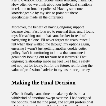
it is to overlook local factors when selecting insurance.
How often do we think about our individual situations
in relation to broader policies? Having someone
knowledgeable by my side to point out these
specificities made all the difference.
Moreover, the benefit of having ongoing support
became clear. Fast forward to renewal time, and I found
myself reaching out to that same broker instead of
navigating it alone. I’ll never forget the reassurance I
felt when they walked me through my options again,
ensuring I wasn’t just getting another cookie-cutter
policy. Isn’t it comforting to know that someone is
genuinely looking out for your best interests? That
ongoing relationship made me feel like I had a safety
net not just for today, but for the future, reinforcing the
value of professional advice in my insurance journey.
Making the Final Decision
When it finally came time to make my decision, a
whirlwind of emotions swept over me. I had weighed
the options, read the fine print, and sought professional