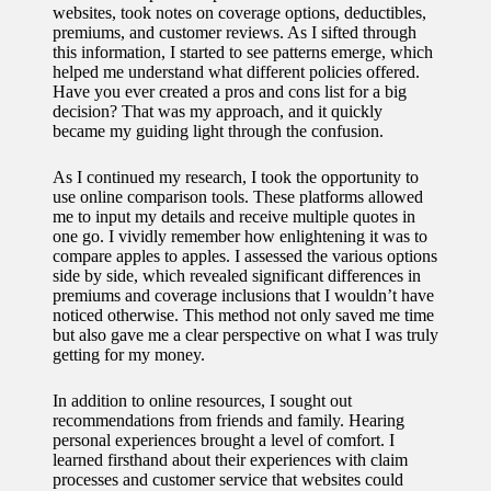
websites, took notes on coverage options, deductibles,
for
premiums, and customer reviews. As I sifted through
this information, I started to see patterns emerge, which
energy
helped me understand what different policies offered.
Have you ever created a pros and cons list for a big
savings
decision? That was my approach, and it quickly
became my guiding light through the confusion.
10/12/2024
My
As I continued my research, I took the opportunity to
use online comparison tools. These platforms allowed
experie
me to input my details and receive multiple quotes in
nce
one go. I vividly remember how enlightening it was to
compare apples to apples. I assessed the various options
using
side by side, which revealed significant differences in
premiums and coverage inclusions that I wouldn’t have
smart
noticed otherwise. This method not only saved me time
but also gave me a clear perspective on what I was truly
home
getting for my money.
apps
In addition to online resources, I sought out
10/12/2024
recommendations from friends and family. Hearing
personal experiences brought a level of comfort. I
How I
learned firsthand about their experiences with claim
processes and customer service that websites could
stay