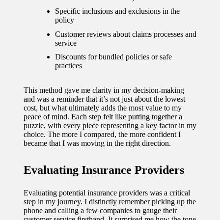
Specific inclusions and exclusions in the
policy
Customer reviews about claims processes and
service
Discounts for bundled policies or safe
practices
This method gave me clarity in my decision-making
and was a reminder that it’s not just about the lowest
cost, but what ultimately adds the most value to my
peace of mind. Each step felt like putting together a
puzzle, with every piece representing a key factor in my
choice. The more I compared, the more confident I
became that I was moving in the right direction.
Evaluating Insurance Providers
Evaluating potential insurance providers was a critical
step in my journey. I distinctly remember picking up the
phone and calling a few companies to gauge their
customer service firsthand. It surprised me how the tone