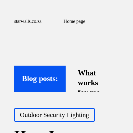
starwalls.co.za
Home page
What
Blog posts:
works
for me
with
Posted
virtual
Outdoor Security Lighting
in
assistant
s