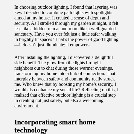
In choosing outdoor lighting, I found that layering was
key. I decided to combine path lights with spotlights
aimed at my house. It created a sense of depth and
security. As I strolled through my garden at night, it felt
less like a hidden retreat and more like a well-guarded
sanctuary. Have you ever felt just a little safer walking
in brightly lit spaces? That’s the power of good lighting
—it doesn’t just illuminate; it empowers.
After installing the lighting, I discovered a delightful
side benefit. The glow from the lights brought
neighbors out to chat during those warmer evenings,
transforming my home into a hub of connection. That
interplay between safety and community really struck
me. Who knew that by boosting my home’s security, I
would also enhance my social life? Reflecting on this, I
realized that effective outdoor lighting is a crucial step
in creating not just safety, but also a welcoming
environment.
Incorporating smart home
technology