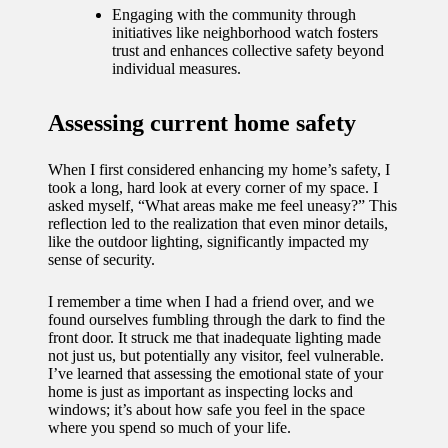
journey
Engaging with the community through
initiatives like neighborhood watch fosters
with
trust and enhances collective safety beyond
individual measures.
automat
ed
Assessing current home safety
window
treatme
When I first considered enhancing my home’s safety, I
took a long, hard look at every corner of my space. I
nts
asked myself, “What areas make me feel uneasy?” This
reflection led to the realization that even minor details,
11/12/2024
like the outdoor lighting, significantly impacted my
sense of security.
My
thought
I remember a time when I had a friend over, and we
found ourselves fumbling through the dark to find the
s on
front door. It struck me that inadequate lighting made
not just us, but potentially any visitor, feel vulnerable.
privacy
I’ve learned that assessing the emotional state of your
home is just as important as inspecting locks and
in smart
windows; it’s about how safe you feel in the space
where you spend so much of your life.
homes