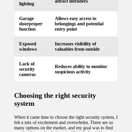
attract intruders
lighting
updated
with
Garage
Allows easy access to
doorproper
belongings and potential
smart
function
entry point
tech
Exposed
Increases visibility of
trends
windows
valuables from outside
09/12/2024
Lack of
Reduces ability to monitor
security
suspicious activity
cameras
Choosing the right security
system
When it came time to choose the right security system, I
felt a mix of excitement and overwhelm. There are so
many options on the market, and my goal was to find