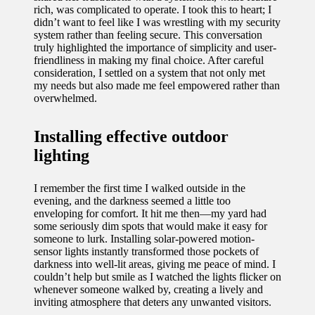
rich, was complicated to operate. I took this to heart; I
didn’t want to feel like I was wrestling with my security
system rather than feeling secure. This conversation
truly highlighted the importance of simplicity and user-
friendliness in making my final choice. After careful
consideration, I settled on a system that not only met
my needs but also made me feel empowered rather than
overwhelmed.
Installing effective outdoor
lighting
I remember the first time I walked outside in the
evening, and the darkness seemed a little too
enveloping for comfort. It hit me then—my yard had
some seriously dim spots that would make it easy for
someone to lurk. Installing solar-powered motion-
sensor lights instantly transformed those pockets of
darkness into well-lit areas, giving me peace of mind. I
couldn’t help but smile as I watched the lights flicker on
whenever someone walked by, creating a lively and
inviting atmosphere that deters any unwanted visitors.