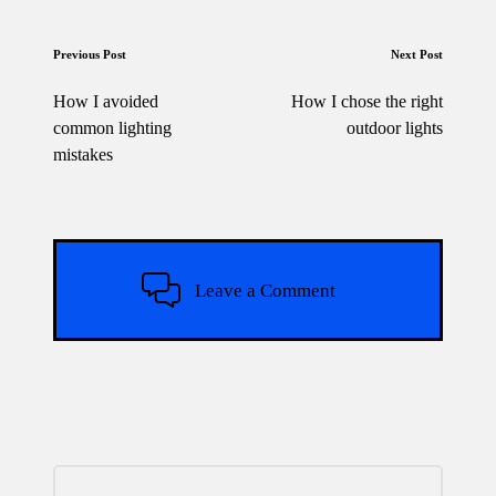
Post
Previous Post
Next Post
navigation
How I avoided
How I chose the right
common lighting
outdoor lights
mistakes
Leave a Comment