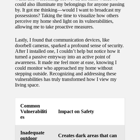
could also illuminate my belongings for anyone passing
for
by. It got me thinking—would I want to broadcast my
possessions? Taking the time to visualize how others
energy
perceive my home shed light on its vulnerabilities,
allowing me to take proactive measures.
savings
10/12/2024
Lastly, I found that communication devices, like
doorbell cameras, sparked a profound sense of security.
My
After I installed one, I couldn’t help but notice how it
turned a passive entryway into an active point of
experie
awareness. It made me feel more at ease, knowing I
nce
could monitor who approached my home without
stepping outside. Recognizing and addressing these
using
vulnerabilities has truly transformed how I view my
living space.
smart
home
Common
apps
Vulnerabiliti
Impact on Safety
es
10/12/2024
How I
Inadequate
Creates dark areas that can
stay
outdoor