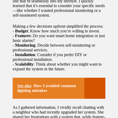
one that fit seamlessly into my lifestyle. I quickly
learned that it’s essential to consider your specific needs
—like whether I wanted professional monitoring or a
self-monitored system.
Making a few decisions upfront simplified the process:
-
Budget
: Know how much you’re willing to invest.
-
Features
: Do you want smart home integration or just
basic alarms?
-
Monitoring
: Decide between self-monitoring or
professional services.
-
Installation
: Consider if you prefer DIY or
professional installation.
-
Scalability
: Think about whether you might want to
expand the system in the future.
See also
How I avoided common
lighting mistakes
As I gathered information, I vividly recall chatting with
a neighbor who had recently upgraded her system. She
shared her frustrations with a system that, while feature-