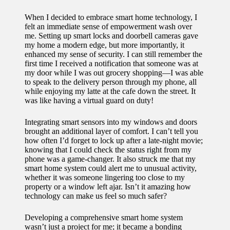
When I decided to embrace smart home technology, I
felt an immediate sense of empowerment wash over
me. Setting up smart locks and doorbell cameras gave
my home a modern edge, but more importantly, it
enhanced my sense of security. I can still remember the
first time I received a notification that someone was at
my door while I was out grocery shopping—I was able
to speak to the delivery person through my phone, all
while enjoying my latte at the cafe down the street. It
was like having a virtual guard on duty!
Integrating smart sensors into my windows and doors
brought an additional layer of comfort. I can’t tell you
how often I’d forget to lock up after a late-night movie;
knowing that I could check the status right from my
phone was a game-changer. It also struck me that my
smart home system could alert me to unusual activity,
whether it was someone lingering too close to my
property or a window left ajar. Isn’t it amazing how
technology can make us feel so much safer?
Developing a comprehensive smart home system
wasn’t just a project for me; it became a bonding