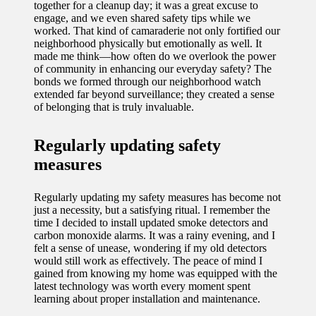
together for a cleanup day; it was a great excuse to
engage, and we even shared safety tips while we
worked. That kind of camaraderie not only fortified our
neighborhood physically but emotionally as well. It
made me think—how often do we overlook the power
of community in enhancing our everyday safety? The
bonds we formed through our neighborhood watch
extended far beyond surveillance; they created a sense
of belonging that is truly invaluable.
Regularly updating safety
measures
Regularly updating my safety measures has become not
just a necessity, but a satisfying ritual. I remember the
time I decided to install updated smoke detectors and
carbon monoxide alarms. It was a rainy evening, and I
felt a sense of unease, wondering if my old detectors
would still work as effectively. The peace of mind I
gained from knowing my home was equipped with the
latest technology was worth every moment spent
learning about proper installation and maintenance.