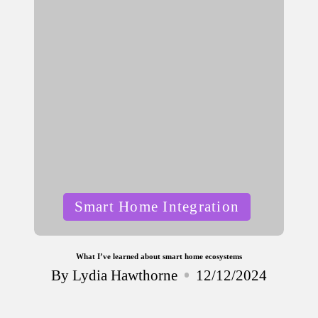
Posted
Smart Home Integration
in
What I’ve learned about smart home ecosystems
By
Lydia Hawthorne
12/12/2024
Posted
by