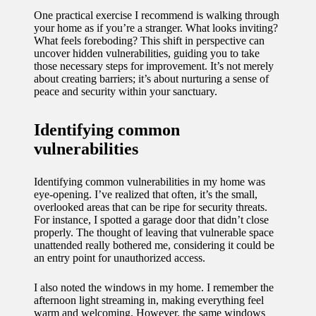
11/12/2024
One practical exercise I recommend is walking through
your home as if you’re a stranger. What looks inviting?
My
What feels foreboding? This shift in perspective can
uncover hidden vulnerabilities, guiding you to take
experien
those necessary steps for improvement. It’s not merely
ce with
about creating barriers; it’s about nurturing a sense of
peace and security within your sanctuary.
voice-
controlle
Identifying common
vulnerabilities
d
lighting
Identifying common vulnerabilities in my home was
systems
eye-opening. I’ve realized that often, it’s the small,
overlooked areas that can be ripe for security threats.
10/12/2024
For instance, I spotted a garage door that didn’t close
properly. The thought of leaving that vulnerable space
How I
unattended really bothered me, considering it could be
an entry point for unauthorized access.
use
smart
I also noted the windows in my home. I remember the
afternoon light streaming in, making everything feel
sensors
warm and welcoming. However, the same windows