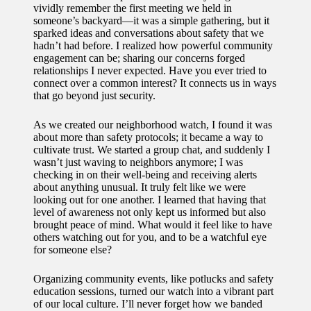
vividly remember the first meeting we held in
someone’s backyard—it was a simple gathering, but it
sparked ideas and conversations about safety that we
hadn’t had before. I realized how powerful community
engagement can be; sharing our concerns forged
relationships I never expected. Have you ever tried to
connect over a common interest? It connects us in ways
that go beyond just security.
As we created our neighborhood watch, I found it was
about more than safety protocols; it became a way to
cultivate trust. We started a group chat, and suddenly I
wasn’t just waving to neighbors anymore; I was
checking in on their well-being and receiving alerts
about anything unusual. It truly felt like we were
looking out for one another. I learned that having that
level of awareness not only kept us informed but also
brought peace of mind. What would it feel like to have
others watching out for you, and to be a watchful eye
for someone else?
Organizing community events, like potlucks and safety
education sessions, turned our watch into a vibrant part
of our local culture. I’ll never forget how we banded