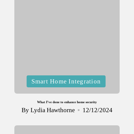
Posted
Smart Home Integration
in
What I’ve done to enhance home security
By
Lydia Hawthorne
12/12/2024
Posted
by