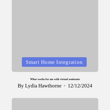
Posted
Smart Home Integration
in
What works for me with virtual assistants
By
Lydia Hawthorne
12/12/2024
Posted
by