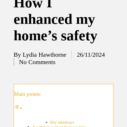
How I
12/12/2024
enhanced my
What
I’ve
home’s safety
done to
enhance
home
By
Lydia Hawthorne
26/11/2024
Posted
No Comments
security
by
12/12/2024
What
I’ve
Main points:
learned
about
smart
Key takeaways
Assessing current home safety