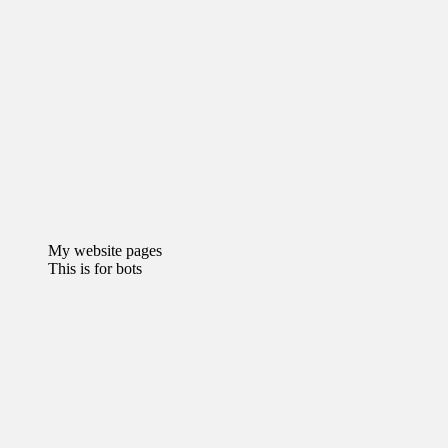
My website pages
This is for bots
Recommended Websites
why is goojara not working
kasinot ilman tiliä
Chumba Casino
Bonus
florida sweepstake casinos
Football World Cup Betting Sites
Buy Dried Flowers Online
sassa status
check 370