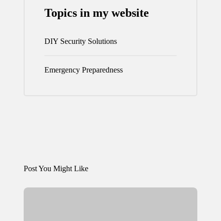
Topics in my website
DIY Security Solutions
Emergency Preparedness
Post You Might Like