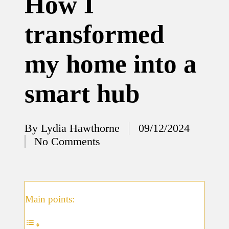
How I
12/12/2024
transformed
What
I’ve
my home into a
done to
enhance
smart hub
home
security
By
Lydia Hawthorne
09/12/2024
12/12/2024
Posted
No Comments
What
by
I’ve
learned
about
Main points:
smart