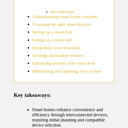
home
ecosyste
Key takeaways
Understanding smart home concepts
ms
Choosing the right smart devices
12/12/2024
Setting up a smart hub
What
Setting up a smart hub
works
Integrating voice assistants
for me
Creating automation routines
Enhancing security with smart tech
in smart
Maintaining and updating your system
thermos
tat
manage
Key takeaways:
ment
Smart homes enhance convenience and
12/12/2024
efficiency through interconnected devices,
My
requiring initial planning and compatible
device selection.