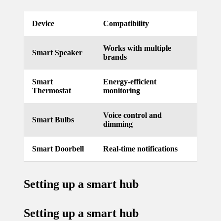
updated
Device
Compatibility
with
smart
Works with multiple
Smart Speaker
brands
tech
trends
Smart
Energy-efficient
Thermostat
monitoring
09/12/2024
Voice control and
Smart Bulbs
dimming
Smart Doorbell
Real-time notifications
Setting up a smart hub
Setting up a smart hub