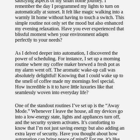
satisfying aspects of my smart home journey. I
remember the day I programmed my lights to turn on
automatically at sunset. It felt like magic walking into a
warmly lit home without having to touch a switch. This
simple routine not only set the mood but also enhanced
my evening relaxation. Have you ever experienced that
blissful moment when your environment adapts
perfectly to your needs?
As I delved deeper into automation, I discovered the
power of scheduling. For instance, I set up a morning
routine where my coffee maker brewed a fresh pot as
my alarm went off. The aromatic wake-up call was
absolutely delightful! Knowing that I could wake up to
the smell of coffee made my mornings feel special.
How incredible is it to have little luxuries like that
seamlessly woven into everyday life?
One of the standout routines I’ve set up is the “Away
Mode.” Whenever I leave the house, all my devices go
into a low-energy state, lights and appliances turn off,
and the security system activates. It’s comforting to
know that I’m not just saving energy but also adding an
extra layer of security. Have you thought about how
automation can bring peace of mind? For me, it’s like