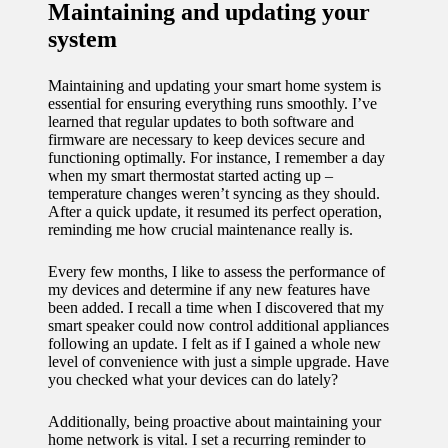
Maintaining and updating your
system
Maintaining and updating your smart home system is
essential for ensuring everything runs smoothly. I’ve
learned that regular updates to both software and
firmware are necessary to keep devices secure and
functioning optimally. For instance, I remember a day
when my smart thermostat started acting up –
temperature changes weren’t syncing as they should.
After a quick update, it resumed its perfect operation,
reminding me how crucial maintenance really is.
Every few months, I like to assess the performance of
my devices and determine if any new features have
been added. I recall a time when I discovered that my
smart speaker could now control additional appliances
following an update. I felt as if I gained a whole new
level of convenience with just a simple upgrade. Have
you checked what your devices can do lately?
Additionally, being proactive about maintaining your
home network is vital. I set a recurring reminder to