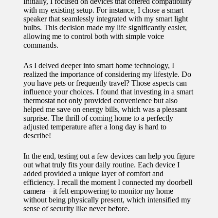
Initially, I focused on devices that offered compatibility
for
with my existing setup. For instance, I chose a smart
speaker that seamlessly integrated with my smart light
energy
bulbs. This decision made my life significantly easier,
allowing me to control both with simple voice
savings
commands.
10/12/2024
As I delved deeper into smart home technology, I
My
realized the importance of considering my lifestyle. Do
you have pets or frequently travel? Those aspects can
experie
influence your choices. I found that investing in a smart
thermostat not only provided convenience but also
nce
helped me save on energy bills, which was a pleasant
surprise. The thrill of coming home to a perfectly
using
adjusted temperature after a long day is hard to
describe!
smart
home
In the end, testing out a few devices can help you figure
out what truly fits your daily routine. Each device I
apps
added provided a unique layer of comfort and
efficiency. I recall the moment I connected my doorbell
10/12/2024
camera—it felt empowering to monitor my home
How I
without being physically present, which intensified my
sense of security like never before.
stay