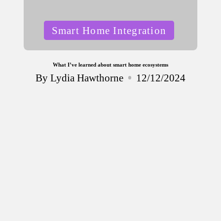
Posted
Smart Home Integration
in
What I’ve learned about smart home ecosystems
By
Lydia Hawthorne
12/12/2024
Posted
by