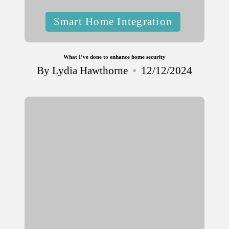
Posted
Smart Home Integration
in
What I’ve done to enhance home security
By
Lydia Hawthorne
12/12/2024
Posted
by