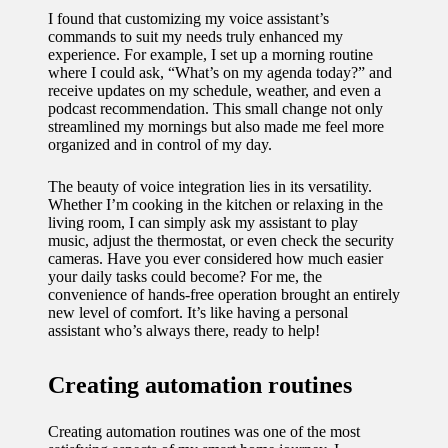
I found that customizing my voice assistant’s
commands to suit my needs truly enhanced my
experience. For example, I set up a morning routine
where I could ask, “What’s on my agenda today?” and
receive updates on my schedule, weather, and even a
podcast recommendation. This small change not only
streamlined my mornings but also made me feel more
organized and in control of my day.
The beauty of voice integration lies in its versatility.
Whether I’m cooking in the kitchen or relaxing in the
living room, I can simply ask my assistant to play
music, adjust the thermostat, or even check the security
cameras. Have you ever considered how much easier
your daily tasks could become? For me, the
convenience of hands-free operation brought an entirely
new level of comfort. It’s like having a personal
assistant who’s always there, ready to help!
Creating automation routines
Creating automation routines was one of the most