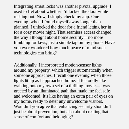
Integrating smart locks was another pivotal upgrade. I
used to fret about whether I’d locked the door while
rushing out. Now, I simply check my app. One
evening, when I found myself away longer than
planned, I unlocked the door for a friend letting her in
for a cozy movie night. That seamless access changed
the way I thought about home security—no more
fumbling for keys, just a simple tap on my phone. Have
you ever wondered how much peace of mind such
technologies can bring?
Additionally, I incorporated motion-sensor lights
around my property, which trigger automatically when
someone approaches. I recall one evening when those
lights lit up as I approached home. It felt oddly like
walking onto my own set of a thrilling movie—I was
greeted by an illuminated path that made me feel safe
and welcomed. It’s like having an extra pair of eyes on
my home, ready to deter any unwelcome visitors.
Wouldn’t you agree that enhancing security shouldn’t
just be about prevention, but also about creating that
sense of comfort and belonging?