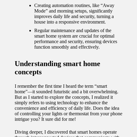
journey
Creating automation routines, like “Away
Mode” and morning setups, significantly
with
improves daily life and security, turning a
automat
house into a responsive environment.
Regular maintenance and updates of the
ed
smart home system are crucial for optimal
window
performance and security, ensuring devices
function smoothly and effectively.
treatme
nts
Understanding smart home
concepts
11/12/2024
My
I remember the first time I heard the term “smart
thought
home”—it sounded futuristic and a bit overwhelming.
But as I started to explore the concepts, I realized it
s on
simply refers to using technology to enhance the
convenience and efficiency of daily life. Does the idea
privacy
of controlling your lights or thermostat from your phone
intrigue you? It sure did for me!
in smart
homes
Diving deeper, I discovered that smart homes operate