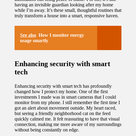
having an invisible guardian looking after my home
while I’m away. It’s these small, thoughtful routines that
truly transform a house into a smart, responsive haven.
See also
How I monitor energy
usage smartly
Enhancing security with smart
tech
Enhancing security with smart tech has profoundly
changed how I protect my home. One of the first
investments I made was in smart cameras that I could
monitor from my phone. I still remember the first time I
got an alert about movement outside. My heart raced,
but seeing a friendly neighborhood cat on the feed
quickly calmed me. It felt reassuring to have that visual
connection, making me more aware of my surroundings
without being constantly on edge.