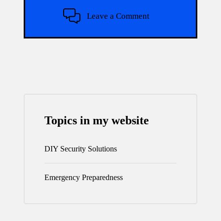
Leave a Comment
Topics in my website
DIY Security Solutions
Emergency Preparedness