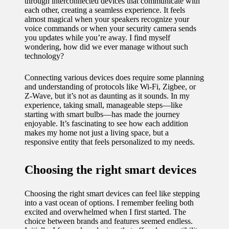
through interconnected devices that communicate with
11/12/2024
each other, creating a seamless experience. It feels
almost magical when your speakers recognize your
My
voice commands or when your security camera sends
you updates while you’re away. I find myself
experien
wondering, how did we ever manage without such
ce with
technology?
voice-
Connecting various devices does require some planning
and understanding of protocols like Wi-Fi, Zigbee, or
controlle
Z-Wave, but it’s not as daunting as it sounds. In my
experience, taking small, manageable steps—like
d
starting with smart bulbs—has made the journey
lighting
enjoyable. It’s fascinating to see how each addition
makes my home not just a living space, but a
systems
responsive entity that feels personalized to my needs.
10/12/2024
Choosing the right smart devices
How I
use
Choosing the right smart devices can feel like stepping
into a vast ocean of options. I remember feeling both
smart
excited and overwhelmed when I first started. The
choice between brands and features seemed endless.
sensors