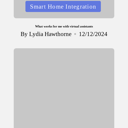
Posted
Smart Home Integration
in
What works for me with virtual assistants
By
Lydia Hawthorne
12/12/2024
Posted
by