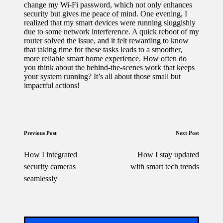
change my Wi-Fi password, which not only enhances
security but gives me peace of mind. One evening, I
realized that my smart devices were running sluggishly
due to some network interference. A quick reboot of my
router solved the issue, and it felt rewarding to know
that taking time for these tasks leads to a smoother,
more reliable smart home experience. How often do
you think about the behind-the-scenes work that keeps
your system running? It’s all about those small but
impactful actions!
Post
Previous Post
Next Post
navigation
How I integrated
How I stay updated
security cameras
with smart tech trends
seamlessly