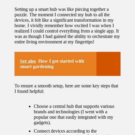
Setting up a smart hub was like piecing together a
puzzle. The moment I connected my hub to all the
devices, it felt like a significant transformation in my
home. I vividly remember how excited I was when I
realized I could control everything from a single app. It
was as though I had gained the ability to orchestrate my
entire living environment at my fingertips!
See also
How I got started with
smart gardening
To ensure a smooth setup, here are some key steps that
I found helpful:
Choose a central hub that supports various
brands and technologies (I went with a
popular one that easily integrated with my
gadgets).
Connect devices according to the