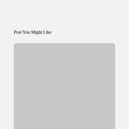
Post You Might Like