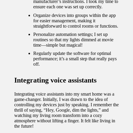
manufacturer’s instructions. I took my time to
ensure each one was set up correctly.
Organize devices into groups within the app
for easier management, making it
straightforward to control rooms or functions.
Personalize automation settings; I set up
routines so that my lights dimmed at movie
time—simple but magical!
Regularly update the software for optimal
performance; it’s a small step that really pays
off.
Integrating voice assistants
Integrating voice assistants into my smart home was a
game-changer. Initially, I was drawn to the idea of
controlling my devices just by speaking. I remember the
thrill of saying, “Hey, Google, dim the lights,” and
watching my living room transform into a cozy
atmosphere without lifting a finger. It felt like living in
the future!