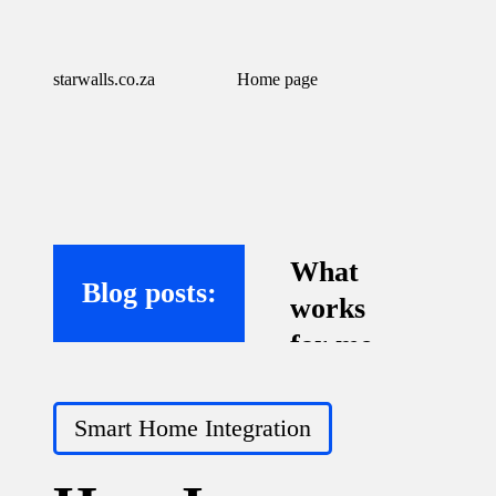
starwalls.co.za
Home page
What
Blog posts:
works
for me
with
Posted
virtual
Smart Home Integration
in
assistant
s