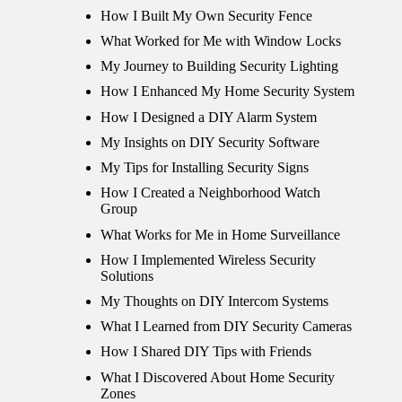
How I Built My Own Security Fence
What Worked for Me with Window Locks
My Journey to Building Security Lighting
How I Enhanced My Home Security System
How I Designed a DIY Alarm System
My Insights on DIY Security Software
My Tips for Installing Security Signs
How I Created a Neighborhood Watch
Group
What Works for Me in Home Surveillance
How I Implemented Wireless Security
Solutions
My Thoughts on DIY Intercom Systems
What I Learned from DIY Security Cameras
How I Shared DIY Tips with Friends
What I Discovered About Home Security
Zones