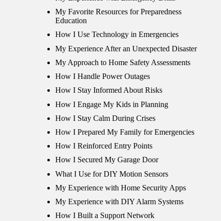
My Favorite Resources for Preparedness
Education
How I Use Technology in Emergencies
My Experience After an Unexpected Disaster
My Approach to Home Safety Assessments
How I Handle Power Outages
How I Stay Informed About Risks
How I Engage My Kids in Planning
How I Stay Calm During Crises
How I Prepared My Family for Emergencies
How I Reinforced Entry Points
How I Secured My Garage Door
What I Use for DIY Motion Sensors
My Experience with Home Security Apps
My Experience with DIY Alarm Systems
How I Built a Support Network