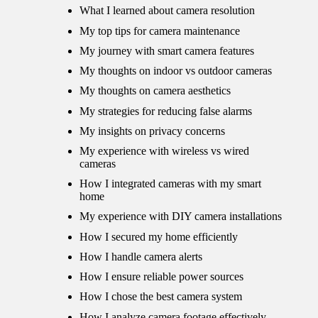
What I learned about camera resolution
My top tips for camera maintenance
My journey with smart camera features
My thoughts on indoor vs outdoor cameras
My thoughts on camera aesthetics
My strategies for reducing false alarms
My insights on privacy concerns
My experience with wireless vs wired
cameras
How I integrated cameras with my smart
home
My experience with DIY camera installations
How I secured my home efficiently
How I handle camera alerts
How I ensure reliable power sources
How I chose the best camera system
How I analyze camera footage effectively