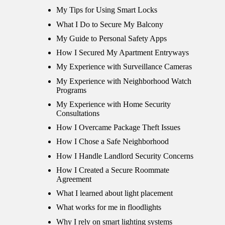
My Tips for Using Smart Locks
What I Do to Secure My Balcony
My Guide to Personal Safety Apps
How I Secured My Apartment Entryways
My Experience with Surveillance Cameras
My Experience with Neighborhood Watch
Programs
My Experience with Home Security
Consultations
How I Overcame Package Theft Issues
How I Chose a Safe Neighborhood
How I Handle Landlord Security Concerns
How I Created a Secure Roommate
Agreement
What I learned about light placement
What works for me in floodlights
Why I rely on smart lighting systems