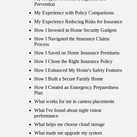
Prevention
My Experience with Policy Comparisons
My Experience Reducing Risks for Insurance
How I Invested in Home Security Gadgets
How I Navigated the Insurance Claims
Process
How I Saved on Home Insurance Premiums
How I Chose the Right Insurance Policy
How I Enhanced My Home's Safety Features
How I Built a Secure Family Home
How I Created an Emergency Preparedness
Plan
What works for me in camera placements
What I've found about night vision
performance
What helps me choose cloud storage
What made me upgrade my system