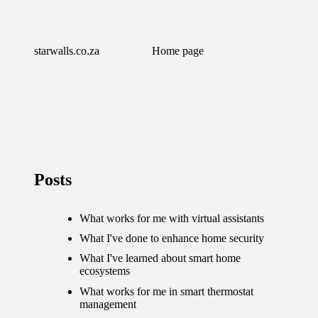
starwalls.co.za
Home page
Posts
What works for me with virtual assistants
What I've done to enhance home security
What I've learned about smart home
ecosystems
What works for me in smart thermostat
management