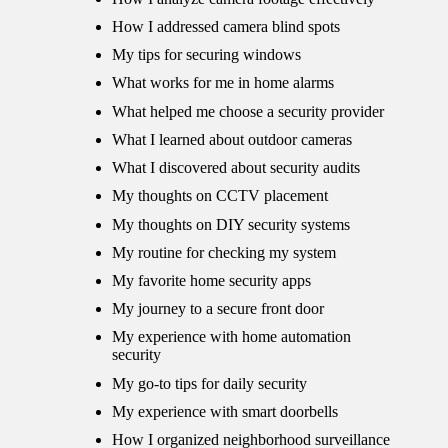
How I addressed camera blind spots
My tips for securing windows
What works for me in home alarms
What helped me choose a security provider
What I learned about outdoor cameras
What I discovered about security audits
My thoughts on CCTV placement
My thoughts on DIY security systems
My routine for checking my system
My favorite home security apps
My journey to a secure front door
My experience with home automation
security
My go-to tips for daily security
My experience with smart doorbells
How I organized neighborhood surveillance