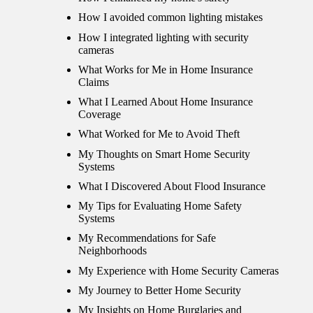
How I avoided common lighting mistakes
How I integrated lighting with security
cameras
What Works for Me in Home Insurance
Claims
What I Learned About Home Insurance
Coverage
What Worked for Me to Avoid Theft
My Thoughts on Smart Home Security
Systems
What I Discovered About Flood Insurance
My Tips for Evaluating Home Safety
Systems
My Recommendations for Safe
Neighborhoods
My Experience with Home Security Cameras
My Journey to Better Home Security
My Insights on Home Burglaries and