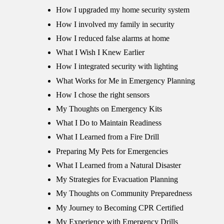
How I upgraded my home security system
How I involved my family in security
How I reduced false alarms at home
What I Wish I Knew Earlier
How I integrated security with lighting
What Works for Me in Emergency Planning
How I chose the right sensors
My Thoughts on Emergency Kits
What I Do to Maintain Readiness
What I Learned from a Fire Drill
Preparing My Pets for Emergencies
What I Learned from a Natural Disaster
My Strategies for Evacuation Planning
My Thoughts on Community Preparedness
My Journey to Becoming CPR Certified
My Experience with Emergency Drills