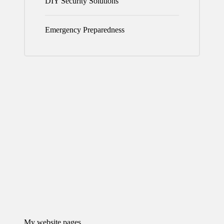
DIY Security Solutions
Emergency Preparedness
My website pages