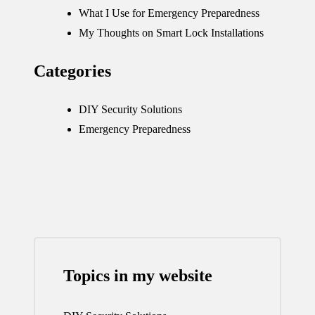
What I Use for Emergency Preparedness
My Thoughts on Smart Lock Installations
Categories
DIY Security Solutions
Emergency Preparedness
Topics in my website