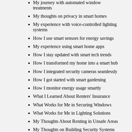
My journey with automated window
treatments
My thoughts on privacy in smart homes
My experience with voice-controlled lighting
systems
How I use smart sensors for energy savings
My experience using smart home apps
How I stay updated with smart tech trends
How I transformed my home into a smart hub
How I integrated security cameras seamlessly
How I got started with smart gardening
How I monitor energy usage smartly
What I Learned About Renters' Insurance
What Works for Me in Securing Windows
What Works for Me in Lighting Solutions
My Thoughts About Renting in Unsafe Areas
My Thoughts on Building Security Systems