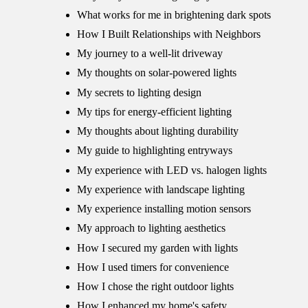
What works for me in brightening dark spots
How I Built Relationships with Neighbors
My journey to a well-lit driveway
My thoughts on solar-powered lights
My secrets to lighting design
My tips for energy-efficient lighting
My thoughts about lighting durability
My guide to highlighting entryways
My experience with LED vs. halogen lights
My experience with landscape lighting
My experience installing motion sensors
My approach to lighting aesthetics
How I secured my garden with lights
How I used timers for convenience
How I chose the right outdoor lights
How I enhanced my home's safety