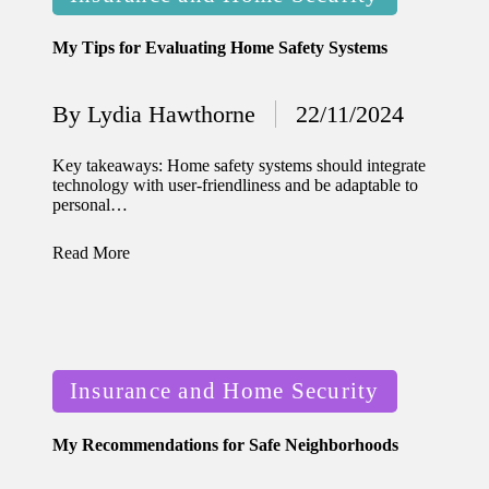
in
for
My Tips for Evaluating Home Safety Systems
energy
savings
By
Lydia Hawthorne
22/11/2024
Posted
10/12/2024
by
My
Key takeaways: Home safety systems should integrate
technology with user-friendliness and be adaptable to
experie
personal…
nce
Read More
using
smart
home
Posted
apps
Insurance and Home Security
in
10/12/2024
My Recommendations for Safe Neighborhoods
How I
stay