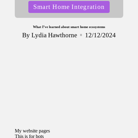
Posted
Smart Home Integration
in
What I’ve learned about smart home ecosystems
By
Lydia Hawthorne
12/12/2024
Posted
by
My website pages
This is for bots