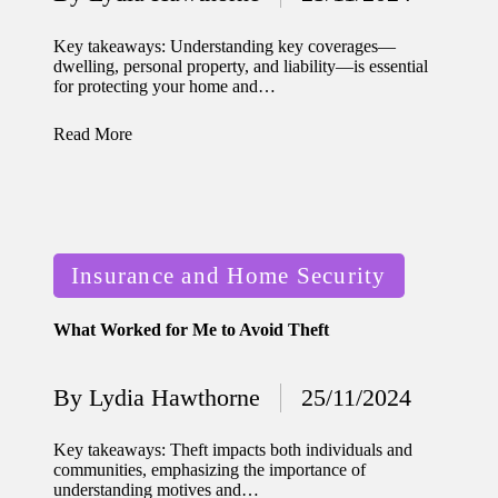
home
Posted
by
ecosyste
Key takeaways: Understanding key coverages—
dwelling, personal property, and liability—is essential
ms
for protecting your home and…
12/12/2024
Read More
What
works
for me
in smart
Posted
Insurance and Home Security
thermos
in
tat
What Worked for Me to Avoid Theft
manage
By
Lydia Hawthorne
25/11/2024
ment
Posted
by
12/12/2024
Key takeaways: Theft impacts both individuals and
My
communities, emphasizing the importance of
understanding motives and…