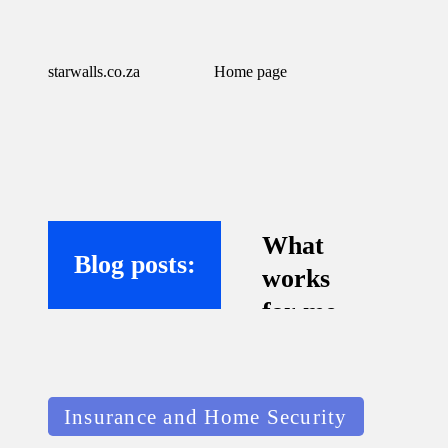
starwalls.co.za
Home page
What
Blog posts:
works
for me
with
virtual
Posted
assistant
Insurance and Home Security
in
s