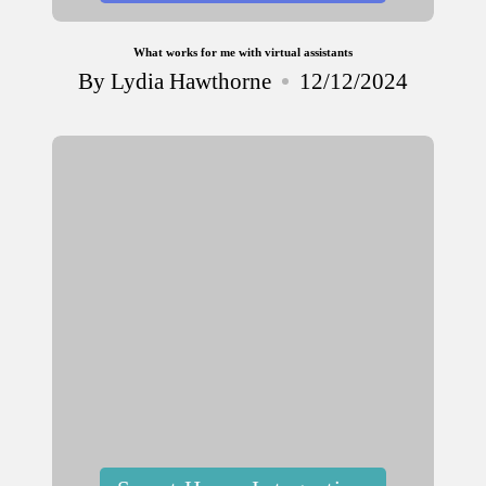
What works for me with virtual assistants
By
Lydia Hawthorne
12/12/2024
Posted
by
Posted