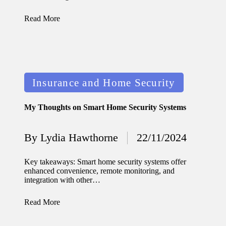
journey
with
Read More
automat
ed
window
Posted
Insurance and Home Security
treatme
in
nts
My Thoughts on Smart Home Security Systems
11/12/2024
My
By
Lydia Hawthorne
22/11/2024
Posted
thought
by
Key takeaways: Smart home security systems offer
s on
enhanced convenience, remote monitoring, and
integration with other…
privacy
in smart
Read More
homes