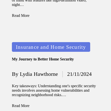
of mind with features like high-definition video,
night…
Read More
Posted
Insurance and Home Security
in
My Journey to Better Home Security
By
Lydia Hawthorne
21/11/2024
Posted
by
Key takeaways: Understanding one's specific security
needs involves assessing home vulnerabilities and
recognizing neighborhood risks.…
Read More