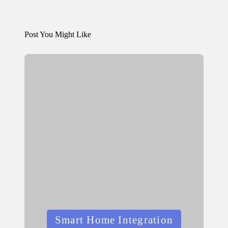
Post You Might Like
Posted
Smart Home Integration
in