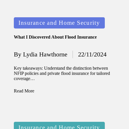
11/12/2024
My
Posted
Insurance and Home Security
experien
in
ce with
What I Discovered About Flood Insurance
voice-
controlle
By
Lydia Hawthorne
22/11/2024
Posted
d
by
Key takeaways: Understand the distinction between
lighting
NFIP policies and private flood insurance for tailored
coverage…
systems
10/12/2024
Read More
How I
use
smart
Posted
sensors
Insurance and Home Security