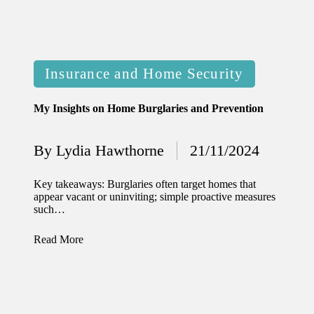
Posted
Insurance and Home Security
in
My Insights on Home Burglaries and Prevention
By
Lydia Hawthorne
21/11/2024
Posted
by
Key takeaways: Burglaries often target homes that
appear vacant or uninviting; simple proactive measures
such…
Read More