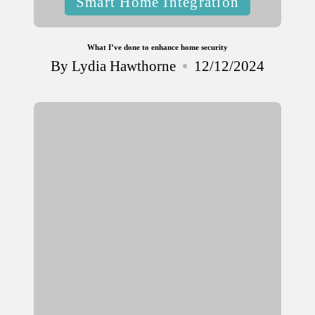
Smart Home Integration
in
What I’ve done to enhance home security
By
Lydia Hawthorne
12/12/2024
Posted
by