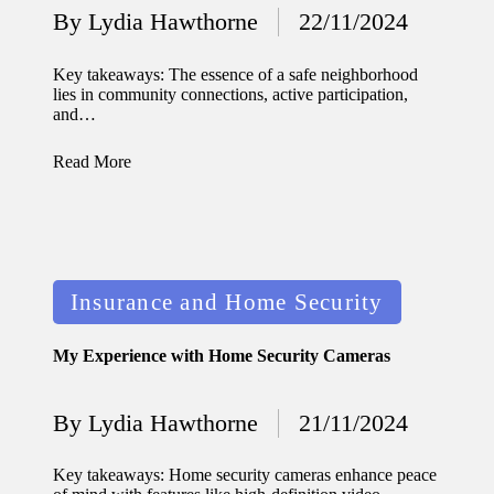
By
Lydia Hawthorne
22/11/2024
Posted
updated
by
with
Key takeaways: The essence of a safe neighborhood
lies in community connections, active participation,
smart
and…
tech
Read More
trends
09/12/2024
Posted
Insurance and Home Security
in
My Experience with Home Security Cameras
By
Lydia Hawthorne
21/11/2024
Posted
by
Key takeaways: Home security cameras enhance peace