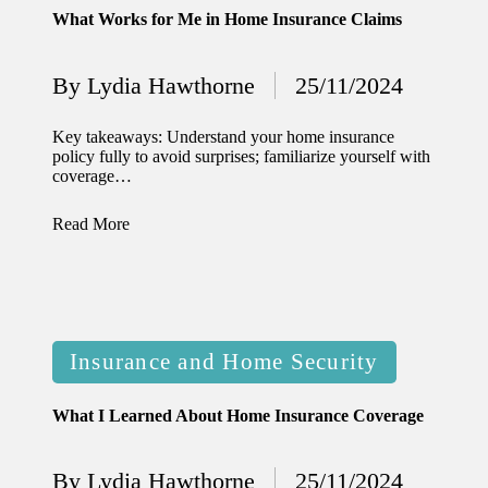
What Works for Me in Home Insurance Claims
12/12/2024
What
By
Lydia Hawthorne
25/11/2024
Posted
I’ve
by
done to
Key takeaways: Understand your home insurance
policy fully to avoid surprises; familiarize yourself with
enhance
coverage…
home
Read More
security
12/12/2024
What
I’ve
Posted
Insurance and Home Security
learned
in
about
What I Learned About Home Insurance Coverage
smart
By
Lydia Hawthorne
25/11/2024