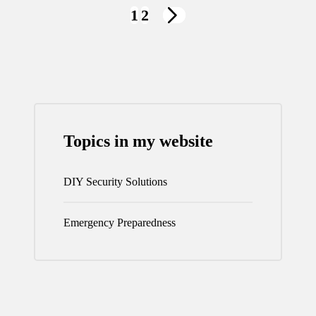
Posts
1
2
NEXT
navigation
PAGE
Topics in my website
DIY Security Solutions
Emergency Preparedness