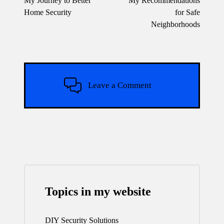
My Journey to Better
My Recommendations
Home Security
for Safe
Neighborhoods
Leave a Comment
Topics in my website
DIY Security Solutions