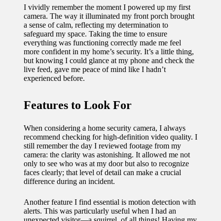
I vividly remember the moment I powered up my first
camera. The way it illuminated my front porch brought
a sense of calm, reflecting my determination to
safeguard my space. Taking the time to ensure
everything was functioning correctly made me feel
more confident in my home’s security. It’s a little thing,
but knowing I could glance at my phone and check the
live feed, gave me peace of mind like I hadn’t
experienced before.
Features to Look For
When considering a home security camera, I always
recommend checking for high-definition video quality. I
still remember the day I reviewed footage from my
camera: the clarity was astonishing. It allowed me not
only to see who was at my door but also to recognize
faces clearly; that level of detail can make a crucial
difference during an incident.
Another feature I find essential is motion detection with
alerts. This was particularly useful when I had an
unexpected visitor—a squirrel, of all things! Having my