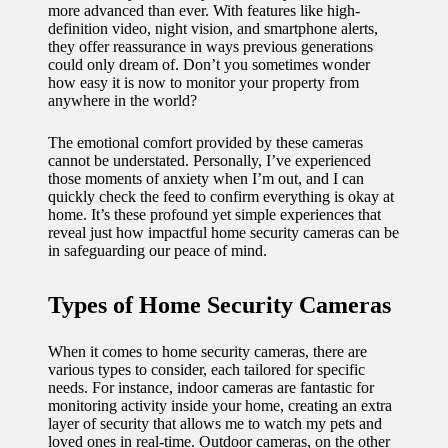
more advanced than ever. With features like high-
11/12/2024
definition video, night vision, and smartphone alerts,
My
they offer reassurance in ways previous generations
could only dream of. Don’t you sometimes wonder
experien
how easy it is now to monitor your property from
anywhere in the world?
ce with
voice-
The emotional comfort provided by these cameras
cannot be understated. Personally, I’ve experienced
controlle
those moments of anxiety when I’m out, and I can
quickly check the feed to confirm everything is okay at
d
home. It’s these profound yet simple experiences that
reveal just how impactful home security cameras can be
lighting
in safeguarding our peace of mind.
systems
Types of Home Security Cameras
10/12/2024
How I
When it comes to home security cameras, there are
use
various types to consider, each tailored for specific
needs. For instance, indoor cameras are fantastic for
smart
monitoring activity inside your home, creating an extra
layer of security that allows me to watch my pets and
sensors
loved ones in real-time. Outdoor cameras, on the other