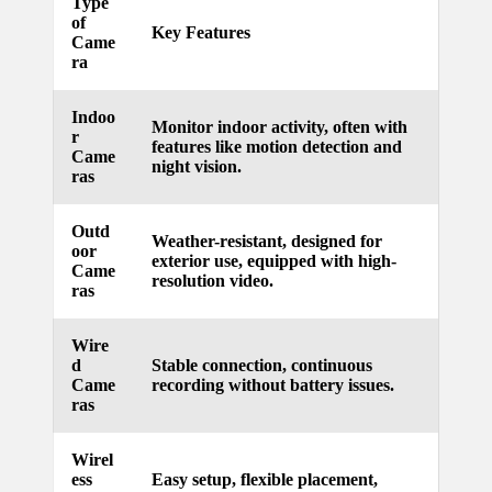
Type
of
updated
Key Features
Came
ra
with
smart
Indoo
Monitor indoor activity, often with
r
tech
features like motion detection and
Came
night vision.
trends
ras
09/12/2024
Outd
Weather-resistant, designed for
oor
exterior use, equipped with high-
Came
resolution video.
ras
Wire
d
Stable connection, continuous
Came
recording without battery issues.
ras
Wirel
ess
Easy setup, flexible placement,