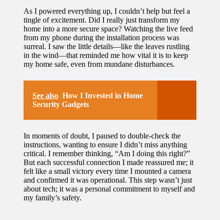
As I powered everything up, I couldn’t help but feel a
tingle of excitement. Did I really just transform my
home into a more secure space? Watching the live feed
from my phone during the installation process was
surreal. I saw the little details—like the leaves rustling
in the wind—that reminded me how vital it is to keep
my home safe, even from mundane disturbances.
See also
How I Invested in Home
Security Gadgets
In moments of doubt, I paused to double-check the
instructions, wanting to ensure I didn’t miss anything
critical. I remember thinking, “Am I doing this right?”
But each successful connection I made reassured me; it
felt like a small victory every time I mounted a camera
and confirmed it was operational. This step wasn’t just
about tech; it was a personal commitment to myself and
my family’s safety.