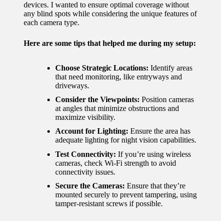
devices. I wanted to ensure optimal coverage without
any blind spots while considering the unique features of
each camera type.
Here are some tips that helped me during my setup:
Choose Strategic Locations:
Identify areas
that need monitoring, like entryways and
driveways.
Consider the Viewpoints:
Position cameras
at angles that minimize obstructions and
maximize visibility.
Account for Lighting:
Ensure the area has
adequate lighting for night vision capabilities.
Test Connectivity:
If you’re using wireless
cameras, check Wi-Fi strength to avoid
connectivity issues.
Secure the Cameras:
Ensure that they’re
mounted securely to prevent tampering, using
tamper-resistant screws if possible.