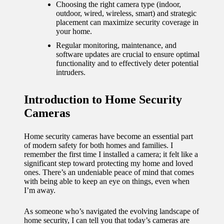
journey
Choosing the right camera type (indoor,
outdoor, wired, wireless, smart) and strategic
with
placement can maximize security coverage in
your home.
automat
Regular monitoring, maintenance, and
ed
software updates are crucial to ensure optimal
functionality and to effectively deter potential
window
intruders.
treatme
Introduction to Home Security
nts
Cameras
11/12/2024
My
Home security cameras have become an essential part
of modern safety for both homes and families. I
thought
remember the first time I installed a camera; it felt like a
significant step toward protecting my home and loved
s on
ones. There’s an undeniable peace of mind that comes
with being able to keep an eye on things, even when
privacy
I’m away.
in smart
As someone who’s navigated the evolving landscape of
homes
home security, I can tell you that today’s cameras are