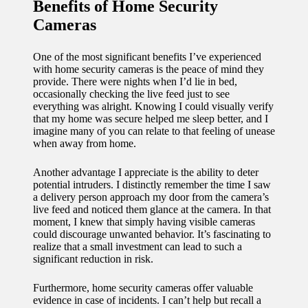
Benefits of Home Security
Cameras
One of the most significant benefits I’ve experienced
with home security cameras is the peace of mind they
provide. There were nights when I’d lie in bed,
occasionally checking the live feed just to see
everything was alright. Knowing I could visually verify
that my home was secure helped me sleep better, and I
imagine many of you can relate to that feeling of unease
when away from home.
Another advantage I appreciate is the ability to deter
potential intruders. I distinctly remember the time I saw
a delivery person approach my door from the camera’s
live feed and noticed them glance at the camera. In that
moment, I knew that simply having visible cameras
could discourage unwanted behavior. It’s fascinating to
realize that a small investment can lead to such a
significant reduction in risk.
Furthermore, home security cameras offer valuable
evidence in case of incidents. I can’t help but recall a