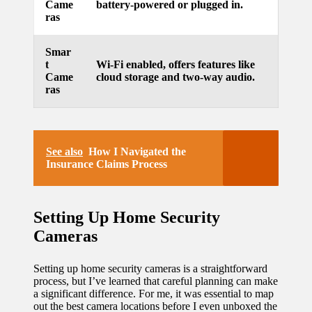
Came
battery-powered or plugged in.
ras
Smar
t
Wi-Fi enabled, offers features like
Came
cloud storage and two-way audio.
ras
See also
How I Navigated the
Insurance Claims Process
Setting Up Home Security
Cameras
Setting up home security cameras is a straightforward
process, but I’ve learned that careful planning can make
a significant difference. For me, it was essential to map
out the best camera locations before I even unboxed the