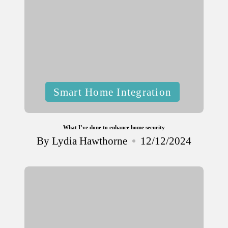
Posted
Smart Home Integration
in
What I’ve done to enhance home security
By
Lydia Hawthorne
12/12/2024
Posted
by