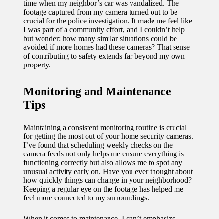
time when my neighbor’s car was vandalized. The
footage captured from my camera turned out to be
crucial for the police investigation. It made me feel like
I was part of a community effort, and I couldn’t help
but wonder: how many similar situations could be
avoided if more homes had these cameras? That sense
of contributing to safety extends far beyond my own
property.
Monitoring and Maintenance
Tips
Maintaining a consistent monitoring routine is crucial
for getting the most out of your home security cameras.
I’ve found that scheduling weekly checks on the
camera feeds not only helps me ensure everything is
functioning correctly but also allows me to spot any
unusual activity early on. Have you ever thought about
how quickly things can change in your neighborhood?
Keeping a regular eye on the footage has helped me
feel more connected to my surroundings.
When it comes to maintenance, I can’t emphasize