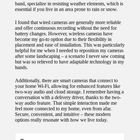
hand, specialize in resisting weather elements, which is
for
essential if you live in an area prone to rain or snow.
energy
I found that wired cameras are generally more reliable
savings
and offer continuous recording without the need for
battery changes. However, wireless cameras have
10/12/2024
become my go-to option due to their flexibility in
placement and ease of installation. This was particularly
My
helpful for me when I needed to reposition my cameras
after some landscaping – a scenario I never saw coming
experie
but was so relieved to have adaptable technology in my
nce
hands.
using
Additionally, there are smart cameras that connect to
your home Wi-Fi, allowing for enhanced features like
smart
two-way audio and cloud storage. I remember having a
conversation with a delivery driver, thanks to the two-
home
way audio feature. That simple interaction made me
apps
feel more connected to my home, even from afar.
Secure, convenient, and intuitive – these modern
10/12/2024
options really resonate with how we live today.
How I
stay