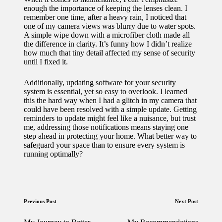
enough the importance of keeping the lenses clean. I
remember one time, after a heavy rain, I noticed that
one of my camera views was blurry due to water spots.
A simple wipe down with a microfiber cloth made all
the difference in clarity. It’s funny how I didn’t realize
how much that tiny detail affected my sense of security
until I fixed it.
Additionally, updating software for your security
system is essential, yet so easy to overlook. I learned
this the hard way when I had a glitch in my camera that
could have been resolved with a simple update. Getting
reminders to update might feel like a nuisance, but trust
me, addressing those notifications means staying one
step ahead in protecting your home. What better way to
safeguard your space than to ensure every system is
running optimally?
Post
Previous Post
Next Post
navigation