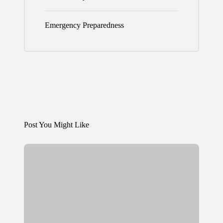
Emergency Preparedness
Post You Might Like