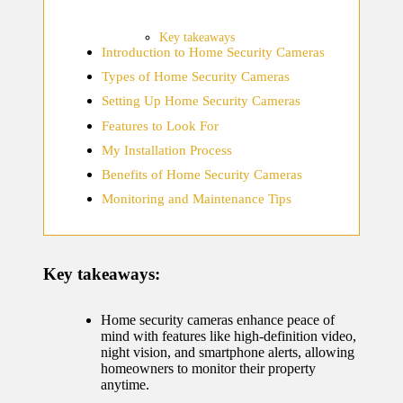
home
ecosyste
Key takeaways
Introduction to Home Security Cameras
ms
Types of Home Security Cameras
12/12/2024
Setting Up Home Security Cameras
What
Features to Look For
works
My Installation Process
for me
Benefits of Home Security Cameras
Monitoring and Maintenance Tips
in smart
thermos
tat
Key takeaways:
manage
ment
Home security cameras enhance peace of
mind with features like high-definition video,
12/12/2024
night vision, and smartphone alerts, allowing
homeowners to monitor their property
My
anytime.