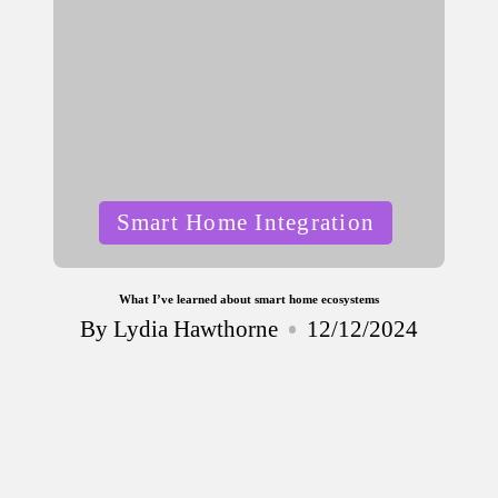
Posted
Smart Home Integration
in
What I’ve learned about smart home ecosystems
By
Lydia Hawthorne
12/12/2024
Posted
by