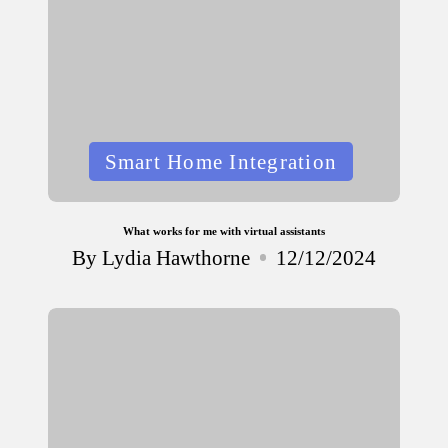
Posted
Smart Home Integration
in
What works for me with virtual assistants
By
Lydia Hawthorne
12/12/2024
Posted
by