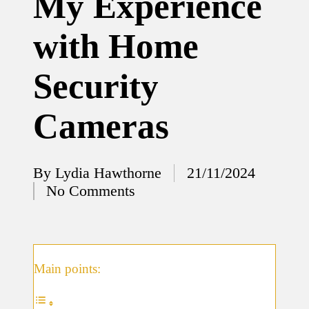
My Experience
12/12/2024
with Home
What
I’ve
Security
done to
enhance
Cameras
home
security
By
Lydia Hawthorne
21/11/2024
12/12/2024
Posted
No Comments
What
by
I’ve
learned
about
Main points:
smart