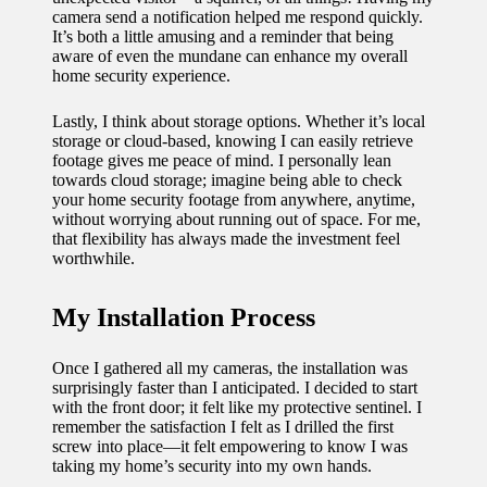
camera send a notification helped me respond quickly.
It’s both a little amusing and a reminder that being
aware of even the mundane can enhance my overall
home security experience.
Lastly, I think about storage options. Whether it’s local
storage or cloud-based, knowing I can easily retrieve
footage gives me peace of mind. I personally lean
towards cloud storage; imagine being able to check
your home security footage from anywhere, anytime,
without worrying about running out of space. For me,
that flexibility has always made the investment feel
worthwhile.
My Installation Process
Once I gathered all my cameras, the installation was
surprisingly faster than I anticipated. I decided to start
with the front door; it felt like my protective sentinel. I
remember the satisfaction I felt as I drilled the first
screw into place—it felt empowering to know I was
taking my home’s security into my own hands.