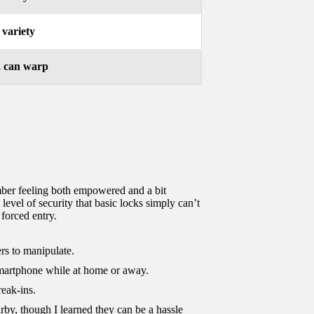
 variety
, can warp
ember feeling both empowered and a bit
evel of security that basic locks simply can’t
forced entry.
ers to manipulate.
smartphone while at home or away.
reak-ins.
rby, though I learned they can be a hassle