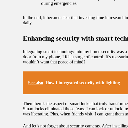
during emergencies.
In the end, it became clear that investing time in research
daily.
Enhancing security with smart tech
Integrating smart technology into my home security was a 
door from my phone, I felt a surge of control. It’s reassur
wouldn’t want that peace of mind?
See also
How I integrated security with lighting
Then there’s the aspect of smart locks that truly transfor
Smart locks eliminated those fears. I can lock or unlock 
was liberating. Plus, when friends visit, I can grant the
And let’s not forget about security cameras. After installi