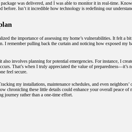
package was delivered, and I was able to monitor it in real-time. Kno
d before. Isn’t it incredible how technology is redefining our understa
plan
ized the importance of assessing my home’s vulnerabilities. It felt a bi
n. I remember pulling back the curtain and noticing how exposed my b
; it also involves planning for potential emergencies. For instance, I cr
curs. That’s when I truly appreciated the value of preparedness—it’s no
ne feel secure.
. Tracking my installations, maintenance schedules, and even neighbors’ 
ow chronicling these little details could enhance your overall peace of
ng journey rather than a one-time effort.