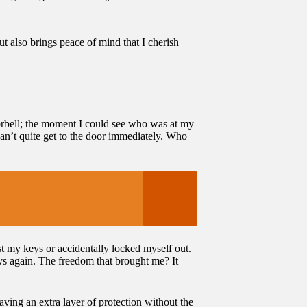
ut also brings peace of mind that I cherish
oorbell; the moment I could see who was at my
 can’t quite get to the door immediately. Who
st my keys or accidentally locked myself out.
ys again. The freedom that brought me? It
aving an extra layer of protection without the