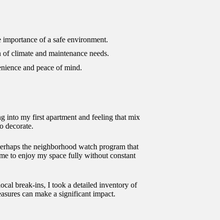
he importance of a safe environment.
ion of climate and maintenance needs.
enience and peace of mind.
 into my first apartment and feeling that mix
o decorate.
 perhaps the neighborhood watch program that
g me to enjoy my space fully without constant
ocal break-ins, I took a detailed inventory of
asures can make a significant impact.