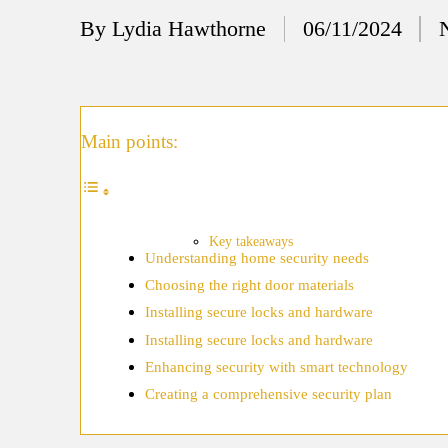
12/
By
Lydia Hawthorne
06/11/2024
Posted
My
by
11/
My
Main points:
11/
My 
10/
Key takeaways
Understanding home security needs
Ho
Choosing the right door materials
10/
Installing secure locks and hardware
My
Installing secure locks and hardware
Enhancing security with smart technology
10/
Creating a comprehensive security plan
Ho