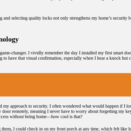
ing and selecting quality locks not only strengthens my home’s security b
nology
game-changer. I vividly remember the day I installed my first smart d
ing to have that visual confirmation, especially when I hear a knock but
med my approach to security. I often wondered what would happen if I lo
my door remotely, meaning I never have to worry about forgetting my ke
m access without being home—how cool is that?
ng them, I could check in on my front porch at any time, which felt like h