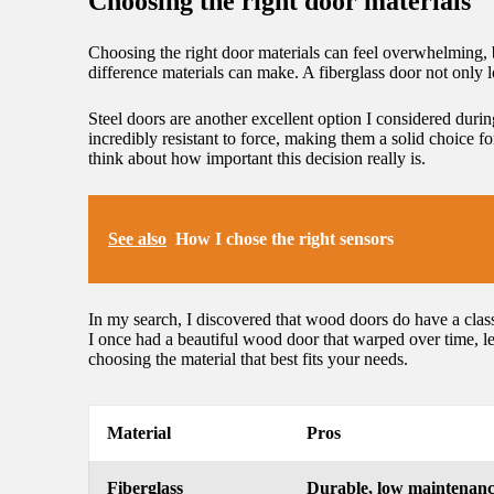
Choosing the right door materials
Choosing the right door materials can feel overwhelming, bu
difference materials can make. A fiberglass door not only l
Steel doors are another excellent option I considered dur
incredibly resistant to force, making them a solid choice 
think about how important this decision really is.
See also
How I chose the right sensors
In my search, I discovered that wood doors do have a class
I once had a beautiful wood door that warped over time, l
choosing the material that best fits your needs.
Material
Pros
Fiberglass
Durable, low maintenan