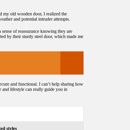
ced my old wooden door, I realized the
weather and potential intruder attempts.
a sense of reassurance knowing they are
rted by their sturdy steel door, which made me
ecure and functional. I can’t help sharing how
and lifestyle can really guide you in
ed styles