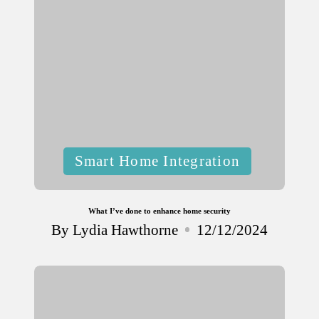
Posted
Smart Home Integration
in
What I’ve done to enhance home security
By
Lydia Hawthorne
12/12/2024
Posted
by