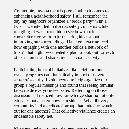
Community involvement is pivotal when it comes to
enhancing neighborhood safety. I still remember the
day my neighbors organized a “block party” with a
twist—we intended to discuss safety concerns while
mingling. It was incredible to see how much
camaraderie grew from just sharing ideas about
improving our surroundings. Have you ever noticed
how engaging with one another builds a network of
trust? That night, we created a plan to look out for each
other’s homes and share any suspicious activity.
Participating in local initiatives like neighborhood
watch programs can dramatically impact our overall
sense of security. I volunteered to help organize our
group’s regular meetings and found that seeing familiar
faces made everyone feel safer. Reflecting on those
discussions, I realized how knowledge sharing not only
educates but also empowers residents. What if every
community had a dedicated group that united to watch
out for one another? That collective vigilance creates an
undeniable safety net.
Moreover, when community members come together