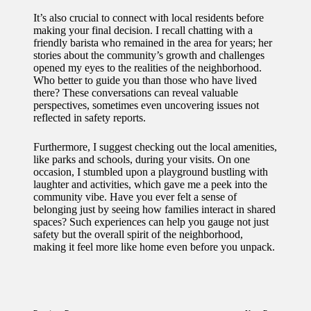
It’s also crucial to connect with local residents before
making your final decision. I recall chatting with a
friendly barista who remained in the area for years; her
stories about the community’s growth and challenges
opened my eyes to the realities of the neighborhood.
Who better to guide you than those who have lived
there? These conversations can reveal valuable
perspectives, sometimes even uncovering issues not
reflected in safety reports.
Furthermore, I suggest checking out the local amenities,
like parks and schools, during your visits. On one
occasion, I stumbled upon a playground bustling with
laughter and activities, which gave me a peek into the
community vibe. Have you ever felt a sense of
belonging just by seeing how families interact in shared
spaces? Such experiences can help you gauge not just
safety but the overall spirit of the neighborhood,
making it feel more like home even before you unpack.