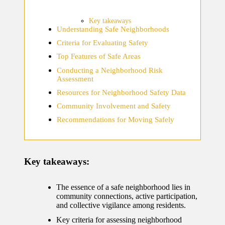
home
ecosyste
Key takeaways
Understanding Safe Neighborhoods
ms
Criteria for Evaluating Safety
12/12/2024
Top Features of Safe Areas
What
Conducting a Neighborhood Risk
Assessment
works
Resources for Neighborhood Safety Data
for me
Community Involvement and Safety
in smart
Recommendations for Moving Safely
thermos
tat
Key takeaways:
manage
ment
The essence of a safe neighborhood lies in
12/12/2024
community connections, active participation,
and collective vigilance among residents.
My
Key criteria for assessing neighborhood