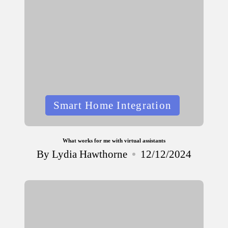
Posted
Smart Home Integration
in
What works for me with virtual assistants
By
Lydia Hawthorne
12/12/2024
Posted
by