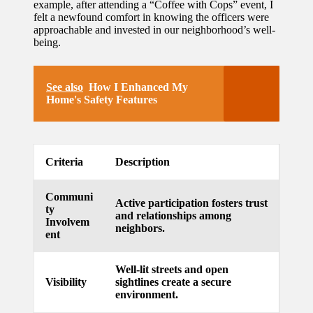
example, after attending a “Coffee with Cops” event, I
felt a newfound comfort in knowing the officers were
updated
approachable and invested in our neighborhood’s well-
with
being.
smart
See also
How I Enhanced My
tech
Home's Safety Features
trends
09/12/2024
Criteria
Description
Communi
Active participation fosters trust
ty
and relationships among
Involvem
neighbors.
ent
Well-lit streets and open
Visibility
sightlines create a secure
environment.