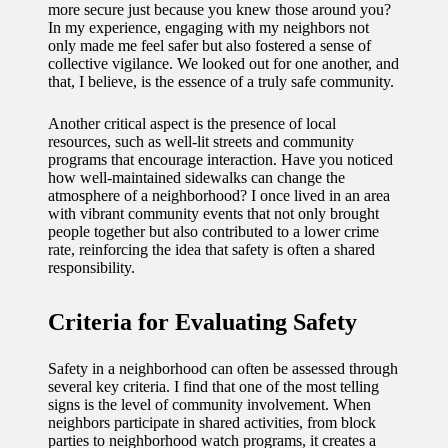
more secure just because you knew those around you?
11/12/2024
In my experience, engaging with my neighbors not
My
only made me feel safer but also fostered a sense of
collective vigilance. We looked out for one another, and
experien
that, I believe, is the essence of a truly safe community.
ce with
Another critical aspect is the presence of local
resources, such as well-lit streets and community
voice-
programs that encourage interaction. Have you noticed
controlle
how well-maintained sidewalks can change the
atmosphere of a neighborhood? I once lived in an area
d
with vibrant community events that not only brought
people together but also contributed to a lower crime
lighting
rate, reinforcing the idea that safety is often a shared
responsibility.
systems
10/12/2024
Criteria for Evaluating Safety
How I
Safety in a neighborhood can often be assessed through
use
several key criteria. I find that one of the most telling
smart
signs is the level of community involvement. When
neighbors participate in shared activities, from block
sensors
parties to neighborhood watch programs, it creates a