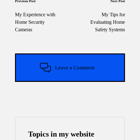
Post
Previous Post
Next Post
navigation
My Experience with
My Tips for
Home Security
Evaluating Home
Cameras
Safety Systems
Leave a Comment
Topics in my website