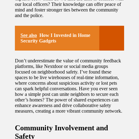
our local officers? Their knowledge can offer peace of
mind and foster stronger ties between the community
and the police.
See also
How I Invested in Home
Security Gadgets
Don’t underestimate the value of community feedback
platforms, like Nextdoor or social media groups
focused on neighborhood safety. I’ve found these
spaces to be live wirehouses of real-time information,
where concerns about suspicious activity or lost pets
can spark helpful conversations. Have you ever seen
how a simple post can unite neighbors to secure each
other’s homes? The power of shared experiences can
enhance awareness and drive collaborative safety
measures, creating a more vibrant community network.
Community Involvement and
Safety