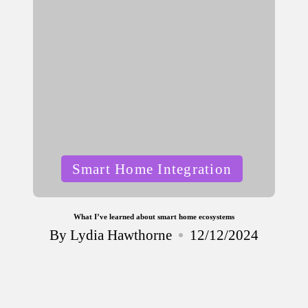
Posted
Smart Home Integration
in
What I’ve learned about smart home ecosystems
By
Lydia Hawthorne
12/12/2024
Posted
by