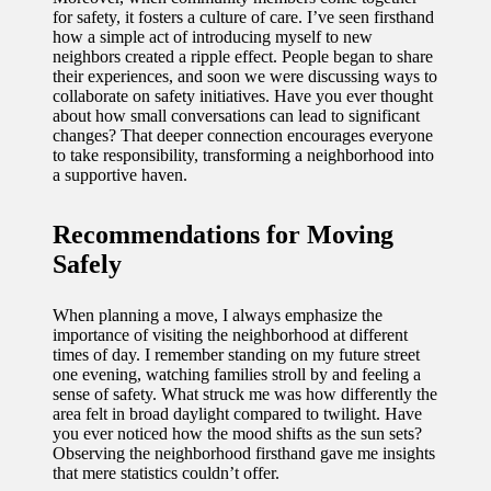
for safety, it fosters a culture of care. I’ve seen firsthand
how a simple act of introducing myself to new
neighbors created a ripple effect. People began to share
their experiences, and soon we were discussing ways to
collaborate on safety initiatives. Have you ever thought
about how small conversations can lead to significant
changes? That deeper connection encourages everyone
to take responsibility, transforming a neighborhood into
a supportive haven.
Recommendations for Moving
Safely
When planning a move, I always emphasize the
importance of visiting the neighborhood at different
times of day. I remember standing on my future street
one evening, watching families stroll by and feeling a
sense of safety. What struck me was how differently the
area felt in broad daylight compared to twilight. Have
you ever noticed how the mood shifts as the sun sets?
Observing the neighborhood firsthand gave me insights
that mere statistics couldn’t offer.