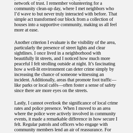
network of trust. I remember volunteering for a
for
community clean-up day, where I met neighbors who
I’d wave to but never truly interacted with before. That
energy
simple act transformed our block from a collection of
houses into a supportive community, making us all feel
savings
more at ease.
10/12/2024
Another criterion I evaluate is the visibility of the area,
My
particularly the presence of street lights and clear
sightlines. I once lived in a neighborhood with
experie
beautifully lit streets, and I noticed how much more
peaceful I felt strolling outside at night. It’s fascinating
nce
how a well-lit environment can deter crime simply by
using
increasing the chance of someone witnessing an
incident. Additionally, areas that promote foot traffic—
smart
like parks or local cafés—often foster a sense of safety
since there are more eyes on the streets.
home
Lastly, I cannot overlook the significance of local crime
apps
rates and police presence. When I moved to an area
10/12/2024
where the police were actively involved in community
events, it made a remarkable difference in how secure I
How I
felt. Regular patrols and officers who engage with
community members lend an air of reassurance. For
stay