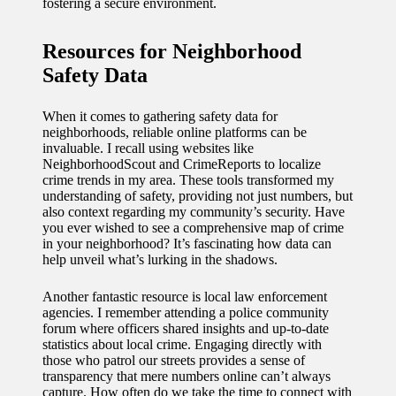
fostering a secure environment.
Resources for Neighborhood
Safety Data
When it comes to gathering safety data for
neighborhoods, reliable online platforms can be
invaluable. I recall using websites like
NeighborhoodScout and CrimeReports to localize
crime trends in my area. These tools transformed my
understanding of safety, providing not just numbers, but
also context regarding my community’s security. Have
you ever wished to see a comprehensive map of crime
in your neighborhood? It’s fascinating how data can
help unveil what’s lurking in the shadows.
Another fantastic resource is local law enforcement
agencies. I remember attending a police community
forum where officers shared insights and up-to-date
statistics about local crime. Engaging directly with
those who patrol our streets provides a sense of
transparency that mere numbers online can’t always
capture. How often do we take the time to connect with