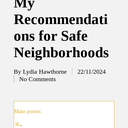
My
12/12/2024
Recommendati
What
I’ve
ons for Safe
done to
enhance
Neighborhoods
home
security
By
Lydia Hawthorne
22/11/2024
12/12/2024
Posted
No Comments
What
by
I’ve
learned
about
Main points:
smart