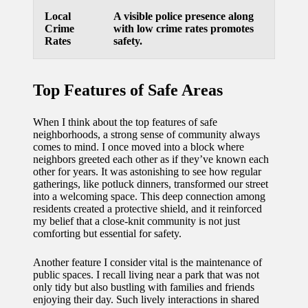
Local
A visible police presence along
Crime
with low crime rates promotes
Rates
safety.
Top Features of Safe Areas
When I think about the top features of safe
neighborhoods, a strong sense of community always
comes to mind. I once moved into a block where
neighbors greeted each other as if they’ve known each
other for years. It was astonishing to see how regular
gatherings, like potluck dinners, transformed our street
into a welcoming space. This deep connection among
residents created a protective shield, and it reinforced
my belief that a close-knit community is not just
comforting but essential for safety.
Another feature I consider vital is the maintenance of
public spaces. I recall living near a park that was not
only tidy but also bustling with families and friends
enjoying their day. Such lively interactions in shared