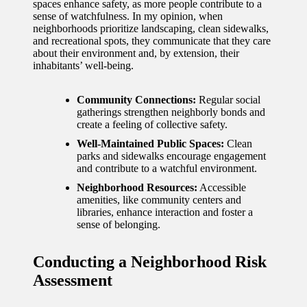
spaces enhance safety, as more people contribute to a
sense of watchfulness. In my opinion, when
neighborhoods prioritize landscaping, clean sidewalks,
and recreational spots, they communicate that they care
about their environment and, by extension, their
inhabitants’ well-being.
Community Connections:
Regular social
gatherings strengthen neighborly bonds and
create a feeling of collective safety.
Well-Maintained Public Spaces:
Clean
parks and sidewalks encourage engagement
and contribute to a watchful environment.
Neighborhood Resources:
Accessible
amenities, like community centers and
libraries, enhance interaction and foster a
sense of belonging.
Conducting a Neighborhood Risk
Assessment