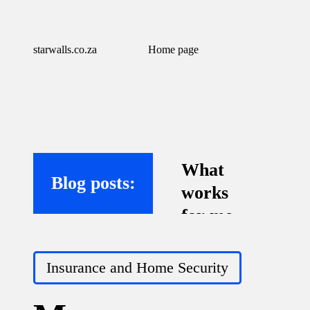
starwalls.co.za
Home page
What
Blog posts:
works
for me
with
Posted
virtual
Insurance and Home Security
in
assistant
s