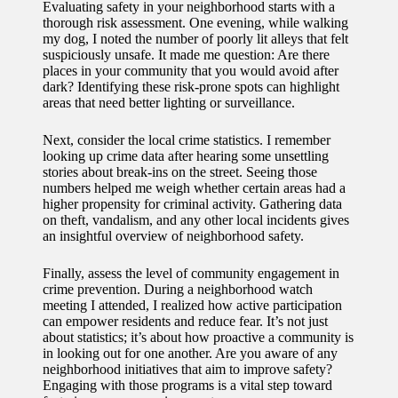
Evaluating safety in your neighborhood starts with a
thorough risk assessment. One evening, while walking
my dog, I noted the number of poorly lit alleys that felt
suspiciously unsafe. It made me question: Are there
places in your community that you would avoid after
dark? Identifying these risk-prone spots can highlight
areas that need better lighting or surveillance.
Next, consider the local crime statistics. I remember
looking up crime data after hearing some unsettling
stories about break-ins on the street. Seeing those
numbers helped me weigh whether certain areas had a
higher propensity for criminal activity. Gathering data
on theft, vandalism, and any other local incidents gives
an insightful overview of neighborhood safety.
Finally, assess the level of community engagement in
crime prevention. During a neighborhood watch
meeting I attended, I realized how active participation
can empower residents and reduce fear. It’s not just
about statistics; it’s about how proactive a community is
in looking out for one another. Are you aware of any
neighborhood initiatives that aim to improve safety?
Engaging with those programs is a vital step toward