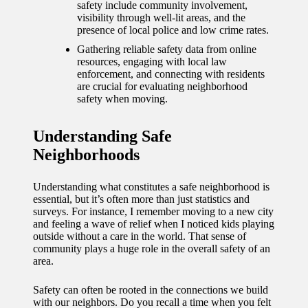
journey
safety include community involvement,
visibility through well-lit areas, and the
with
presence of local police and low crime rates.
automat
Gathering reliable safety data from online
resources, engaging with local law
ed
enforcement, and connecting with residents
are crucial for evaluating neighborhood
window
safety when moving.
treatme
Understanding Safe
nts
Neighborhoods
11/12/2024
My
Understanding what constitutes a safe neighborhood is
essential, but it’s often more than just statistics and
thought
surveys. For instance, I remember moving to a new city
and feeling a wave of relief when I noticed kids playing
s on
outside without a care in the world. That sense of
community plays a huge role in the overall safety of an
privacy
area.
in smart
Safety can often be rooted in the connections we build
homes
with our neighbors. Do you recall a time when you felt