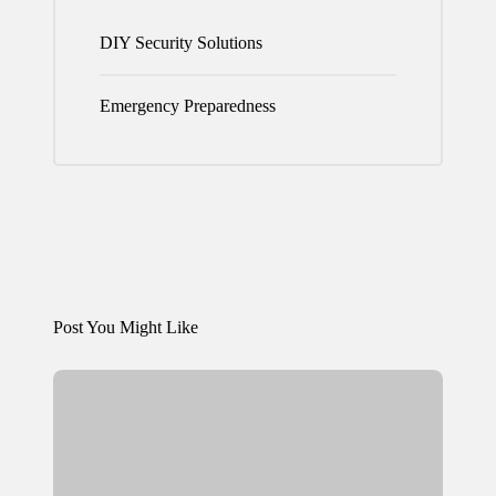
DIY Security Solutions
Emergency Preparedness
Post You Might Like