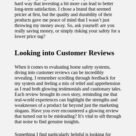
hard way that investing a bit more can lead to better
long-term satisfaction. I chose a brand that seemed
pricier at first, but the quality and durability of their
products gave me peace of mind that I wasn’t just
throwing my money away. So, ask yourself: are you
really saving money, or simply risking your safety for a
lower price tag?
Looking into Customer Reviews
When it comes to evaluating home safety systems,
diving into customer reviews can be incredibly
revealing. I remember scrolling through feedback for
my system and feeling a mix of relief and apprehension
as I read both glowing testimonials and cautionary tales.
Each review brought its own story, reminding me that
real-world experiences can highlight the strengths and
weaknesses of a product far beyond just the marketing
slogans. Have you ever encountered a glowing review
that turned out to be misleading? It’s vital to sift through
that noise to find genuine insights.
Something I find particularly helpful is looking for