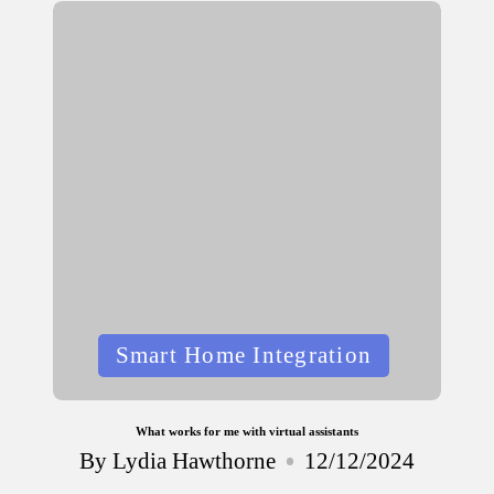
Posted
Smart Home Integration
in
What works for me with virtual assistants
By
Lydia Hawthorne
12/12/2024
Posted