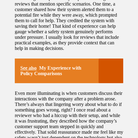
reviews that mention specific scenarios. One time, a
customer shared how their system alerted them to a
potential fire while they were away, which prompted
them to call for help. They credited the system with
saving their home! That kind of experience can help
gauge whether a safety system genuinely performs
under pressure. I usually look for reviews that include
practical examples, as they provide context that can
help in making decisions.
See also
My Experience with
Policy Comparisons
Even more illuminating is when customers discuss their
interactions with the company after a problem arose.
There’s always that lingering worry about what to do if
something goes wrong, right? I once read about a
reviewer who had a hiccup with their setup, and while
it was frustrating, they described how the company’s
customer support team stepped in quickly and
effectively. That solid reassurance made me feel like my
safety wasn’t just dependent on the technology but also