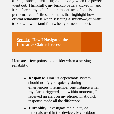
during a storm; I felt a surge of anxiety when the power
went out. Thankfully, my backup battery kicked in, and
it reinforced my belief in the importance of consistent
performance. It’s these moments that highlight how
crucial reliability is when selecting a system—you want
to know it will stand firm when you need it most.
See also
How I Navigated the
Insurance Claims Process
Here are a few points to consider when assessing
reliability:
Response Time
: A dependable system
should notify you quickly during
emergencies. I remember one instance when
my alarm triggered, and within moments, I
received an alert on my phone. That quick
response made all the difference.
Durability
: Investigate the quality of
materials used in the devices. My outdoor