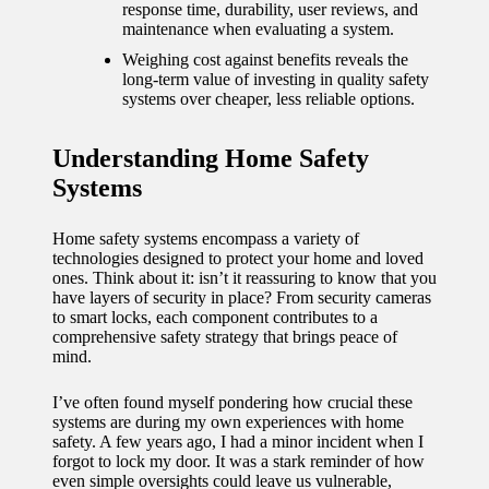
journey
response time, durability, user reviews, and
maintenance when evaluating a system.
with
Weighing cost against benefits reveals the
automat
long-term value of investing in quality safety
systems over cheaper, less reliable options.
ed
window
Understanding Home Safety
Systems
treatme
nts
Home safety systems encompass a variety of
11/12/2024
technologies designed to protect your home and loved
ones. Think about it: isn’t it reassuring to know that you
My
have layers of security in place? From security cameras
to smart locks, each component contributes to a
thought
comprehensive safety strategy that brings peace of
mind.
s on
privacy
I’ve often found myself pondering how crucial these
systems are during my own experiences with home
in smart
safety. A few years ago, I had a minor incident when I
forgot to lock my door. It was a stark reminder of how
homes
even simple oversights could leave us vulnerable,