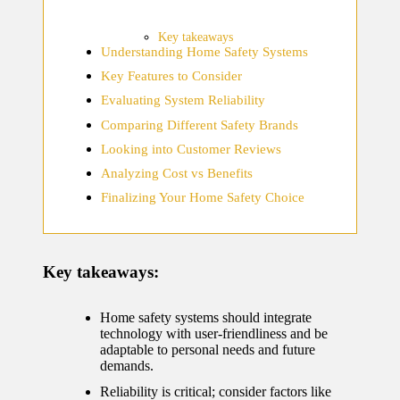
home
ecosyste
Key takeaways
Understanding Home Safety Systems
ms
Key Features to Consider
12/12/2024
Evaluating System Reliability
What
Comparing Different Safety Brands
works
Looking into Customer Reviews
for me
Analyzing Cost vs Benefits
Finalizing Your Home Safety Choice
in smart
thermos
tat
Key takeaways:
manage
ment
Home safety systems should integrate
technology with user-friendliness and be
12/12/2024
adaptable to personal needs and future
demands.
My
Reliability is critical; consider factors like