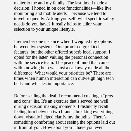
matter to me and my family. The last time I made a
decision, I honed in on core functionalities—like live
monitoring and mobile alerts—because we tend to
travel frequently. Asking yourself: what specific safety
needs do you have? It really helps to tailor your
selection to your unique lifestyle.
I remember one instance when I weighed my options
between two systems. One promised great tech
features, but the other offered superb local support. I
opted for the latter, valuing the personal connection
with the service team. The peace of mind that came
with knowing help was just a call away made all the
difference. What would your priorities be? There are
times when human interaction can outweigh high-tech
bells and whistles in importance.
Before sealing the deal, I recommend creating a “pros
and cons” list. It’s an exercise that’s served me well
during decision-making moments. I distinctly recall
feeling torn between two brands; breaking everything
down visually helped clarify my thoughts. There’s
something comforting about seeing the options laid out
in front of you. How about you—have you ever