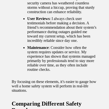
security camera has weathered countless
storms without a hiccup, proving that sturdy
construction can enhance reliability.
User Reviews
: I always check user
testimonials before making a decision. A
friend’s recommendation about their system’s
performance during outages guided me
toward my current setup, which has been
incredibly reliable since day one.
Maintenance
: Consider how often the
system requires updates or service. My
experience has shown that systems managed
primarily by professionals tend to stay more
reliable over time, as they often include
routine checks.
By focusing on these elements, it’s easier to gauge how
well a home safety system will perform in real-life
situations.
Comparing Different Safety