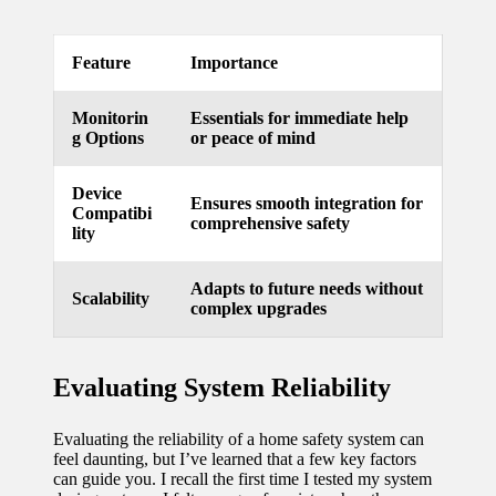
updated
Feature
Importance
with
smart
Monitorin
Essentials for immediate help
g Options
or peace of mind
tech
trends
Device
Ensures smooth integration for
Compatibi
09/12/2024
comprehensive safety
lity
Adapts to future needs without
Scalability
complex upgrades
Evaluating System Reliability
Evaluating the reliability of a home safety system can
feel daunting, but I’ve learned that a few key factors
can guide you. I recall the first time I tested my system