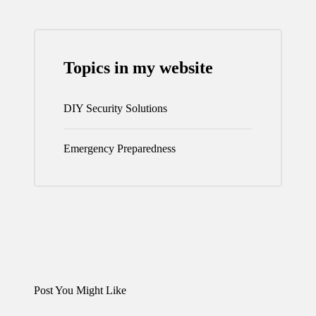
Topics in my website
DIY Security Solutions
Emergency Preparedness
Post You Might Like