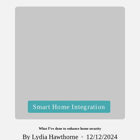
by
Posted
Smart Home Integration
in
What I’ve done to enhance home security
By
Lydia Hawthorne
12/12/2024
Posted