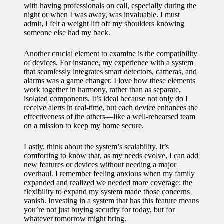
with having professionals on call, especially during the
for
night or when I was away, was invaluable. I must
admit, I felt a weight lift off my shoulders knowing
energy
someone else had my back.
savings
Another crucial element to examine is the compatibility
10/12/2024
of devices. For instance, my experience with a system
that seamlessly integrates smart detectors, cameras, and
My
alarms was a game changer. I love how these elements
work together in harmony, rather than as separate,
experie
isolated components. It’s ideal because not only do I
nce
receive alerts in real-time, but each device enhances the
effectiveness of the others—like a well-rehearsed team
using
on a mission to keep my home secure.
smart
Lastly, think about the system’s scalability. It’s
comforting to know that, as my needs evolve, I can add
home
new features or devices without needing a major
apps
overhaul. I remember feeling anxious when my family
expanded and realized we needed more coverage; the
10/12/2024
flexibility to expand my system made those concerns
vanish. Investing in a system that has this feature means
How I
you’re not just buying security for today, but for
whatever tomorrow might bring.
stay