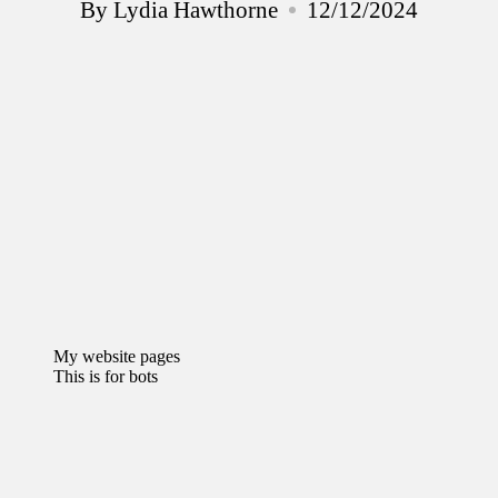
By
Lydia Hawthorne
12/12/2024
Posted
by
My website pages
This is for bots