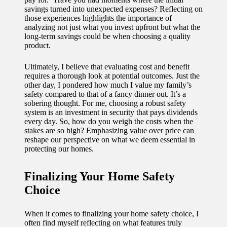
savings turned into unexpected expenses? Reflecting on
those experiences highlights the importance of
analyzing not just what you invest upfront but what the
long-term savings could be when choosing a quality
product.
Ultimately, I believe that evaluating cost and benefit
requires a thorough look at potential outcomes. Just the
other day, I pondered how much I value my family’s
safety compared to that of a fancy dinner out. It’s a
sobering thought. For me, choosing a robust safety
system is an investment in security that pays dividends
every day. So, how do you weigh the costs when the
stakes are so high? Emphasizing value over price can
reshape our perspective on what we deem essential in
protecting our homes.
Finalizing Your Home Safety
Choice
When it comes to finalizing your home safety choice, I
often find myself reflecting on what features truly