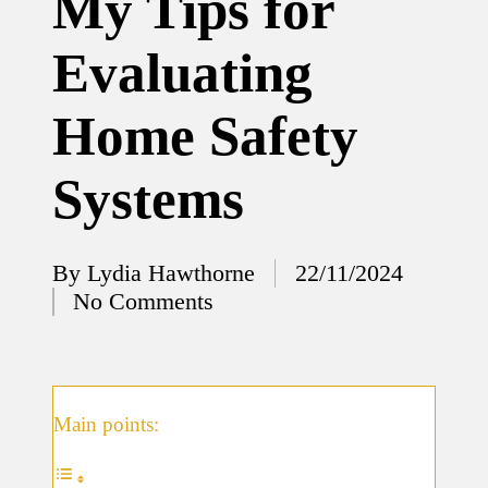
My Tips for
12/12/2024
Evaluating
What
I’ve
Home Safety
done to
enhance
Systems
home
security
By
Lydia Hawthorne
22/11/2024
12/12/2024
Posted
No Comments
What
by
I’ve
learned
about
Main points:
smart