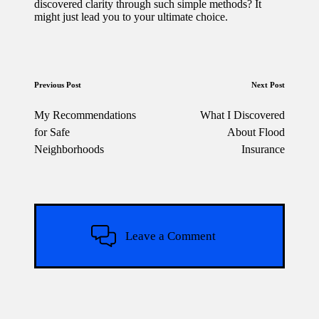
discovered clarity through such simple methods? It
might just lead you to your ultimate choice.
Post
Previous Post
Next Post
navigation
My Recommendations
What I Discovered
for Safe
About Flood
Neighborhoods
Insurance
Leave a Comment