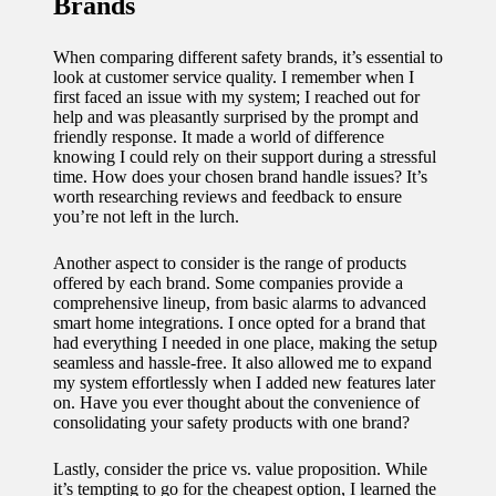
Brands
When comparing different safety brands, it’s essential to
look at customer service quality. I remember when I
first faced an issue with my system; I reached out for
help and was pleasantly surprised by the prompt and
friendly response. It made a world of difference
knowing I could rely on their support during a stressful
time. How does your chosen brand handle issues? It’s
worth researching reviews and feedback to ensure
you’re not left in the lurch.
Another aspect to consider is the range of products
offered by each brand. Some companies provide a
comprehensive lineup, from basic alarms to advanced
smart home integrations. I once opted for a brand that
had everything I needed in one place, making the setup
seamless and hassle-free. It also allowed me to expand
my system effortlessly when I added new features later
on. Have you ever thought about the convenience of
consolidating your safety products with one brand?
Lastly, consider the price vs. value proposition. While
it’s tempting to go for the cheapest option, I learned the