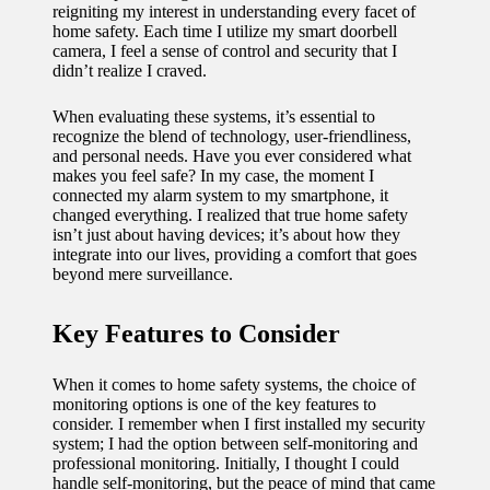
reigniting my interest in understanding every facet of
11/12/2024
home safety. Each time I utilize my smart doorbell
My
camera, I feel a sense of control and security that I
didn’t realize I craved.
experien
When evaluating these systems, it’s essential to
ce with
recognize the blend of technology, user-friendliness,
voice-
and personal needs. Have you ever considered what
makes you feel safe? In my case, the moment I
controlle
connected my alarm system to my smartphone, it
changed everything. I realized that true home safety
d
isn’t just about having devices; it’s about how they
integrate into our lives, providing a comfort that goes
lighting
beyond mere surveillance.
systems
Key Features to Consider
10/12/2024
How I
When it comes to home safety systems, the choice of
use
monitoring options is one of the key features to
consider. I remember when I first installed my security
smart
system; I had the option between self-monitoring and
professional monitoring. Initially, I thought I could
sensors
handle self-monitoring, but the peace of mind that came