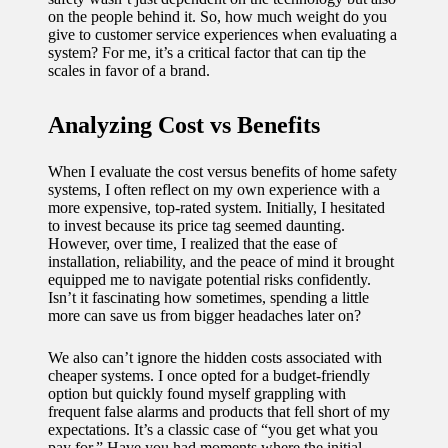
on the people behind it. So, how much weight do you
give to customer service experiences when evaluating a
system? For me, it’s a critical factor that can tip the
scales in favor of a brand.
Analyzing Cost vs Benefits
When I evaluate the cost versus benefits of home safety
systems, I often reflect on my own experience with a
more expensive, top-rated system. Initially, I hesitated
to invest because its price tag seemed daunting.
However, over time, I realized that the ease of
installation, reliability, and the peace of mind it brought
equipped me to navigate potential risks confidently.
Isn’t it fascinating how sometimes, spending a little
more can save us from bigger headaches later on?
We also can’t ignore the hidden costs associated with
cheaper systems. I once opted for a budget-friendly
option but quickly found myself grappling with
frequent false alarms and products that fell short of my
expectations. It’s a classic case of “you get what you
pay for.” Have you had moments where the initial