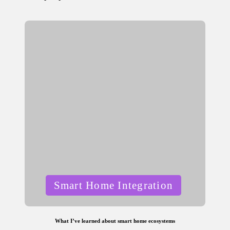
by
Posted
Smart Home Integration
in
What I’ve learned about smart home ecosystems