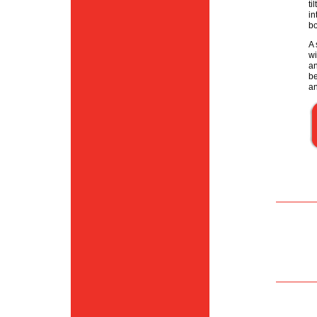
ti
in
bo
A 
wi
an
be
an