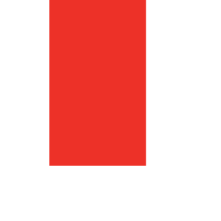
Recommended Websites
why is goojara not working
kasinot ilman tiliä
Chumba Casino Bonus
f