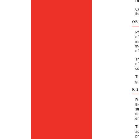
Di
Co
th
OB-
Pr
of
in
th
of
Th
of
co
Th
gr
R-2
R-
t
st
de
en
Th
ac
ph