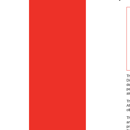
Th
D
de
pe
al
Th
A
ot
Th
an
pr