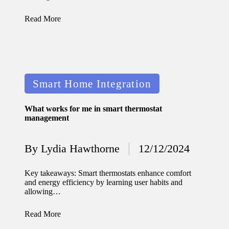
journey
with
Read More
automat
ed
window
Posted
Smart Home Integration
treatme
in
nts
What works for me in smart thermostat
management
11/12/2024
My
By
Lydia Hawthorne
12/12/2024
thought
Posted
by
s on
Key takeaways: Smart thermostats enhance comfort
and energy efficiency by learning user habits and
privacy
allowing…
in smart
Read More
homes