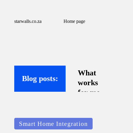
starwalls.co.za
Home page
What
Blog posts:
works
for me
with
virtual
Posted
assistant
Smart Home Integration
in
s