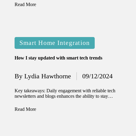
Read More
Posted
Smart Home Integration
in
How I stay updated with smart tech trends
By
Lydia Hawthorne
09/12/2024
Posted
by
Key takeaways: Daily engagement with reliable tech
newsletters and blogs enhances the ability to stay…
Read More