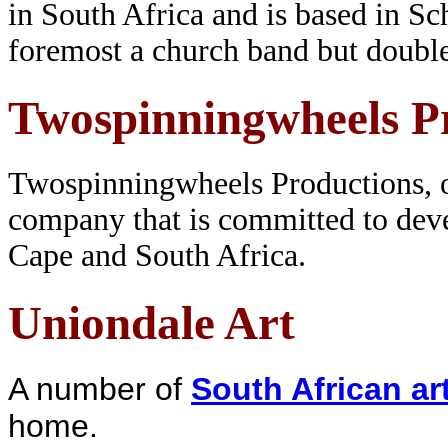
in South Africa and is based in Sch
foremost a church band but doubl
Twospinningwheels P
Twospinningwheels Productions, op
company that is committed to dev
Cape and South Africa.
Uniondale Art
A number of
South African art
home.