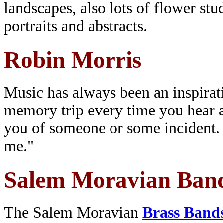
landscapes, also lots of flower stu
portraits and abstracts.
Robin Morris
Music has always been an inspirat
memory trip every time you hear a 
you of someone or some incident. T
me."
Salem Moravian Ban
The Salem Moravian
Brass Band