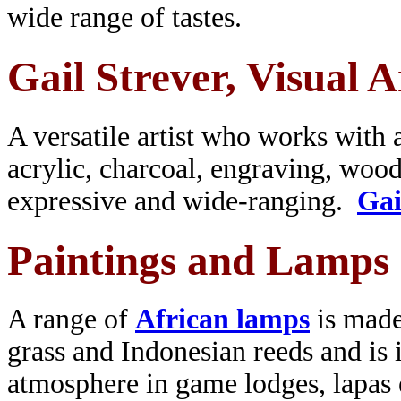
wide range of tastes.
Gail Strever, Visual A
A versatile artist who works with a
acrylic, charcoal, engraving, wood
expressive and wide-ranging.
Gai
Paintings and Lamps
A range of
African lamps
is made
grass and Indonesian reeds and is i
atmosphere in game lodges, lapas 