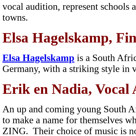
vocal audition, represent schools 
towns.
Elsa Hagelskamp, Fin
Elsa Hagelskamp
is a South Afric
Germany, with a striking style in 
Erik en Nadia, Vocal 
An up and coming young South Af
to make a name for themselves wh
ZING. Their choice of music is no