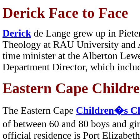
Derick Face to Face
Derick
de Lange grew up in Pieter
Theology at RAU University and A
time minister at the Alberton Lew
Department Director, which includ
Eastern Cape Childre
The Eastern Cape
Children�s C
of between 60 and 80 boys and gir
official residence is Port Elizabe