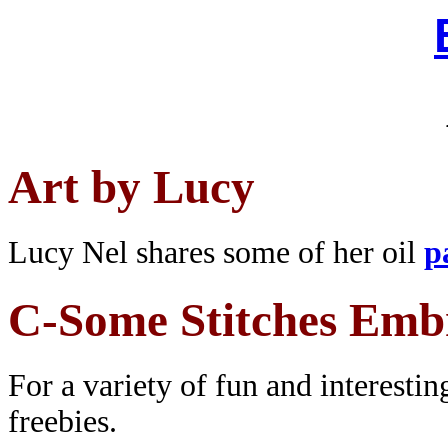
Art by Lucy
Lucy Nel shares some of her oil
p
C-Some Stitches Emb
For a variety of fun and interesti
freebies.