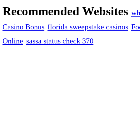
Recommended Websites
wh
Casino Bonus
florida sweepstake casinos
Fo
Online
sassa status check 370