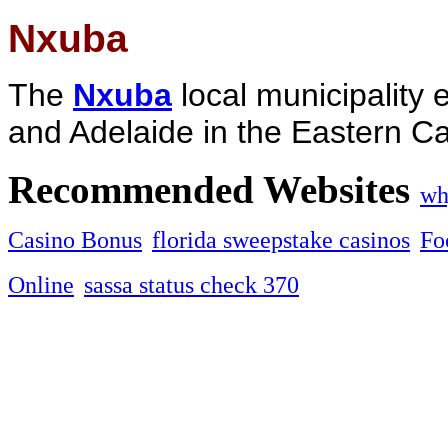
Nxuba
The
Nxuba
local municipality
and Adelaide in the Eastern C
Recommended Websites
wh
Casino Bonus
florida sweepstake casinos
Fo
Online
sassa status check 370