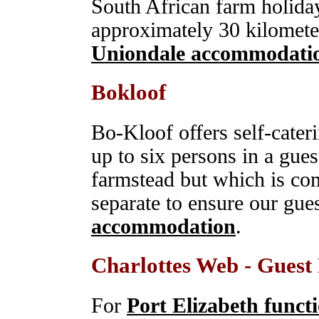
South African farm holiday
approximately 30 kilomete
Uniondale accommodati
Bokloof
Bo-Kloof offers self-cat
up to six persons in a gues
farmstead but which is com
separate to ensure our gue
accommodation
.
Charlottes Web - Gues
For
Port Elizabeth funct