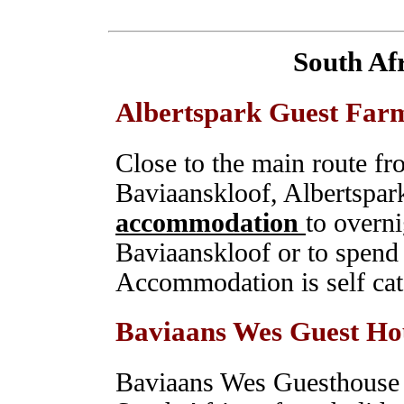
South Af
Albertspark Guest Far
Close to the main route f
Baviaanskloof, Albertspark
accommodation
to overni
Baviaanskloof or to spend 
Accommodation is self ca
Baviaans Wes Guest Ho
Baviaans Wes Guesthouse a