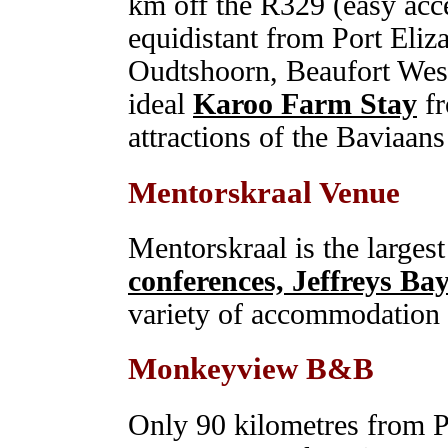
km off the R329 (easy acce
equidistant from Port Eliz
Oudtshoorn, Beaufort West
ideal
Karoo Farm Stay
fr
attractions of the Baviaans
Mentorskraal Venue
Mentorskraal is the larges
conferences, Jeffreys Ba
variety of accommodation to
Monkeyview B&B
Only 90 kilometres from Po