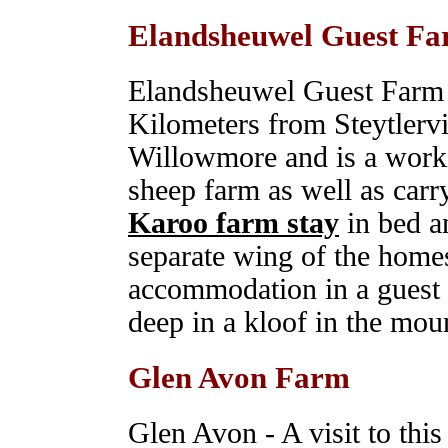
Elandsheuwel Guest F
Elandsheuwel Guest Farm i
Kilometers from Steytlervi
Willowmore and is a work
sheep farm as well as carr
Karoo farm stay
in bed a
separate wing of the homes
accommodation in a guest 
deep in a kloof in the mou
Glen Avon Farm
Glen Avon - A visit to this