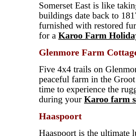
Somerset East is like takin
buildings date back to 181
furnished with restored fu
for a
Karoo Farm Holida
Glenmore Farm Cottag
Five 4x4 trails on Glenmo
peaceful farm in the Groot
time to experience the rug
during your
Karoo farm s
Haaspoort
Haaspoort is the ultimate 