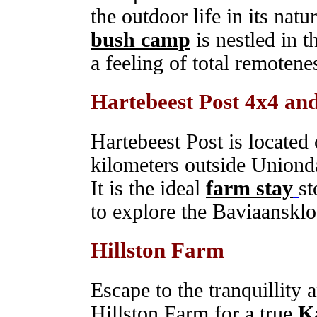
the outdoor life in its nat
bush camp
is nestled in t
a feeling of total remotenes
Hartebeest Post 4x4 an
Hartebeest Post is located
kilometers outside Unionda
It is the ideal
farm stay
st
to explore the Baviaansklo
Hillston Farm
Escape to the tranquillity a
Hillston Farm for a true
K