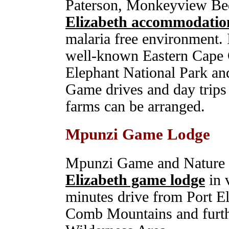
Paterson, Monkeyview Bed
Elizabeth accommodatio
malaria free environment. I
well-known Eastern Cape
Elephant National Park a
Game drives and day trips
farms can be arranged.
Mpunzi Game Lodge
Mpunzi Game and Nature R
Elizabeth game lodge
in 
minutes drive from Port El
Comb Mountains and furth