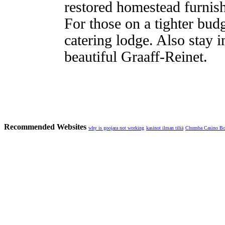
restored homestead furnis
For those on a tighter budg
catering lodge. Also stay i
beautiful Graaff-Reinet.
Recommended Websites
why is goojara not working
kasinot ilman tiliä
Chumba Casino B