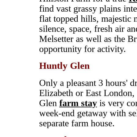
find vast grassy plains int
flat topped hills, majestic 
silence, space, fresh air 
Melsetter as well as the B
opportunity for activity.
Huntly Glen
Only a pleasant 3 hours' dr
Elizabeth or East London, 
Glen
farm stay
is very con
week-end getaway with sel
separate farm house.