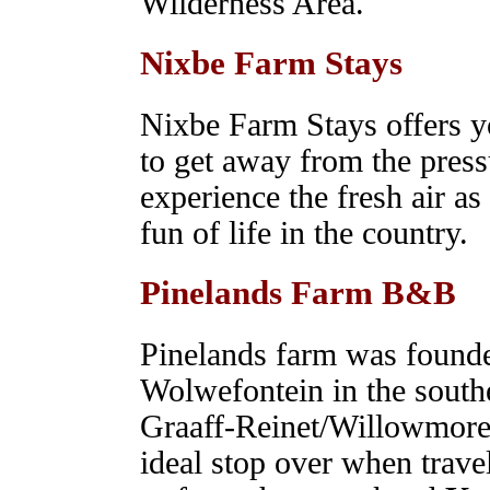
Wilderness Area.
Nixbe Farm Stays
Nixbe Farm Stays offers 
to get away from the press
experience the fresh air a
fun of life in the country.
Pinelands Farm B&B
Pinelands farm was founde
Wolwefontein in the sout
Graaff-Reinet/Willowmore 
ideal stop over when trave