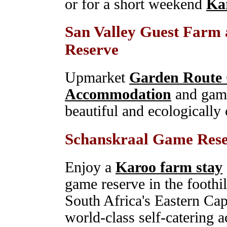
or for a short weekend
Ka
San Valley Guest Farm
Reserve
Upmarket
Garden Route
Accommodation
and game
beautiful and ecologically 
Schanskraal Game Res
Enjoy a
Karoo farm stay
game reserve in the foothi
South Africa's Eastern Cap
world-class self-catering