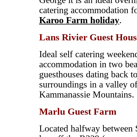
George it is an ideal overn
catering accommodation fo
Karoo Farm holiday
.
Lans Rivier Guest Hous
Ideal self catering weeke
accommodation in two beau
guesthouses dating back to
surroundings in a valley of
Kammanassie Mountains.
Marlu Guest Farm
Located halfway between S