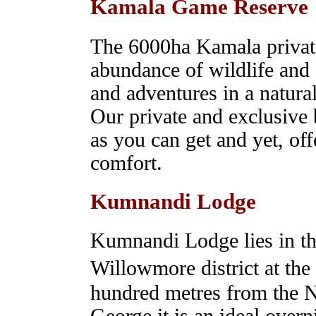
Kamala Game Reserve
The 6000ha Kamala priva
abundance of wildlife and o
and adventures in a natural
Our private and exclusive 
as you can get and yet, off
comfort.
Kumnandi Lodge
Kumnandi Lodge lies in the
Willowmore district at th
hundred metres from the 