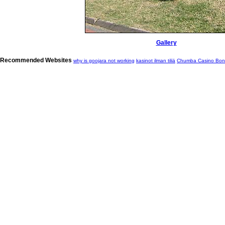
Gallery
Recommended Websites
why is goojara not working
kasinot ilman tiliä
Chumba Casino Bon