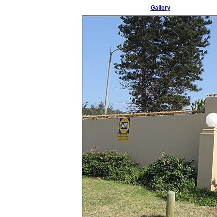
Gallery