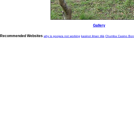
Gallery
Recommended Websites
why is goojara not working
kasinot ilman tiliä
Chumba Casino Bon