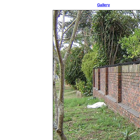
Gallery