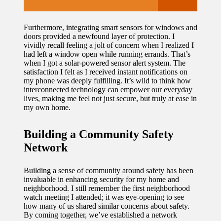
Furthermore, integrating smart sensors for windows and
doors provided a newfound layer of protection. I
vividly recall feeling a jolt of concern when I realized I
had left a window open while running errands. That’s
when I got a solar-powered sensor alert system. The
satisfaction I felt as I received instant notifications on
my phone was deeply fulfilling. It’s wild to think how
interconnected technology can empower our everyday
lives, making me feel not just secure, but truly at ease in
my own home.
Building a Community Safety
Network
Building a sense of community around safety has been
invaluable in enhancing security for my home and
neighborhood. I still remember the first neighborhood
watch meeting I attended; it was eye-opening to see
how many of us shared similar concerns about safety.
By coming together, we’ve established a network