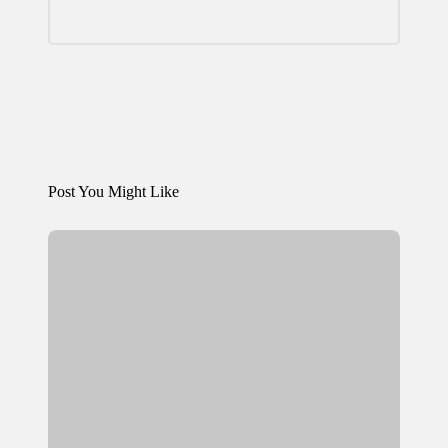
Post You Might Like