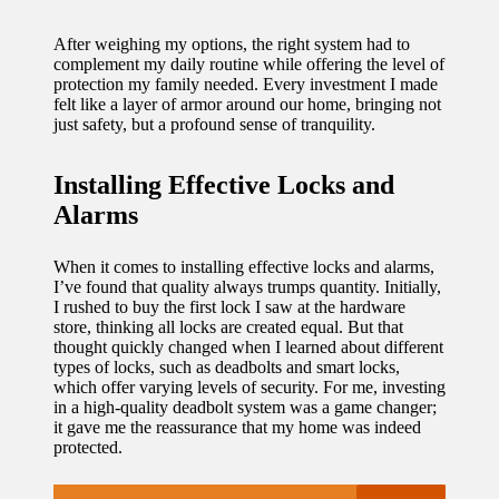
updated
After weighing my options, the right system had to
complement my daily routine while offering the level of
with
protection my family needed. Every investment I made
smart
felt like a layer of armor around our home, bringing not
just safety, but a profound sense of tranquility.
tech
trends
Installing Effective Locks and
Alarms
09/12/2024
When it comes to installing effective locks and alarms,
I’ve found that quality always trumps quantity. Initially,
I rushed to buy the first lock I saw at the hardware
store, thinking all locks are created equal. But that
thought quickly changed when I learned about different
types of locks, such as deadbolts and smart locks,
which offer varying levels of security. For me, investing
in a high-quality deadbolt system was a game changer;
it gave me the reassurance that my home was indeed
protected.