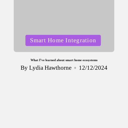
Posted
Smart Home Integration
in
What I’ve learned about smart home ecosystems
By
Lydia Hawthorne
12/12/2024
Posted
by