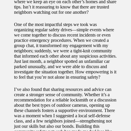
where we keep an eye on each other’s homes and share
tips. Isn’t it reassuring to know that there are trusted
neighbors watching out for one another?
One of the most impactful steps we took was
organizing regular safety drives—simple events where
we come together to discuss recent incidents or even
practice emergency procedures. When we created a
group chat, it transformed my engagement with my
neighbors; suddenly, we were a tight-knit community
that informed each other about any suspicious activities.
Just last month, a neighbor spotted an unfamiliar car
parked unusually, and we were able to discuss and
investigate the situation together. How empowering is it
to feel that you’re not alone in ensuring safety?
I’ve also found that sharing resources and advice can
create a stronger sense of community. Whether it’s a
recommendation for a reliable locksmith or a discussion
about the best types of outdoor cameras, opening up
these channels fosters a supportive environment. There
was a moment when I suggested a local self-defense
class, and a few neighbors joined—strengthening not
just our skills but also our bonds. Building this