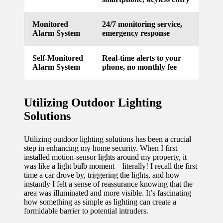
Monitored
24/7 monitoring service,
Alarm System
emergency response
Self-Monitored
Real-time alerts to your
Alarm System
phone, no monthly fee
Utilizing Outdoor Lighting
Solutions
Utilizing outdoor lighting solutions has been a crucial
step in enhancing my home security. When I first
installed motion-sensor lights around my property, it
was like a light bulb moment—literally! I recall the first
time a car drove by, triggering the lights, and how
instantly I felt a sense of reassurance knowing that the
area was illuminated and more visible. It’s fascinating
how something as simple as lighting can create a
formidable barrier to potential intruders.