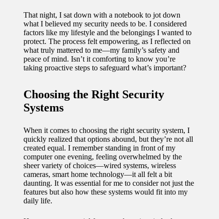
11/12/2024
That night, I sat down with a notebook to jot down
My
what I believed my security needs to be. I considered
factors like my lifestyle and the belongings I wanted to
experien
protect. The process felt empowering, as I reflected on
what truly mattered to me—my family’s safety and
ce with
peace of mind. Isn’t it comforting to know you’re
taking proactive steps to safeguard what’s important?
voice-
controlle
Choosing the Right Security
d
Systems
lighting
When it comes to choosing the right security system, I
systems
quickly realized that options abound, but they’re not all
created equal. I remember standing in front of my
10/12/2024
computer one evening, feeling overwhelmed by the
How I
sheer variety of choices—wired systems, wireless
cameras, smart home technology—it all felt a bit
use
daunting. It was essential for me to consider not just the
features but also how these systems would fit into my
smart
daily life.
sensors