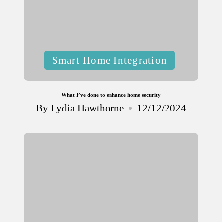
Posted
Smart Home Integration
in
What I’ve done to enhance home security
By
Lydia Hawthorne
12/12/2024
Posted
by