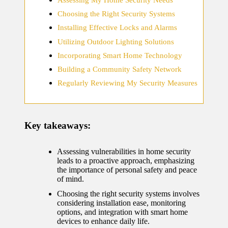
home
Choosing the Right Security Systems
ecosyste
Installing Effective Locks and Alarms
ms
Utilizing Outdoor Lighting Solutions
12/12/2024
Incorporating Smart Home Technology
What
Building a Community Safety Network
works
Regularly Reviewing My Security Measures
for me
in smart
Key takeaways:
thermos
tat
Assessing vulnerabilities in home security
leads to a proactive approach, emphasizing
manage
the importance of personal safety and peace
of mind.
ment
Choosing the right security systems involves
12/12/2024
considering installation ease, monitoring
options, and integration with smart home
My
devices to enhance daily life.