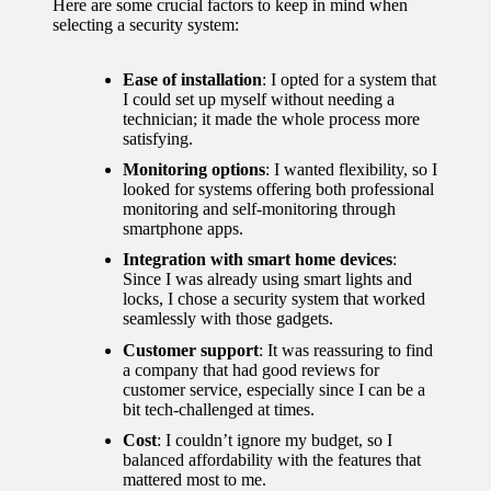
Here are some crucial factors to keep in mind when
for
selecting a security system:
energy
Ease of installation
: I opted for a system that
savings
I could set up myself without needing a
technician; it made the whole process more
10/12/2024
satisfying.
My
Monitoring options
: I wanted flexibility, so I
looked for systems offering both professional
experie
monitoring and self-monitoring through
smartphone apps.
nce
Integration with smart home devices
:
using
Since I was already using smart lights and
locks, I chose a security system that worked
smart
seamlessly with those gadgets.
home
Customer support
: It was reassuring to find
a company that had good reviews for
apps
customer service, especially since I can be a
bit tech-challenged at times.
10/12/2024
Cost
: I couldn’t ignore my budget, so I
How I
balanced affordability with the features that
mattered most to me.
stay