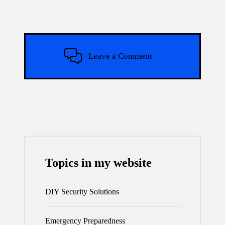
Leave a Comment
Topics in my website
DIY Security Solutions
Emergency Preparedness