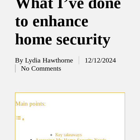
What I’ve done
12/12/2024
to enhance
What
I’ve
home security
done to
enhance
home
By
Lydia Hawthorne
12/12/2024
Posted
No Comments
security
by
12/12/2024
What
I’ve
Main points:
learned
about
smart
Key takeaways
Assessing My Home Security Needs