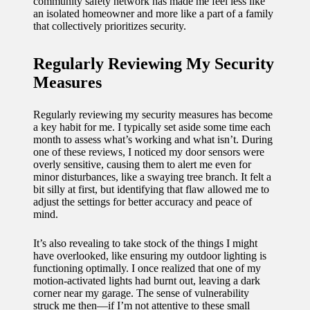
community safety network has made me feel less like
an isolated homeowner and more like a part of a family
that collectively prioritizes security.
Regularly Reviewing My Security
Measures
Regularly reviewing my security measures has become
a key habit for me. I typically set aside some time each
month to assess what’s working and what isn’t. During
one of these reviews, I noticed my door sensors were
overly sensitive, causing them to alert me even for
minor disturbances, like a swaying tree branch. It felt a
bit silly at first, but identifying that flaw allowed me to
adjust the settings for better accuracy and peace of
mind.
It’s also revealing to take stock of the things I might
have overlooked, like ensuring my outdoor lighting is
functioning optimally. I once realized that one of my
motion-activated lights had burnt out, leaving a dark
corner near my garage. The sense of vulnerability
struck me then—if I’m not attentive to these small