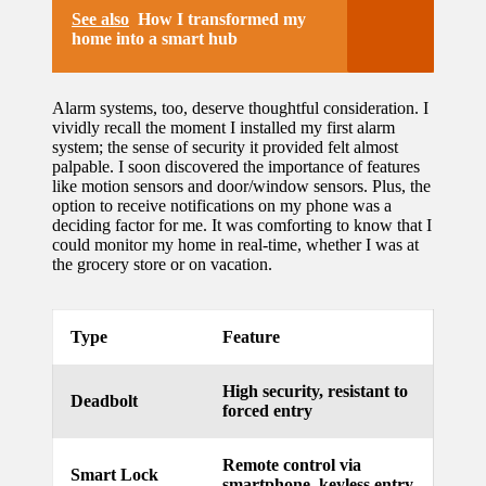
See also
How I transformed my
home into a smart hub
Alarm systems, too, deserve thoughtful consideration. I
vividly recall the moment I installed my first alarm
system; the sense of security it provided felt almost
palpable. I soon discovered the importance of features
like motion sensors and door/window sensors. Plus, the
option to receive notifications on my phone was a
deciding factor for me. It was comforting to know that I
could monitor my home in real-time, whether I was at
the grocery store or on vacation.
Type
Feature
High security, resistant to
Deadbolt
forced entry
Remote control via
Smart Lock
smartphone, keyless entry