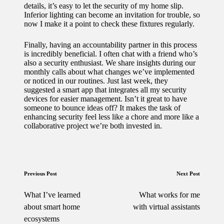
details, it’s easy to let the security of my home slip.
Inferior lighting can become an invitation for trouble, so
now I make it a point to check these fixtures regularly.
Finally, having an accountability partner in this process
is incredibly beneficial. I often chat with a friend who’s
also a security enthusiast. We share insights during our
monthly calls about what changes we’ve implemented
or noticed in our routines. Just last week, they
suggested a smart app that integrates all my security
devices for easier management. Isn’t it great to have
someone to bounce ideas off? It makes the task of
enhancing security feel less like a chore and more like a
collaborative project we’re both invested in.
Post
Previous Post
Next Post
navigation
What I’ve learned
What works for me
about smart home
with virtual assistants
ecosystems