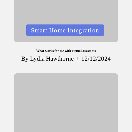
Posted
Smart Home Integration
in
What works for me with virtual assistants
By
Lydia Hawthorne
12/12/2024
Posted
by