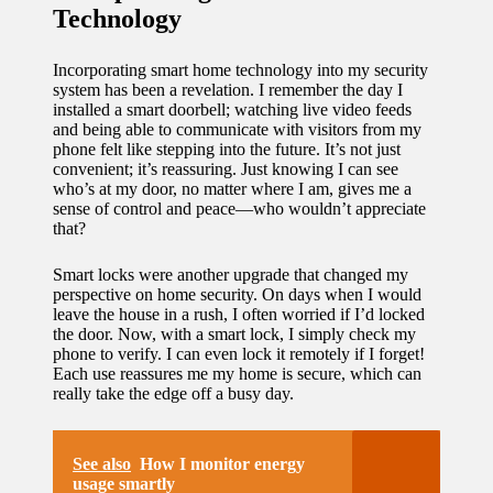
Technology
Incorporating smart home technology into my security
system has been a revelation. I remember the day I
installed a smart doorbell; watching live video feeds
and being able to communicate with visitors from my
phone felt like stepping into the future. It’s not just
convenient; it’s reassuring. Just knowing I can see
who’s at my door, no matter where I am, gives me a
sense of control and peace—who wouldn’t appreciate
that?
Smart locks were another upgrade that changed my
perspective on home security. On days when I would
leave the house in a rush, I often worried if I’d locked
the door. Now, with a smart lock, I simply check my
phone to verify. I can even lock it remotely if I forget!
Each use reassures me my home is secure, which can
really take the edge off a busy day.
See also
How I monitor energy
usage smartly