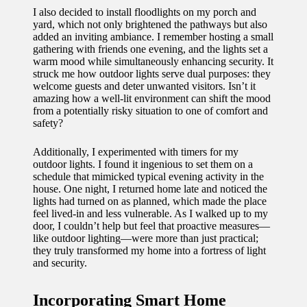
I also decided to install floodlights on my porch and
yard, which not only brightened the pathways but also
added an inviting ambiance. I remember hosting a small
gathering with friends one evening, and the lights set a
warm mood while simultaneously enhancing security. It
struck me how outdoor lights serve dual purposes: they
welcome guests and deter unwanted visitors. Isn’t it
amazing how a well-lit environment can shift the mood
from a potentially risky situation to one of comfort and
safety?
Additionally, I experimented with timers for my
outdoor lights. I found it ingenious to set them on a
schedule that mimicked typical evening activity in the
house. One night, I returned home late and noticed the
lights had turned on as planned, which made the place
feel lived-in and less vulnerable. As I walked up to my
door, I couldn’t help but feel that proactive measures—
like outdoor lighting—were more than just practical;
they truly transformed my home into a fortress of light
and security.
Incorporating Smart Home