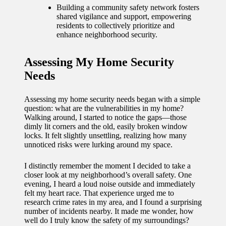
journey
Building a community safety network fosters
shared vigilance and support, empowering
with
residents to collectively prioritize and
enhance neighborhood security.
automat
ed
Assessing My Home Security
window
Needs
treatme
Assessing my home security needs began with a simple
nts
question: what are the vulnerabilities in my home?
Walking around, I started to notice the gaps—those
11/12/2024
dimly lit corners and the old, easily broken window
My
locks. It felt slightly unsettling, realizing how many
unnoticed risks were lurking around my space.
thought
I distinctly remember the moment I decided to take a
s on
closer look at my neighborhood’s overall safety. One
privacy
evening, I heard a loud noise outside and immediately
felt my heart race. That experience urged me to
in smart
research crime rates in my area, and I found a surprising
number of incidents nearby. It made me wonder, how
homes
well do I truly know the safety of my surroundings?