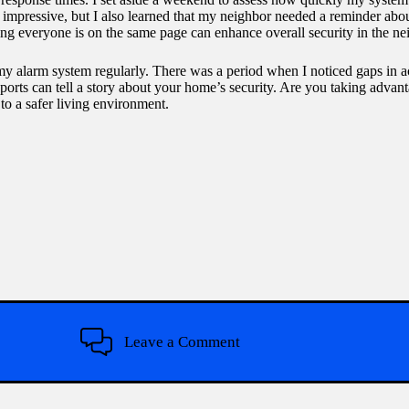
as impressive, but I also learned that my neighbor needed a reminder ab
ng everyone is on the same page can enhance overall security in the n
y my alarm system regularly. There was a period when I noticed gaps in a
eports can tell a story about your home’s security. Are you taking advant
 to a safer living environment.
Leave a Comment