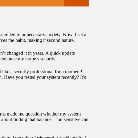
stem led to unnecessary anxiety. Now, I set a
ces the habit, making it second nature.
n’t changed it in years. A quick update
y enhance my home’s security.
t like a security professional for a moment!
n. Have you tested your system recently? It’s
 alarms made me question whether my system
all about finding that balance—too sensitive can
lerted me when I triggered it accidentally. I