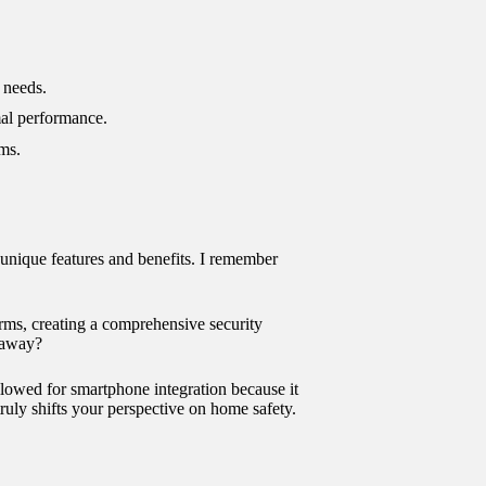
 needs.
mal performance.
rms.
unique features and benefits. I remember
rms, creating a comprehensive security
 away?
allowed for smartphone integration because it
uly shifts your perspective on home safety.