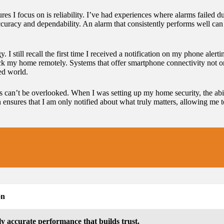
es I focus on is reliability. I’ve had experiences where alarms failed d
curacy and dependability. An alarm that consistently performs well can 
. I still recall the first time I received a notification on my phone aler
eck my home remotely. Systems that offer smartphone connectivity not 
ed world.
ms can’t be overlooked. When I was setting up my home security, the abili
on ensures that I am only notified about what truly matters, allowing m
on
ly accurate performance that builds trust.