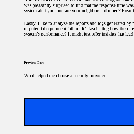
was pleasantly surprised to find that the response time w
system alert you, and are your neighbors informed? Ensuri
Lastly, I like to analyze the reports and logs generated b
or potential equipment failure. It’s fascinating how these r
system’s performance? It might just offer insights that lead
Post
Previous Post
navigation
What helped me choose a security provider