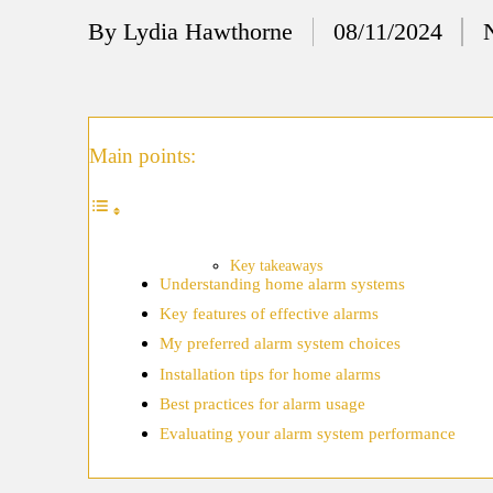
12/
By
Lydia Hawthorne
08/11/2024
Posted
My
by
11/
My
Main points:
11/
My 
10/
Key takeaways
Understanding home alarm systems
Ho
Key features of effective alarms
10/
My preferred alarm system choices
My
Installation tips for home alarms
Best practices for alarm usage
10/
Evaluating your alarm system performance
Ho