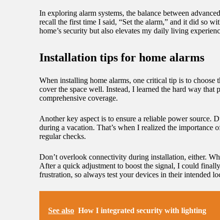
In exploring alarm systems, the balance between advanced 
recall the first time I said, “Set the alarm,” and it did s
home’s security but also elevates my daily living experienc
Installation tips for home alarms
When installing home alarms, one critical tip is to choose t
cover the space well. Instead, I learned the hard way that 
comprehensive coverage.
Another key aspect is to ensure a reliable power source. Du
during a vacation. That’s when I realized the importance of
regular checks.
Don’t overlook connectivity during installation, either. 
After a quick adjustment to boost the signal, I could fina
frustration, so always test your devices in their intended lo
See also
How I integrated security with lighting