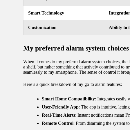
Smart Technology
Integratio
Customization
Ability to 
My preferred alarm system choices
When it comes to my preferred alarm system choices, the ble
a shelf, but rather something that actively contributed to
seamlessly to my smartphone. The sense of control it brou
Here’s a quick breakdown of my go-to alarm features:
Smart Home Compatibility
: Integrates easily
User-Friendly App
: The app is intuitive, lett
Real-Time Alerts
: Instant notifications mean 
Remote Control
: From disarming the system to