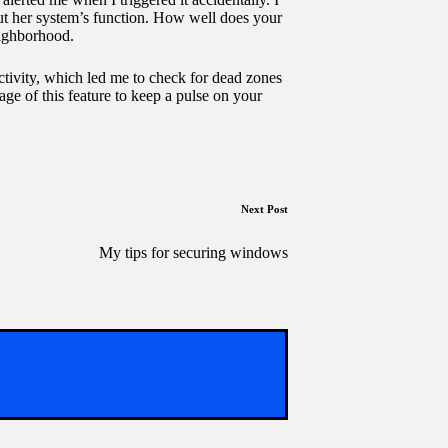
out her system’s function. How well does your
eighborhood.
ctivity, which led me to check for dead zones
age of this feature to keep a pulse on your
Next Post
My tips for securing windows