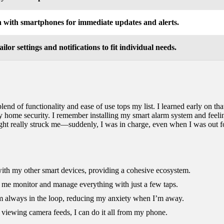
n with smartphones for immediate updates and alerts.
tailor settings and notifications to fit individual needs.
nd of functionality and ease of use tops my list. I learned early on tha
 my home security. I remember installing my smart alarm system and feeli
ght really struck me—suddenly, I was in charge, even when I was out fo
 with my other smart devices, providing a cohesive ecosystem.
ing me monitor and manage everything with just a few taps.
I’m always in the loop, reducing my anxiety when I’m away.
 viewing camera feeds, I can do it all from my phone.