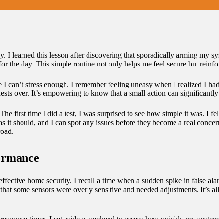
. I learned this lesson after discovering that sporadically arming my sy
r the day. This simple routine not only helps me feel secure but reinfor
e I can’t stress enough. I remember feeling uneasy when I realized I had
ests over. It’s empowering to know that a small action can significantl
e first time I did a test, I was surprised to see how simple it was. I fel
as it should, and I can spot any issues before they become a real concer
road.
formance
 effective home security. I recall a time when a sudden spike in false
red that some sensors were overly sensitive and needed adjustments. It’s 
 response times. I set aside a weekend to assess how quickly my system a