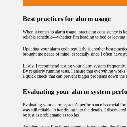
Best practices for alarm usage
When it comes to alarm usage, practicing consistency is key
reliable schedule—whether I’m heading to bed or leaving fo
Updating your alarm code regularly is another best practic
brought me peace of mind, especially since I often have gu
Lastly, I recommend testing your alarm system frequently. Th
By regularly running tests, I ensure that everything works 
a quick check that can prevent bigger problems down the 
Evaluating your alarm system per
Evaluating your alarm system’s performance is crucial for
was still reliable. After diving into the details, I discove
be just as problematic as too lax.
Another aspect I’ve found essential is reviewing the alarm