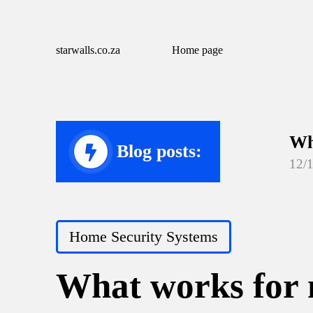
starwalls.co.za
Home page
Wh
Blog posts:
12/
Wh
12/
Posted
Home Security Systems
Wh
in
12/
What works for 
Wh