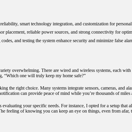
12/2024
liability, smart technology integration, and customization for personal
nsor placement, reliable power sources, and strong connectivity for opti
g codes, and testing the system enhance security and minimize false ala
variety overwhelming. There are wired and wireless systems, each with 
ring, “Which one will truly keep my home safe?”
ing the right choice. Many systems integrate sensors, cameras, and ala
otification can provide peace of mind while you’re thousands of miles
evaluating your specific needs. For instance, I opted for a setup that 
 feeling of knowing you can keep an eye on things, even from afar, tr