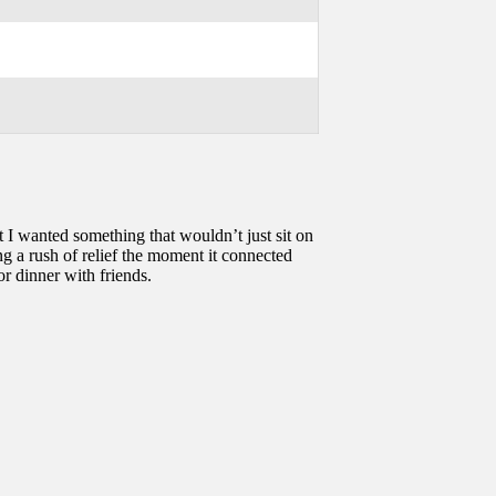
t I wanted something that wouldn’t just sit on
ng a rush of relief the moment it connected
r dinner with friends.