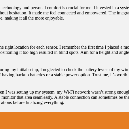
technology and personal comfort is crucial for me. I invested in a sys
o without hesitation. It made me feel connected and empowered. The integ
e, making it all the more enjoyable.
he right location for each sensor. I remember the first time I placed a mo
positioning it too high resulted in blind spots. Aim for a height and ang
ring my initial setup, I neglected to check the battery levels of my wir
 having backup batteries or a stable power option. Trust me, it’s worth 
When I was setting up my system, my Wi-Fi network wasn’t strong enoug
lly monitor that area seamlessly. A stable connection can sometimes be 
cations before finalizing everything.