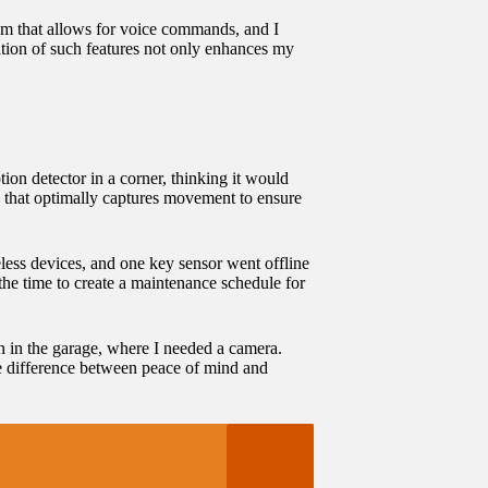
tem that allows for voice commands, and I
ration of such features not only enhances my
tion detector in a corner, thinking it would
le that optimally captures movement to ensure
eless devices, and one key sensor went offline
the time to create a maintenance schedule for
h in the garage, where I needed a camera.
the difference between peace of mind and