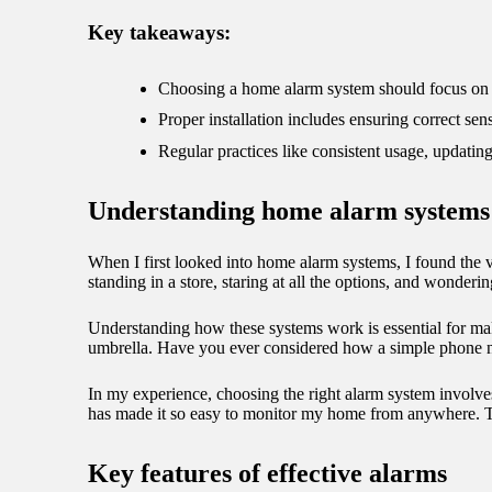
09/
Key takeaways:
Choosing a home alarm system should focus on re
Proper installation includes ensuring correct se
Regular practices like consistent usage, updatin
Understanding home alarm systems
When I first looked into home alarm systems, I found the 
standing in a store, staring at all the options, and wonde
Understanding how these systems work is essential for mak
umbrella. Have you ever considered how a simple phone n
In my experience, choosing the right alarm system involves 
has made it so easy to monitor my home from anywhere. The
Key features of effective alarms