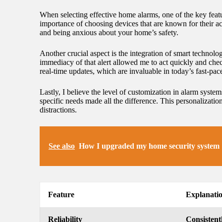
When selecting effective home alarms, one of the key featur
importance of choosing devices that are known for their ac
and being anxious about your home’s safety.
Another crucial aspect is the integration of smart technology
immediacy of that alert allowed me to act quickly and ch
real-time updates, which are invaluable in today’s fast-pac
Lastly, I believe the level of customization in alarm syste
specific needs made all the difference. This personalizati
distractions.
See also
How I upgraded my home security system
Feature
Explanati
Reliability
Consistent