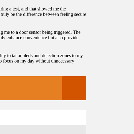
uring a test, and that showed me the
truly be the difference between feeling secure
ting me to a door sensor being triggered. The
only enhance convenience but also provide
ty to tailor alerts and detection zones to my
e to focus on my day without unnecessary