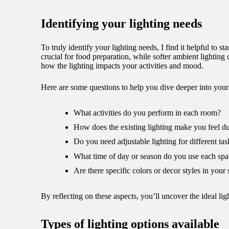
Identifying your lighting needs
To truly identify your lighting needs, I find it helpful to 
crucial for food preparation, while softer ambient lighti
how the lighting impacts your activities and mood.
Here are some questions to help you dive deeper into your 
What activities do you perform in each room?
How does the existing lighting make you feel dur
Do you need adjustable lighting for different task
What time of day or season do you use each spa
Are there specific colors or decor styles in your
By reflecting on these aspects, you’ll uncover the ideal ligh
Types of lighting options available