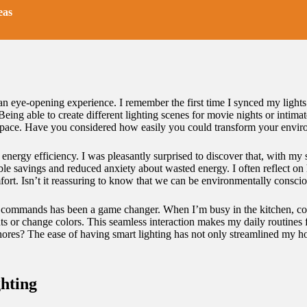
eas
n eye-opening experience. I remember the first time I synced my lights 
eing able to create different lighting scenes for movie nights or intima
pace. Have you considered how easily you could transform your envir
energy efficiency. I was pleasantly surprised to discover that, with my 
eable savings and reduced anxiety about wasted energy. I often reflect
ort. Isn’t it reassuring to know that we can be environmentally consci
ce commands has been a game changer. When I’m busy in the kitchen, coo
hts or change colors. This seamless interaction makes my daily routines
hores? The ease of having smart lighting has not only streamlined my ho
hting