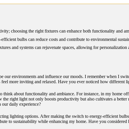
12/2024
vity; choosing the right fixtures can enhance both functionality and am
-efficient bulbs can reduce costs and contribute to environmental sustain
xtures and systems can rejuvenate spaces, allowing for personalization
 shape our environments and influence our moods. I remember when I sw
eel more inviting and relaxed. Have you ever noticed how different li
to think about functionality and ambiance. For instance, in my home offic
the right light not only boosts productivity but also cultivates a better
n our daily experience?
cting lighting options. After making the switch to energy-efficient bulbs,
ontribute to sustainability while enhancing my home. Have you considered