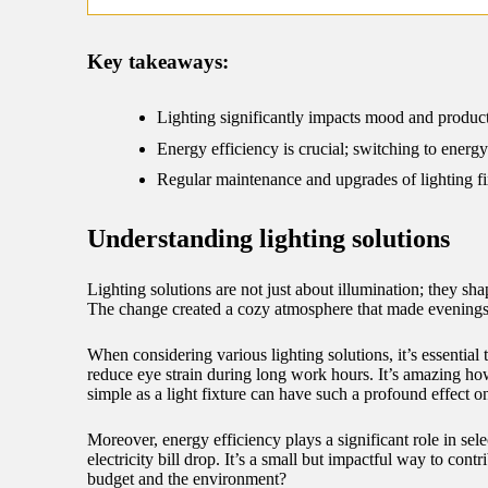
09/
Key takeaways:
Lighting significantly impacts mood and producti
Energy efficiency is crucial; switching to energy
Regular maintenance and upgrades of lighting fi
Understanding lighting solutions
Lighting solutions are not just about illumination; they
The change created a cozy atmosphere that made evenings f
When considering various lighting solutions, it’s essential 
reduce eye strain during long work hours. It’s amazing how 
simple as a light fixture can have such a profound effect o
Moreover, energy efficiency plays a significant role in sele
electricity bill drop. It’s a small but impactful way to c
budget and the environment?