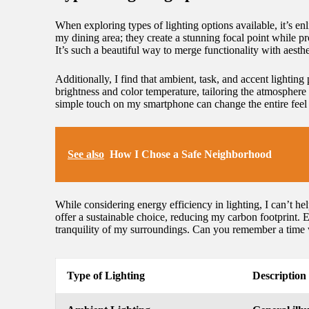
When exploring types of lighting options available, it’s enl
my dining area; they create a stunning focal point while 
It’s such a beautiful way to merge functionality with aesthe
Additionally, I find that ambient, task, and accent lighting
brightness and color temperature, tailoring the atmosphere 
simple touch on my smartphone can change the entire feel
See also
How I Chose a Safe Neighborhood
While considering energy efficiency in lighting, I can’t he
offer a sustainable choice, reducing my carbon footprint. E
tranquility of my surroundings. Can you remember a time
Type of Lighting
Description