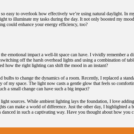
It’s so easy to overlook how effectively we’re using natural daylight. In
ht to illuminate my tasks during the day. It not only boosted my mood b
ing could enhance your energy efficiency, too?
 the emotional impact a well-lit space can have. I vividly remember a d
 switching off the harsh overhead lights and using a combination of ta
how the right lighting can shift the mood in an instant?
d bulbs to change the dynamics of a room. Recently, I replaced a stand
y of my space. The light now casts a gentle glow that feels so comfortin
 such a small change can have such a big impact?
 light sources. While ambient lighting lays the foundation, I love adding
hts can make a world of difference. Just the other day, I highlighted a b
danced in such a captivating way. Have you thought about how you could