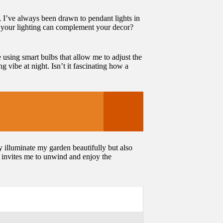
e, I’ve always been drawn to pendant lights in
f your lighting can complement your decor?
e using smart bulbs that allow me to adjust the
 vibe at night. Isn’t it fascinating how a
ly illuminate my garden beautifully but also
t invites me to unwind and enjoy the