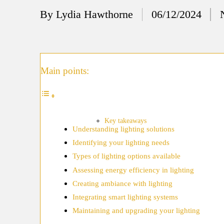
12/
By
Lydia Hawthorne
06/12/2024
Posted
My
by
11/
My
Main points:
11/
My 
10/
Key takeaways
Understanding lighting solutions
Ho
Identifying your lighting needs
10/
Types of lighting options available
My
Assessing energy efficiency in lighting
Creating ambiance with lighting
10/
Integrating smart lighting systems
Ho
Maintaining and upgrading your lighting