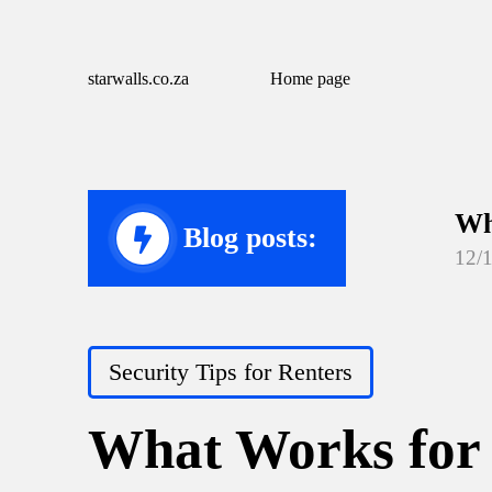
starwalls.co.za
Home page
Wh
Blog posts:
12/
Wh
12/
Posted
Security Tips for Renters
Wh
in
12/
What Works for 
Wh