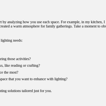
start by analyzing how you use each space. For example, in my kitchen, I 
ng created a warm atmosphere for family gatherings. Take a moment to 
lighting needs:
ing those activities?
s, like reading or crafting?
ce the most?
 space that you want to enhance with lighting?
ting solutions tailored just for you.