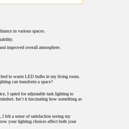
biance in various spaces.
ability.
 and improved overall atmosphere.
itched to warm LED bulbs in my living room.
ghting can transform a space?
e, I opted for adjustable task lighting to
 mindset. Isn’t it fascinating how something as
 I felt a sense of satisfaction seeing my
 how your lighting choices affect both your