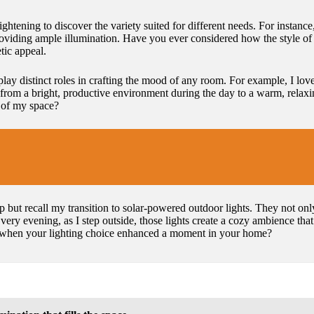
ightening to discover the variety suited for different needs. For instanc
providing ample illumination. Have you ever considered how the style o
tic appeal.
 play distinct roles in crafting the mood of any room. For example, I lov
from a bright, productive environment during the day to a warm, relaxing
 of my space?
lp but recall my transition to solar-powered outdoor lights. They not on
very evening, as I step outside, those lights create a cozy ambience tha
 when your lighting choice enhanced a moment in your home?