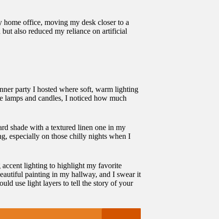
 my home office, moving my desk closer to a
ut also reduced my reliance on artificial
inner party I hosted where soft, warm lighting
ble lamps and candles, I noticed how much
ard shade with a textured linen one in my
g, especially on those chilly nights when I
 accent lighting to highlight my favorite
eautiful painting in my hallway, and I swear it
 use light layers to tell the story of your