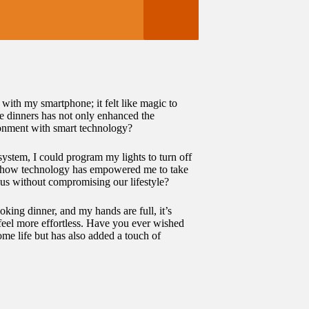
with my smartphone; it felt like magic to
te dinners has not only enhanced the
onment with smart technology?
system, I could program my lights to turn off
 on how technology has empowered me to take
ous without compromising our lifestyle?
king dinner, and my hands are full, it’s
 feel more effortless. Have you ever wished
me life but has also added a touch of