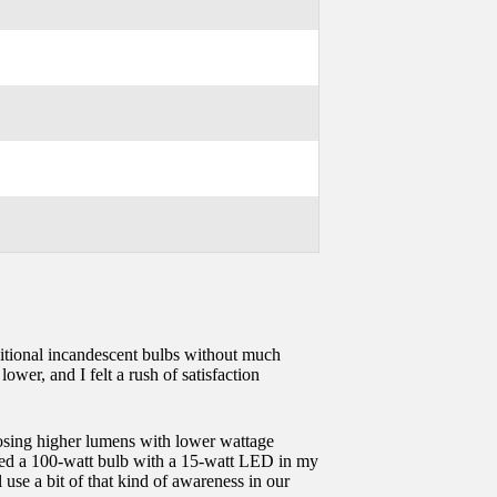
raditional incandescent bulbs without much
ower, and I felt a rush of satisfaction
hoosing higher lumens with lower wattage
laced a 100-watt bulb with a 15-watt LED in my
use a bit of that kind of awareness in our