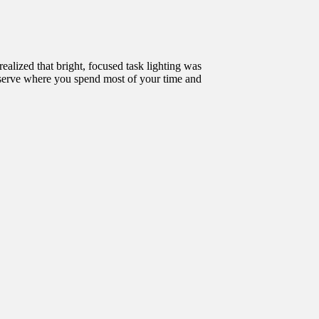
realized that bright, focused task lighting was
observe where you spend most of your time and