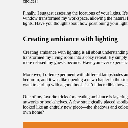
choices?
Finally, I suggest assessing the locations of your lights. 
window transformed my workspace, allowing the natural lig
lights. Have you thought about how positioning your light
Creating ambiance with lighting
Creating ambiance with lighting is all about understanding
transformed my living room into a cozy retreat. By simply
more relaxed my guests became. Have you ever experienced 
Moreover, I often experiment with different lampshades an
bedroom, and it was like opening a new chapter in the stor
want to curl up with a good book. Isn’t it incredible how
One of my favorite tricks for creating ambiance is layering
artworks or bookshelves. A few strategically placed spotlig
looked like an entirely new piece—the shadows and colors 
own home?