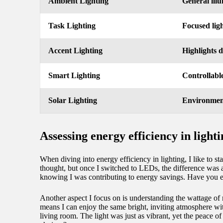
Ambient Lighting
General illu
Task Lighting
Focused ligh
Accent Lighting
Highlights d
Smart Lighting
Controllable
Solar Lighting
Environment
Assessing energy efficiency in light
When diving into energy efficiency in lighting, I like to s
thought, but once I switched to LEDs, the difference was ast
knowing I was contributing to energy savings. Have you 
Another aspect I focus on is understanding the wattage of 
means I can enjoy the same bright, inviting atmosphere wi
living room. The light was just as vibrant, yet the peace o