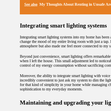
See also
My Thoughts About Renting in Unsafe Ar
Integrating smart lighting systems
Integrating smart lighting systems into my home has been a
change the mood of my entire living room with just a tap. B
atmosphere but also made me feel more connected to my s
Beyond just convenience, smart lighting offers remarkable 
when I left the house. This small adjustment led to notic
control of my energy consumption without sacrificing comf
Moreover, the ability to integrate smart lighting with voi
incredibly convenient to just ask my system to dim the lig
for that kind of simplicity in your home while managing c
sophistication to my everyday moments.
Maintaining and upgrading your lig