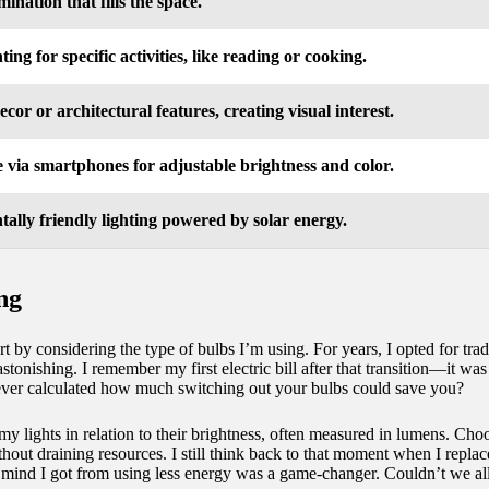
mination that fills the space.
ting for specific activities, like reading or cooking.
ecor or architectural features, creating visual interest.
 via smartphones for adjustable brightness and color.
ally friendly lighting powered by solar energy.
ing
tart by considering the type of bulbs I’m using. For years, I opted for t
onishing. I remember my first electric bill after that transition—it was l
ever calculated how much switching out your bulbs could save you?
my lights in relation to their brightness, often measured in lumens. C
thout draining resources. I still think back to that moment when I rep
f mind I got from using less energy was a game-changer. Couldn’t we all 