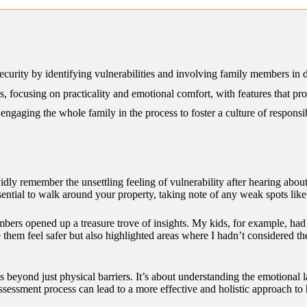
12/2024
rity by identifying vulnerabilities and involving family members in dis
s, focusing on practicality and emotional comfort, with features that pr
ngaging the whole family in the process to foster a culture of responsi
dly remember the unsettling feeling of vulnerability after hearing abou
sential to walk around your property, taking note of any weak spots like
mbers opened up a treasure trove of insights. My kids, for example, ha
them feel safer but also highlighted areas where I hadn’t considered th
es beyond just physical barriers. It’s about understanding the emotiona
 assessment process can lead to a more effective and holistic approach to