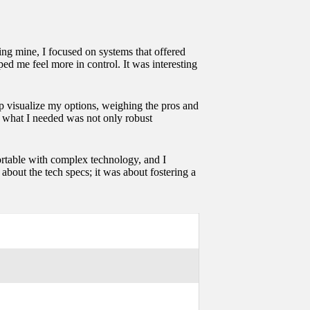
ng mine, I focused on systems that offered
ped me feel more in control. It was interesting
p visualize my options, weighing the pros and
hat what I needed was not only robust
fortable with complex technology, and I
bout the tech specs; it was about fostering a