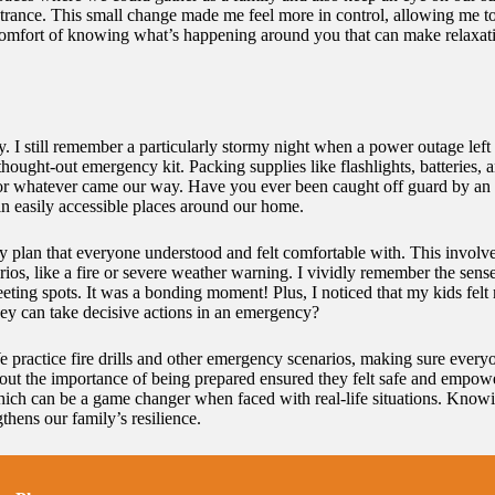
ntrance. This small change made me feel more in control, allowing me t
e comfort of knowing what’s happening around you that can make relaxatio
. I still remember a particularly stormy night when a power outage left 
-thought-out emergency kit. Packing supplies like flashlights, batteries
for whatever came our way. Have you ever been caught off guard by an 
in easily accessible places around our home.
cy plan that everyone understood and felt comfortable with. This involv
ios, like a fire or severe weather warning. I vividly remember the sen
eting spots. It was a bonding moment! Plus, I noticed that my kids fel
ey can take decisive actions in an emergency?
We practice fire drills and other emergency scenarios, making sure every
s about the importance of being prepared ensured they felt safe and emp
, which can be a game changer when faced with real-life situations. Kno
gthens our family’s resilience.