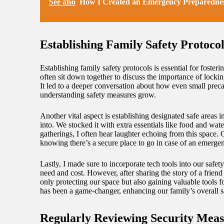
See also
How I Created an Emergency Preparednes
Establishing Family Safety Protocol
Establishing family safety protocols is essential for fost
often sit down together to discuss the importance of lock
It led to a deeper conversation about how even small preca
understanding safety measures grow.
Another vital aspect is establishing designated safe area
into. We stocked it with extra essentials like food and wat
gatherings, I often hear laughter echoing from this space.
knowing there’s a secure place to go in case of an emerge
Lastly, I made sure to incorporate tech tools into our safe
need and cost. However, after sharing the story of a frien
only protecting our space but also gaining valuable tools 
has been a game-changer, enhancing our family’s overall s
Regularly Reviewing Security Meas