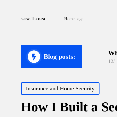
starwalls.co.za
Home page
Wh
Blog posts:
12/
Wh
12/
Posted
Insurance and Home Security
Wh
in
12/
How I Built a S
Wh