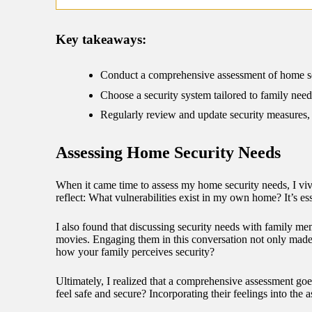
09/
Key takeaways:
Conduct a comprehensive assessment of home secu
Choose a security system tailored to family need
Regularly review and update security measures, e
Assessing Home Security Needs
When it came time to assess my home security needs, I vivi
reflect: What vulnerabilities exist in my own home? It’s es
I also found that discussing security needs with family me
movies. Engaging them in this conversation not only made 
how your family perceives security?
Ultimately, I realized that a comprehensive assessment go
feel safe and secure? Incorporating their feelings into the