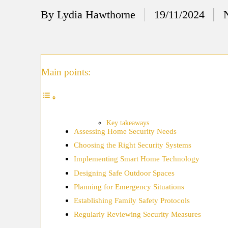
12/
By
Lydia Hawthorne
19/11/2024
Posted
My
by
11/
My
Main points:
11/
My 
10/
Key takeaways
Assessing Home Security Needs
Ho
Choosing the Right Security Systems
10/
Implementing Smart Home Technology
My
Designing Safe Outdoor Spaces
Planning for Emergency Situations
10/
Establishing Family Safety Protocols
Ho
Regularly Reviewing Security Measures