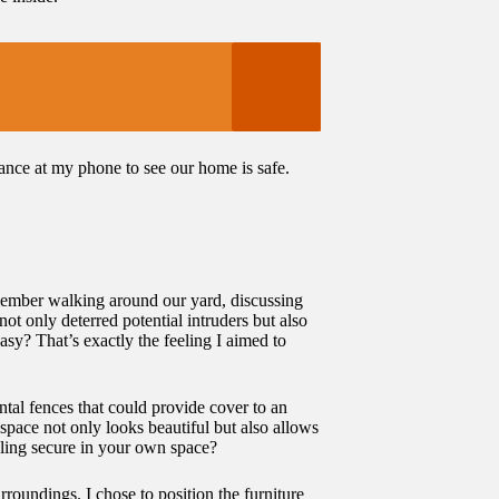
lance at my phone to see our home is safe.
emember walking around our yard, discussing
ot only deterred potential intruders but also
sy? That’s exactly the feeling I aimed to
tal fences that could provide cover to an
space not only looks beautiful but also allows
eling secure in your own space?
roundings. I chose to position the furniture