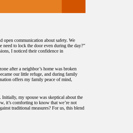
round open communication about safety. We
e need to lock the door even during the day?”
ons, I noticed their confidence in
y zone after a neighbor’s home was broken
became our little refuge, and during family
ination offers my family peace of mind,
. Initially, my spouse was skeptical about the
ow, it’s comforting to know that we’re not
ainst traditional measures? For us, this blend