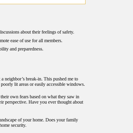
cussions about their feelings of safety.
omote ease of use for all members.
bility and preparedness.
t a neighbor’s break-in. This pushed me to
 poorly lit areas or easily accessible windows.
d their own fears based on what they saw in
eir perspective. Have you ever thought about
l landscape of your home. Does your family
 home security.