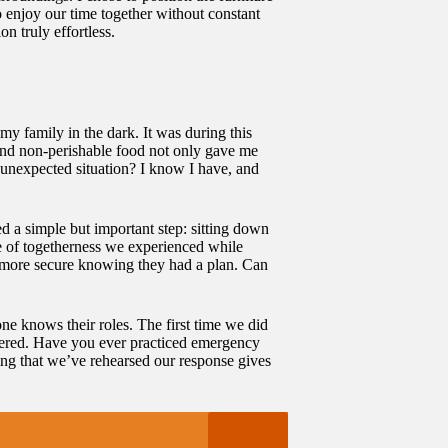
o enjoy our time together without constant
n truly effortless.
my family in the dark. It was during this
, and non-perishable food not only gave me
unexpected situation? I know I have, and
ed a simple but important step: sitting down
se of togetherness we experienced while
t more secure knowing they had a plan. Can
one knows their roles. The first time we did
owered. Have you ever practiced emergency
wing that we’ve rehearsed our response gives