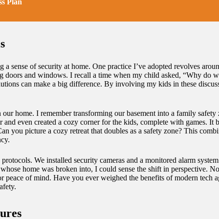
s Plan
s
ering a sense of security at home. One practice I’ve adopted revolves a
ing doors and windows. I recall a time when my child asked, “Why do w
utions can make a big difference. By involving my kids in these discussi
s in our home. I remember transforming our basement into a family safet
er and even created a cozy corner for the kids, complete with games. It 
 Can you picture a cozy retreat that doubles as a safety zone? This comb
ncy.
ty protocols. We installed security cameras and a monitored alarm system
d whose home was broken into, I could sense the shift in perspective. N
for peace of mind. Have you ever weighed the benefits of modern tech ag
afety.
ures