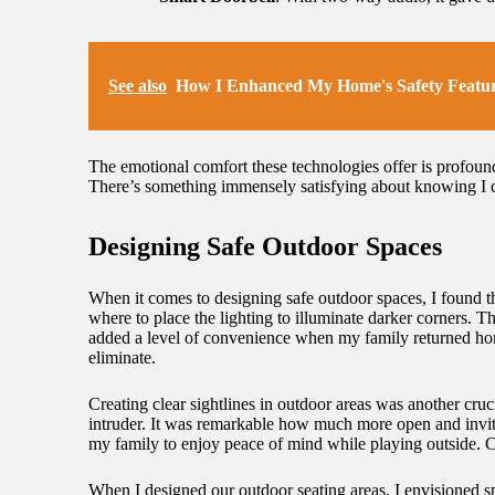
See also
How I Enhanced My Home's Safety Featu
The emotional comfort these technologies offer is profound
There’s something immensely satisfying about knowing I co
Designing Safe Outdoor Spaces
When it comes to designing safe outdoor spaces, I found th
where to place the lighting to illuminate darker corners. T
added a level of convenience when my family returned home
eliminate.
Creating clear sightlines in outdoor areas was another cr
intruder. It was remarkable how much more open and invitin
my family to enjoy peace of mind while playing outside. C
When I designed our outdoor seating areas, I envisioned sp