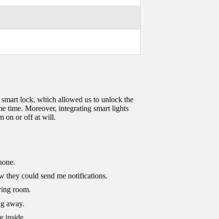
 smart lock, which allowed us to unlock the
e time. Moreover, integrating smart lights
 on or off at will.
hone.
w they could send me notifications.
ving room.
ng away.
e inside.