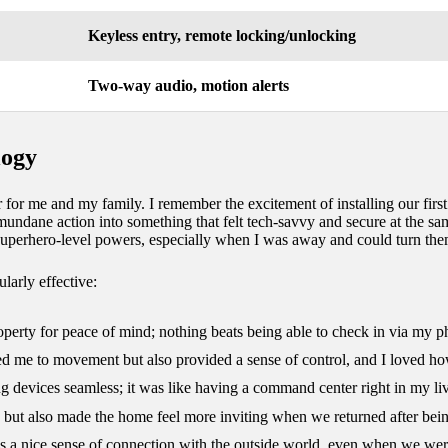
Keyless entry, remote locking/unlocking
Two-way audio, motion alerts
logy
r me and my family. I remember the excitement of installing our first
undane action into something that felt tech-savvy and secure at the sam
superhero-level powers, especially when I was away and could turn them
larly effective:
property for peace of mind; nothing beats being able to check in via my p
ted me to movement but also provided a sense of control, and I loved ho
g devices seamless; it was like having a command center right in my li
y but also made the home feel more inviting when we returned after bei
s a nice sense of connection with the outside world, even when we wer