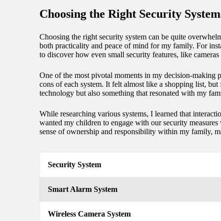
Choosing the Right Security System
Choosing the right security system can be quite overwhelm
both practicality and peace of mind for my family. For inst
to discover how even small security features, like cameras
One of the most pivotal moments in my decision-making pro
cons of each system. It felt almost like a shopping list, bu
technology but also something that resonated with my fami
While researching various systems, I learned that interact
wanted my children to engage with our security measures wi
sense of ownership and responsibility within my family, ma
Security System
Smart Alarm System
Wireless Camera System