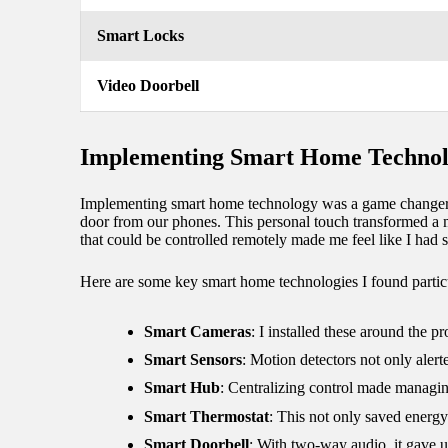
Smart Locks
Video Doorbell
Implementing Smart Home Techno
Implementing smart home technology was a game changer fo
door from our phones. This personal touch transformed a m
that could be controlled remotely made me feel like I had 
Here are some key smart home technologies I found particu
Smart Cameras
: I installed these around the 
Smart Sensors
: Motion detectors not only aler
Smart Hub
: Centralizing control made managin
Smart Thermostat
: This not only saved energ
Smart Doorbell
: With two-way audio, it gave u