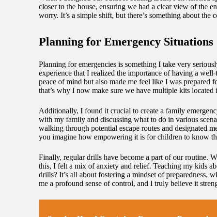
closer to the house, ensuring we had a clear view of the e
worry. It’s a simple shift, but there’s something about th
Planning for Emergency Situations
Planning for emergencies is something I take very seriously
experience that I realized the importance of having a well
peace of mind but also made me feel like I was prepared 
that’s why I now make sure we have multiple kits located 
Additionally, I found it crucial to create a family emergen
with my family and discussing what to do in various scenar
walking through potential escape routes and designated me
you imagine how empowering it is for children to know th
Finally, regular drills have become a part of our routine. 
this, I felt a mix of anxiety and relief. Teaching my kid
drills? It’s all about fostering a mindset of preparedness
me a profound sense of control, and I truly believe it stren