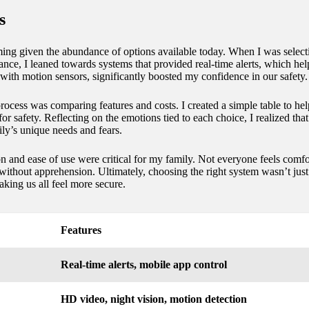
s
ing given the abundance of options available today. When I was selecti
ance, I leaned towards systems that provided real-time alerts, which hel
 with motion sensors, significantly boosted my confidence in our safety.
cess was comparing features and costs. I created a simple table to hel
t for safety. Reflecting on the emotions tied to each choice, I realized t
ly’s unique needs and fears.
ion and ease of use were critical for my family. Not everyone feels com
thout apprehension. Ultimately, choosing the right system wasn’t just a
king us all feel more secure.
Features
Real-time alerts, mobile app control
HD video, night vision, motion detection