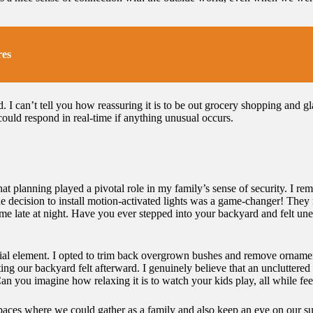
res
. I can’t tell you how reassuring it is to be out grocery shopping and g
uld respond in real-time if anything unusual occurs.
at planning played a pivotal role in my family’s sense of security. I r
he decision to install motion-activated lights was a game-changer! They n
 late at night. Have you ever stepped into your backyard and felt unea
ucial element. I opted to trim back overgrown bushes and remove ornamen
g our backyard felt afterward. I genuinely believe that an uncluttered 
an you imagine how relaxing it is to watch your kids play, all while fe
aces where we could gather as a family and also keep an eye on our sur