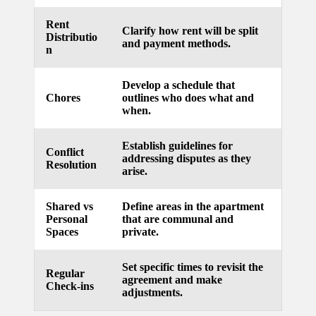
updated
Rent
Clarify how rent will be split
Distributio
with
and payment methods.
n
smart
Develop a schedule that
tech
Chores
outlines who does what and
when.
trends
09/12/2024
Establish guidelines for
Conflict
addressing disputes as they
Resolution
arise.
Shared vs
Define areas in the apartment
Personal
that are communal and
Spaces
private.
Set specific times to revisit the
Regular
agreement and make
Check-ins
adjustments.