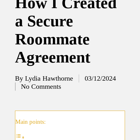
How I Created
12/12/2024
a Secure
What
I’ve
Roommate
done to
enhance
Agreement
home
security
By
Lydia Hawthorne
03/12/2024
12/12/2024
Posted
No Comments
What
by
I’ve
learned
about
Main points:
smart