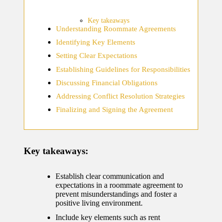
home
ecosyste
Key takeaways
Understanding Roommate Agreements
ms
Identifying Key Elements
12/12/2024
Setting Clear Expectations
What
Establishing Guidelines for Responsibilities
works
Discussing Financial Obligations
for me
Addressing Conflict Resolution Strategies
Finalizing and Signing the Agreement
in smart
thermos
tat
Key takeaways:
manage
ment
Establish clear communication and
expectations in a roommate agreement to
12/12/2024
prevent misunderstandings and foster a
positive living environment.
My
Include key elements such as rent