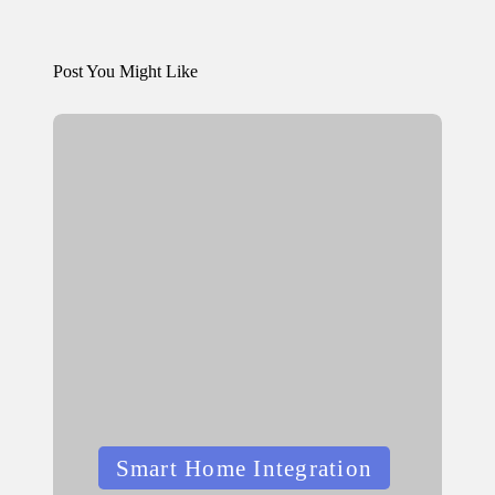
Post You Might Like
Posted
Smart Home Integration
in