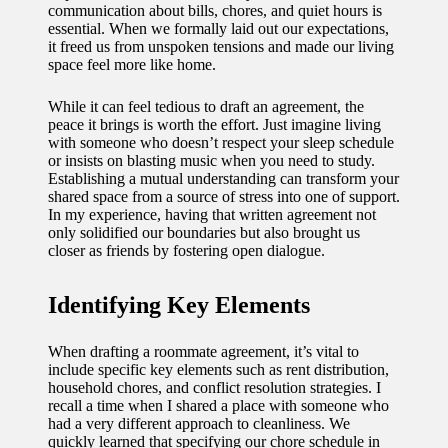
communication about bills, chores, and quiet hours is
11/12/2024
essential. When we formally laid out our expectations,
My
it freed us from unspoken tensions and made our living
space feel more like home.
experien
While it can feel tedious to draft an agreement, the
ce with
peace it brings is worth the effort. Just imagine living
voice-
with someone who doesn’t respect your sleep schedule
or insists on blasting music when you need to study.
controlle
Establishing a mutual understanding can transform your
shared space from a source of stress into one of support.
d
In my experience, having that written agreement not
only solidified our boundaries but also brought us
lighting
closer as friends by fostering open dialogue.
systems
Identifying Key Elements
10/12/2024
How I
When drafting a roommate agreement, it’s vital to
use
include specific key elements such as rent distribution,
household chores, and conflict resolution strategies. I
smart
recall a time when I shared a place with someone who
had a very different approach to cleanliness. We
sensors
quickly learned that specifying our chore schedule in