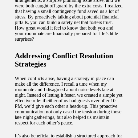
arrangements, a surprise plumbing issue arose, and we
were both caught off guard by the extra costs. I realized
that having a small contingency fund saved us a lot of
stress. By proactively talking about potential financial
pitfalls, you can build a safety net that fosters trust.
How great would it feel to know that both you and
your roommate are financially prepared for life’s little
surprises?
Addressing Conflict Resolution
Strategies
When conflicts arise, having a strategy in place can
make all the difference. I recall a time when my
roommate and I disagreed about noise levels late at
night. Instead of letting it fester, we created a simple yet
effective rule: if either of us had guests over after 10
PM, we’d give each other a heads-up. This proactive
communication not only eased the tension during those
late-night gatherings, but also helped us maintain
respect for each other’s peace.
It’s also beneficial to establish a structured approach for