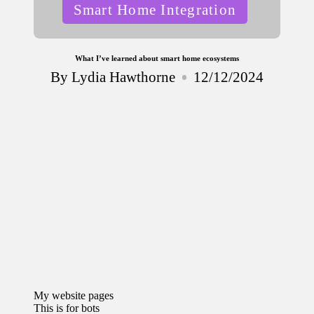
Posted
Smart Home Integration
in
What I’ve learned about smart home ecosystems
By
Lydia Hawthorne
12/12/2024
Posted
by
My website pages
This is for bots