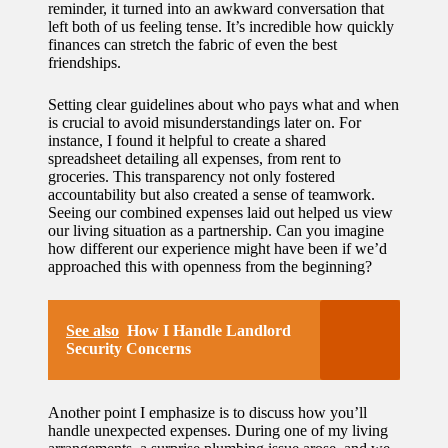
reminder, it turned into an awkward conversation that
left both of us feeling tense. It’s incredible how quickly
finances can stretch the fabric of even the best
friendships.
Setting clear guidelines about who pays what and when
is crucial to avoid misunderstandings later on. For
instance, I found it helpful to create a shared
spreadsheet detailing all expenses, from rent to
groceries. This transparency not only fostered
accountability but also created a sense of teamwork.
Seeing our combined expenses laid out helped us view
our living situation as a partnership. Can you imagine
how different our experience might have been if we’d
approached this with openness from the beginning?
See also
How I Handle Landlord
Security Concerns
Another point I emphasize is to discuss how you’ll
handle unexpected expenses. During one of my living