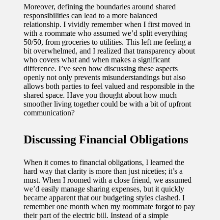
Moreover, defining the boundaries around shared
responsibilities can lead to a more balanced
relationship. I vividly remember when I first moved in
with a roommate who assumed we’d split everything
50/50, from groceries to utilities. This left me feeling a
bit overwhelmed, and I realized that transparency about
who covers what and when makes a significant
difference. I’ve seen how discussing these aspects
openly not only prevents misunderstandings but also
allows both parties to feel valued and responsible in the
shared space. Have you thought about how much
smoother living together could be with a bit of upfront
communication?
Discussing Financial Obligations
When it comes to financial obligations, I learned the
hard way that clarity is more than just niceties; it’s a
must. When I roomed with a close friend, we assumed
we’d easily manage sharing expenses, but it quickly
became apparent that our budgeting styles clashed. I
remember one month when my roommate forgot to pay
their part of the electric bill. Instead of a simple