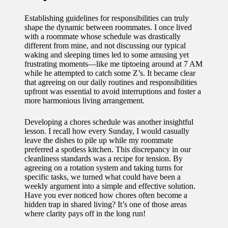
Establishing guidelines for responsibilities can truly
shape the dynamic between roommates. I once lived
with a roommate whose schedule was drastically
different from mine, and not discussing our typical
waking and sleeping times led to some amusing yet
frustrating moments—like me tiptoeing around at 7 AM
while he attempted to catch some Z’s. It became clear
that agreeing on our daily routines and responsibilities
upfront was essential to avoid interruptions and foster a
more harmonious living arrangement.
Developing a chores schedule was another insightful
lesson. I recall how every Sunday, I would casually
leave the dishes to pile up while my roommate
preferred a spotless kitchen. This discrepancy in our
cleanliness standards was a recipe for tension. By
agreeing on a rotation system and taking turns for
specific tasks, we turned what could have been a
weekly argument into a simple and effective solution.
Have you ever noticed how chores often become a
hidden trap in shared living? It’s one of those areas
where clarity pays off in the long run!