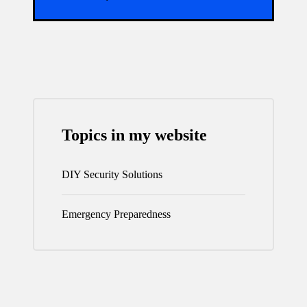
Topics in my website
DIY Security Solutions
Emergency Preparedness