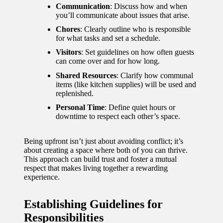
Communication
: Discuss how and when
you’ll communicate about issues that arise.
Chores
: Clearly outline who is responsible
for what tasks and set a schedule.
Visitors
: Set guidelines on how often guests
can come over and for how long.
Shared Resources
: Clarify how communal
items (like kitchen supplies) will be used and
replenished.
Personal Time
: Define quiet hours or
downtime to respect each other’s space.
Being upfront isn’t just about avoiding conflict; it’s
about creating a space where both of you can thrive.
This approach can build trust and foster a mutual
respect that makes living together a rewarding
experience.
Establishing Guidelines for
Responsibilities