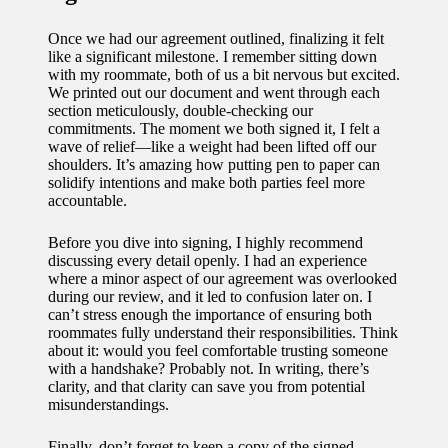
Once we had our agreement outlined, finalizing it felt
like a significant milestone. I remember sitting down
with my roommate, both of us a bit nervous but excited.
We printed out our document and went through each
section meticulously, double-checking our
commitments. The moment we both signed it, I felt a
wave of relief—like a weight had been lifted off our
shoulders. It’s amazing how putting pen to paper can
solidify intentions and make both parties feel more
accountable.
Before you dive into signing, I highly recommend
discussing every detail openly. I had an experience
where a minor aspect of our agreement was overlooked
during our review, and it led to confusion later on. I
can’t stress enough the importance of ensuring both
roommates fully understand their responsibilities. Think
about it: would you feel comfortable trusting someone
with a handshake? Probably not. In writing, there’s
clarity, and that clarity can save you from potential
misunderstandings.
Finally, don’t forget to keep a copy of the signed