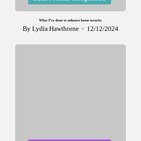
in
What I’ve done to enhance home security
By
Lydia Hawthorne
12/12/2024
Posted
by