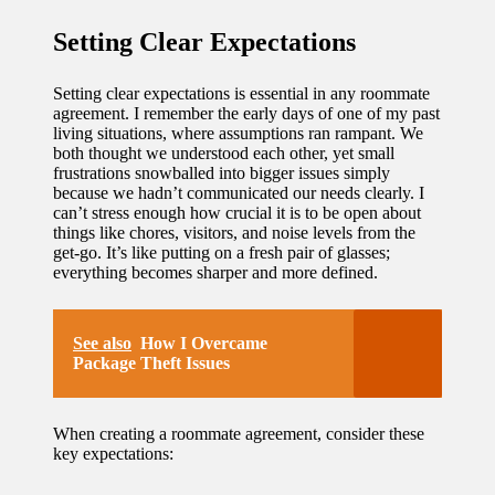
Setting Clear Expectations
Setting clear expectations is essential in any roommate
agreement. I remember the early days of one of my past
living situations, where assumptions ran rampant. We
both thought we understood each other, yet small
frustrations snowballed into bigger issues simply
because we hadn’t communicated our needs clearly. I
can’t stress enough how crucial it is to be open about
things like chores, visitors, and noise levels from the
get-go. It’s like putting on a fresh pair of glasses;
everything becomes sharper and more defined.
See also
How I Overcame
Package Theft Issues
When creating a roommate agreement, consider these
key expectations: