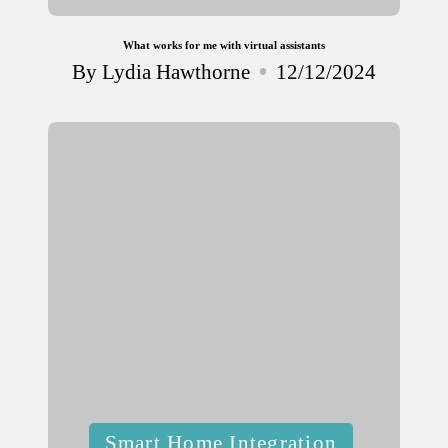
What works for me with virtual assistants
By
Lydia Hawthorne
12/12/2024
Posted
by
Posted
Smart Home Integration