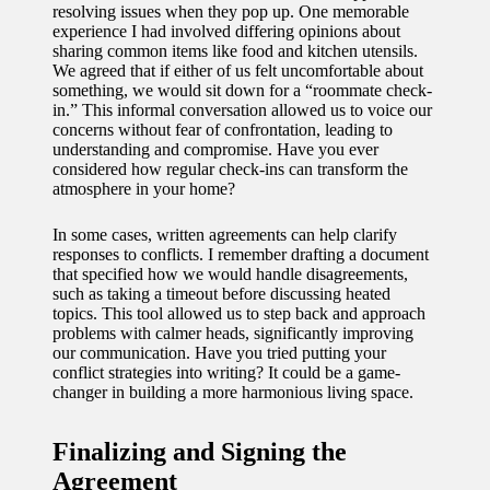
resolving issues when they pop up. One memorable
experience I had involved differing opinions about
sharing common items like food and kitchen utensils.
We agreed that if either of us felt uncomfortable about
something, we would sit down for a “roommate check-
in.” This informal conversation allowed us to voice our
concerns without fear of confrontation, leading to
understanding and compromise. Have you ever
considered how regular check-ins can transform the
atmosphere in your home?
In some cases, written agreements can help clarify
responses to conflicts. I remember drafting a document
that specified how we would handle disagreements,
such as taking a timeout before discussing heated
topics. This tool allowed us to step back and approach
problems with calmer heads, significantly improving
our communication. Have you tried putting your
conflict strategies into writing? It could be a game-
changer in building a more harmonious living space.
Finalizing and Signing the
Agreement