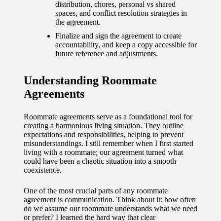
journey
distribution, chores, personal vs shared
spaces, and conflict resolution strategies in
with
the agreement.
automat
Finalize and sign the agreement to create
accountability, and keep a copy accessible for
ed
future reference and adjustments.
window
Understanding Roommate
treatme
Agreements
nts
11/12/2024
Roommate agreements serve as a foundational tool for
creating a harmonious living situation. They outline
My
expectations and responsibilities, helping to prevent
misunderstandings. I still remember when I first started
thought
living with a roommate; our agreement turned what
could have been a chaotic situation into a smooth
s on
coexistence.
privacy
One of the most crucial parts of any roommate
in smart
agreement is communication. Think about it: how often
do we assume our roommate understands what we need
homes
or prefer? I learned the hard way that clear