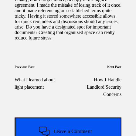
agreement. I made the mistake of losing track of it once,
and it made referencing our established terms quite
tricky. Having it stored somewhere accessible allows
for quick reminders and discussions should any issues
arise. Do you have a designated spot for important
documents? Creating that organized space can really
reduce future stress.
Post
Previous Post
Next Post
navigation
What I learned about
How I Handle
light placement
Landlord Security
Concerns
Leave a Comment