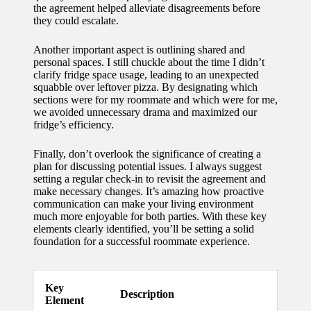
the agreement helped alleviate disagreements before
for
they could escalate.
energy
Another important aspect is outlining shared and
savings
personal spaces. I still chuckle about the time I didn’t
clarify fridge space usage, leading to an unexpected
10/12/2024
squabble over leftover pizza. By designating which
sections were for my roommate and which were for me,
My
we avoided unnecessary drama and maximized our
fridge’s efficiency.
experie
nce
Finally, don’t overlook the significance of creating a
plan for discussing potential issues. I always suggest
using
setting a regular check-in to revisit the agreement and
make necessary changes. It’s amazing how proactive
smart
communication can make your living environment
much more enjoyable for both parties. With these key
home
elements clearly identified, you’ll be setting a solid
apps
foundation for a successful roommate experience.
10/12/2024
How I
Key
Description
Element
stay