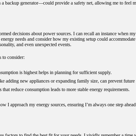
a backup generator—could provide a safety net, allowing me to feel m
formed decisions about power sources. I can recall an instance when 
my energy needs and consider how my existing setup could accommodate th
asonality, and even unexpected events.
 to consider:
mption is highest helps in planning for sufficient supply.
ike adding new appliances or expanding family size, can prevent future 
 that reduce consumption leads to more stable energy requirements.
how I approach my energy sources, ensuring I’m always one step ahead
s factors to find the best fit for your needs. I vividly remember a ti