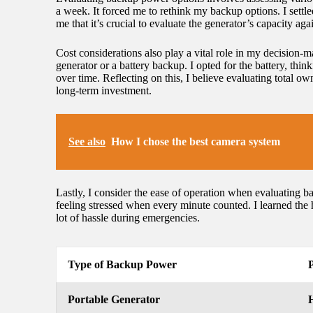
a week. It forced me to rethink my backup options. I settle
me that it’s crucial to evaluate the generator’s capacity ag
Cost considerations also play a vital role in my decision-m
generator or a battery backup. I opted for the battery, thi
over time. Reflecting on this, I believe evaluating total
long-term investment.
See also
How I chose the best camera system
Lastly, I consider the ease of operation when evaluating ba
feeling stressed when every minute counted. I learned the 
lot of hassle during emergencies.
Type of Backup Power
Portable Generator
H