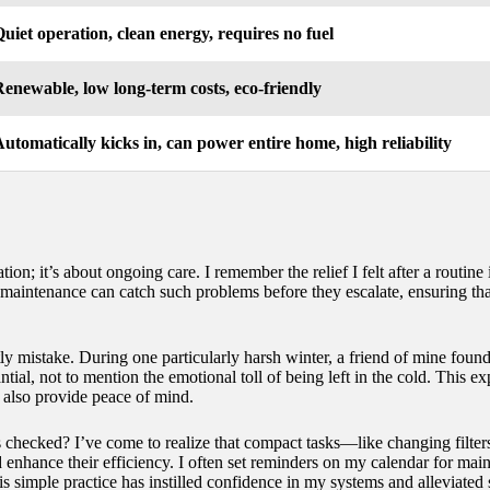
uiet operation, clean energy, requires no fuel
enewable, low long-term costs, eco-friendly
utomatically kicks in, can power entire home, high reliability
ation; it’s about ongoing care. I remember the relief I felt after a routi
r maintenance can catch such problems before they escalate, ensuring th
tly mistake. During one particularly harsh winter, a friend of mine foun
ntial, not to mention the emotional toll of being left in the cold. This 
 also provide peace of mind.
hecked? I’ve come to realize that compact tasks—like changing filters 
 enhance their efficiency. I often set reminders on my calendar for main
is simple practice has instilled confidence in my systems and alleviated