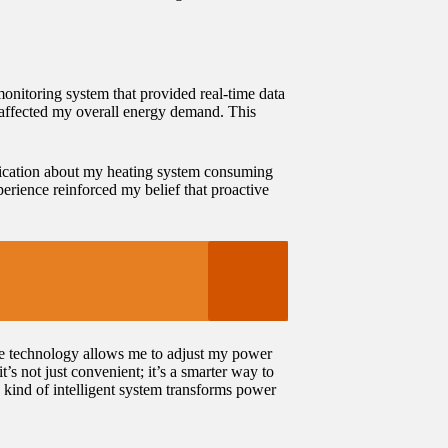
monitoring system that provided real-time data
 affected my overall energy demand. This
tification about my heating system consuming
perience reinforced my belief that proactive
me technology allows me to adjust my power
s not just convenient; it’s a smarter way to
kind of intelligent system transforms power