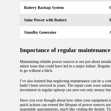
Battery Backup System
Q
Solar Power with Battery
R
Standby Generator
A
Importance of regular maintenance
Maintaining reliable power sources is not just about install
minor issue that could have led to a major failure. Regula
to go without a hitch.
I’ve also learned that neglecting maintenance can be a cos
hadn’t been serviced in years. The repair costs were substa
investment in regular upkeep can save not only money but
Have you ever thought about how often your equipment is c
quick actions can extend the lifespan of power sources and
negotiable appointments, much like visiting the dentist. Th