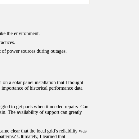
like the environment.
actices.
 of power sources during outages.
 on a solar panel installation that I thought
 importance of historical performance data
uggled to get parts when it needed repairs. Can
ain. The availability of support can greatly
ame clear that the local grid’s reliability was
tterns? Ultimately, I learned that