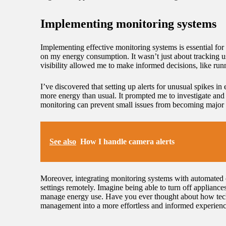
Implementing monitoring systems
Implementing effective monitoring systems is essential for
on my energy consumption. It wasn’t just about tracking u
visibility allowed me to make informed decisions, like ru
I’ve discovered that setting up alerts for unusual spikes 
more energy than usual. It prompted me to investigate and r
monitoring can prevent small issues from becoming major 
See also
How I handle camera alerts
Moreover, integrating monitoring systems with automated 
settings remotely. Imagine being able to turn off applianc
manage energy use. Have you ever thought about how techn
management into a more effortless and informed experienc