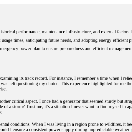
12/2024
istorical performance, maintenance infrastructure, and external factors 
sage times, anticipating future needs, and adopting energy-efficient pr
mergency power plan to ensure preparedness and efficient management
 examining its track record. For instance, I remember a time when I relied
was left questioning my choice. This experience highlighted for me the
ise.
other critical aspect. I once had a generator that seemed sturdy but str
 of a storm? Trust me, it’s a situation I never want to find myself in ag
e.
ental conditions. When I was living in a region prone to wildfires, it bec
could I ensure a consistent power supply during unpredictable weather pa