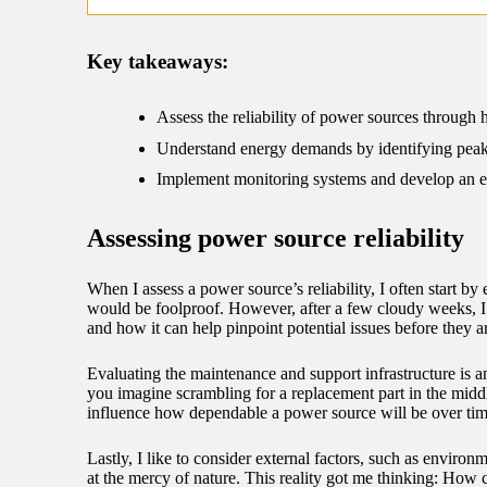
09/
Key takeaways:
Assess the reliability of power sources through h
Understand energy demands by identifying peak u
Implement monitoring systems and develop an e
Assessing power source reliability
When I assess a power source’s reliability, I often start by
would be foolproof. However, after a few cloudy weeks, I 
and how it can help pinpoint potential issues before they ar
Evaluating the maintenance and support infrastructure is an
you imagine scrambling for a replacement part in the middle
influence how dependable a power source will be over tim
Lastly, I like to consider external factors, such as environm
at the mercy of nature. This reality got me thinking: How 