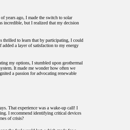
 of years ago, I made the switch to solar
incredible, but I realized that my decision
rilled to learn that by participating, I could
f added a layer of satisfaction to my energy
uating my options, I stumbled upon geothermal
he system. It made me wonder how often we
ignited a passion for advocating renewable
days. That experience was a wake-up call! I
ing. I recommend identifying critical devices
es of crisis?