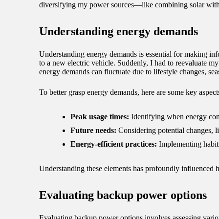
diversifying my power sources—like combining solar with 
Understanding energy demands
Understanding energy demands is essential for making in
to a new electric vehicle. Suddenly, I had to reevaluate 
energy demands can fluctuate due to lifestyle changes, se
To better grasp energy demands, here are some key aspects
Peak usage times:
Identifying when energy consu
Future needs:
Considering potential changes, l
Energy-efficient practices:
Implementing habits
Understanding these elements has profoundly influenced 
Evaluating backup power options
Evaluating backup power options involves assessing variou