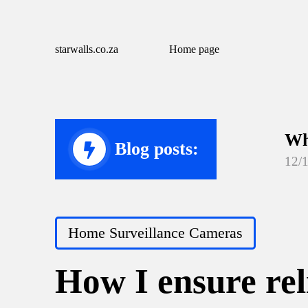
starwalls.co.za
Home page
Wh
Blog posts:
12/
Wh
12/
Posted
Home Surveillance Cameras
Wh
in
12/
How I ensure rel
Wh