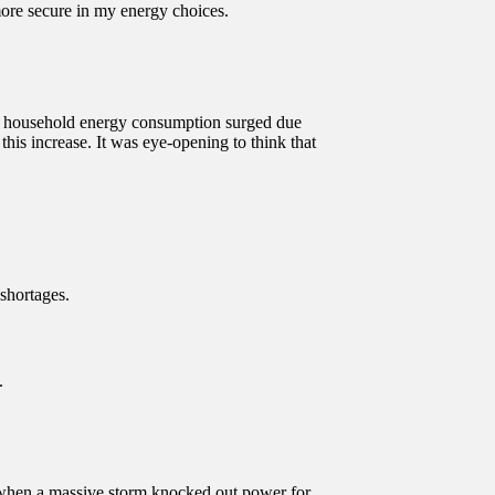
ore secure in my energy choices.
my household energy consumption surged due
is increase. It was eye-opening to think that
shortages.
.
me when a massive storm knocked out power for