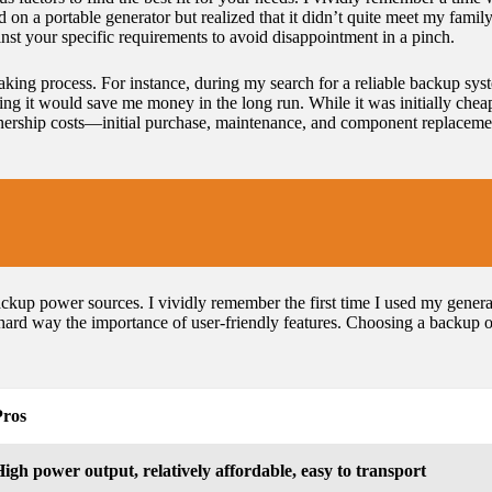
d on a portable generator but realized that it didn’t quite meet my fam
ainst your specific requirements to avoid disappointment in a pinch.
aking process. For instance, during my search for a reliable backup syst
nking it would save me money in the long run. While it was initially chea
 ownership costs—initial purchase, maintenance, and component replaceme
ckup power sources. I vividly remember the first time I used my generat
hard way the importance of user-friendly features. Choosing a backup op
Pros
igh power output, relatively affordable, easy to transport