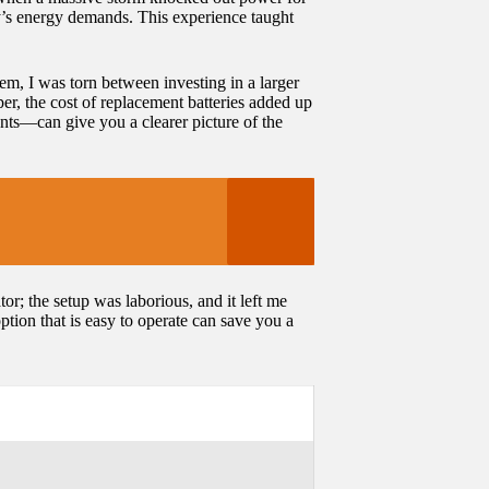
ily’s energy demands. This experience taught
em, I was torn between investing in a larger
per, the cost of replacement batteries added up
nts—can give you a clearer picture of the
or; the setup was laborious, and it left me
tion that is easy to operate can save you a