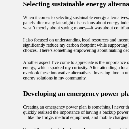
Selecting sustainable energy alterna
When it comes to selecting sustainable energy alternatives,
panels after many late-night discussions about energy ind
wasn’t merely about saving money—it was about contribut
I also focused on understanding local resources and incent
significantly reduce my carbon footprint while supporting 
choices. There’s something empowering about making decis
Another aspect I’ve come to appreciate is the importance
energy, which sparked my curiosity. After attending a loc
overlook these innovative alternatives. Investing time in 
energy solutions in my community.
Developing an emergency power pl
Creating an emergency power plan is something I never tho
quickly realized the importance of having a backup power s
—like the fridge, medical equipment, and mobile chargers—