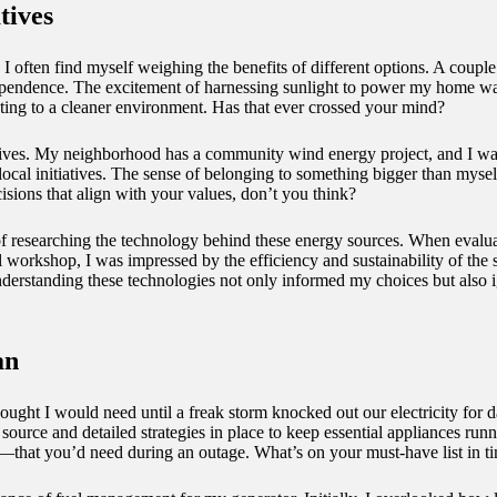
tives
 I often find myself weighing the benefits of different options. A couple
ependence. The excitement of harnessing sunlight to power my home was 
ing to a cleaner environment. Has that ever crossed your mind?
ives. My neighborhood has a community wind energy project, and I was th
local initiatives. The sense of belonging to something bigger than mysel
ions that align with your values, don’t you think?
 of researching the technology behind these energy sources. When eval
al workshop, I was impressed by the efficiency and sustainability of t
understanding these technologies not only informed my choices but also 
an
ught I would need until a freak storm knocked out our electricity for 
ource and detailed strategies in place to keep essential appliances runn
that you’d need during an outage. What’s on your must-have list in tim