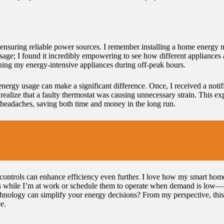
 ensuring reliable power sources. I remember installing a home energy 
sage; I found it incredibly empowering to see how different appliances
nning my energy-intensive appliances during off-peak hours.
in energy usage can make a significant difference. Once, I received a no
ealize that a faulty thermostat was causing unnecessary strain. This ex
headaches, saving both time and money in the long run.
controls can enhance efficiency even further. I love how my smart ho
es while I’m at work or schedule them to operate when demand is low—it’
ology can simplify your energy decisions? From my perspective, this 
e.