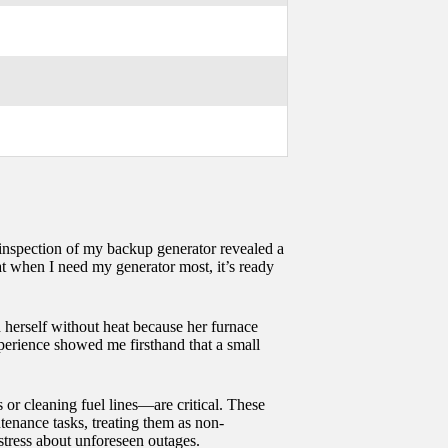
ne inspection of my backup generator revealed a
at when I need my generator most, it’s ready
d herself without heat because her furnace
experience showed me firsthand that a small
or cleaning fuel lines—are critical. These
tenance tasks, treating them as non-
 stress about unforeseen outages.