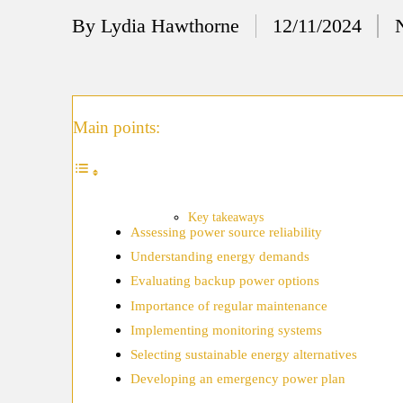
12/
By
Lydia Hawthorne
12/11/2024
Posted
My
by
11/
My
Main points:
11/
My 
10/
Key takeaways
Assessing power source reliability
Ho
Understanding energy demands
10/
Evaluating backup power options
My
Importance of regular maintenance
Implementing monitoring systems
10/
Selecting sustainable energy alternatives
Ho
Developing an emergency power plan