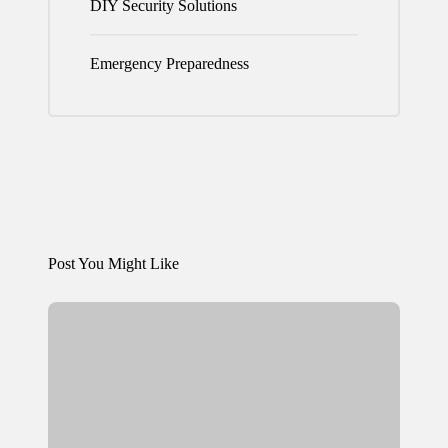
DIY Security Solutions
Emergency Preparedness
Post You Might Like