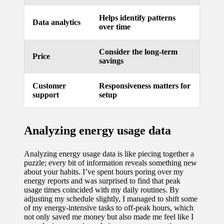
updated
Helps identify patterns
Data analytics
over time
with
smart
Consider the long-term
Price
savings
tech
trends
Customer
Responsiveness matters for
support
setup
09/12/2024
Analyzing energy usage data
Analyzing energy usage data is like piecing together a
puzzle; every bit of information reveals something new
about your habits. I’ve spent hours poring over my
energy reports and was surprised to find that peak
usage times coincided with my daily routines. By
adjusting my schedule slightly, I managed to shift some
of my energy-intensive tasks to off-peak hours, which
not only saved me money but also made me feel like I