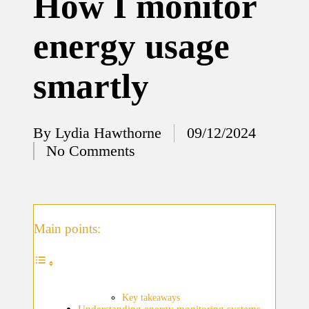
How I monitor
12/12/2024
energy usage
What
I’ve
smartly
done to
enhance
home
By
Lydia Hawthorne
09/12/2024
Posted
No Comments
security
by
12/12/2024
What
I’ve
Main points:
learned
about
smart
Key takeaways
Understanding energy monitoring systems