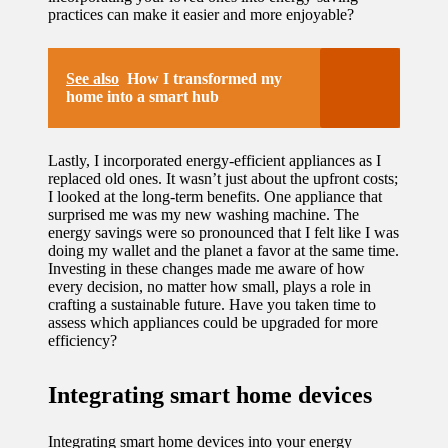
practices can make it easier and more enjoyable?
See also
How I transformed my
home into a smart hub
Lastly, I incorporated energy-efficient appliances as I
replaced old ones. It wasn’t just about the upfront costs;
I looked at the long-term benefits. One appliance that
surprised me was my new washing machine. The
energy savings were so pronounced that I felt like I was
doing my wallet and the planet a favor at the same time.
Investing in these changes made me aware of how
every decision, no matter how small, plays a role in
crafting a sustainable future. Have you taken time to
assess which appliances could be upgraded for more
efficiency?
Integrating smart home devices
Integrating smart home devices into your energy