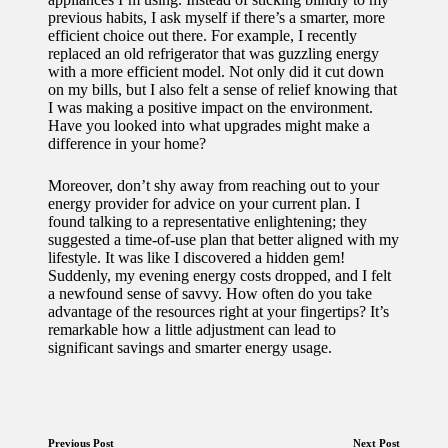
previous habits, I ask myself if there’s a smarter, more
efficient choice out there. For example, I recently
replaced an old refrigerator that was guzzling energy
with a more efficient model. Not only did it cut down
on my bills, but I also felt a sense of relief knowing that
I was making a positive impact on the environment.
Have you looked into what upgrades might make a
difference in your home?
Moreover, don’t shy away from reaching out to your
energy provider for advice on your current plan. I
found talking to a representative enlightening; they
suggested a time-of-use plan that better aligned with my
lifestyle. It was like I discovered a hidden gem!
Suddenly, my evening energy costs dropped, and I felt
a newfound sense of savvy. How often do you take
advantage of the resources right at your fingertips? It’s
remarkable how a little adjustment can lead to
significant savings and smarter energy usage.
Previous Post
Next Post