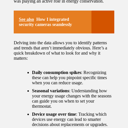
was playing an active role in energy conservation.
See also
How I integrated
security cameras seamlessly
Delving into the data allows you to identify patterns
and trends that aren’t immediately obvious. Here’s a
quick breakdown of what to look for and why it
matters:
Daily consumption spikes
: Recognizing
these can help you pinpoint specific times
when you can reduce usage.
Seasonal variations
: Understanding how
your energy usage changes with the seasons
can guide you on when to set your
thermostat.
Device usage over time
: Tracking which
devices use energy can lead to smarter
decisions about replacements or upgrades.