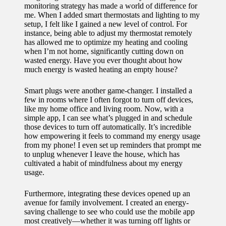
monitoring strategy has made a world of difference for
me. When I added smart thermostats and lighting to my
setup, I felt like I gained a new level of control. For
instance, being able to adjust my thermostat remotely
has allowed me to optimize my heating and cooling
when I’m not home, significantly cutting down on
wasted energy. Have you ever thought about how
much energy is wasted heating an empty house?
Smart plugs were another game-changer. I installed a
few in rooms where I often forgot to turn off devices,
like my home office and living room. Now, with a
simple app, I can see what’s plugged in and schedule
those devices to turn off automatically. It’s incredible
how empowering it feels to command my energy usage
from my phone! I even set up reminders that prompt me
to unplug whenever I leave the house, which has
cultivated a habit of mindfulness about my energy
usage.
Furthermore, integrating these devices opened up an
avenue for family involvement. I created an energy-
saving challenge to see who could use the mobile app
most creatively—whether it was turning off lights or