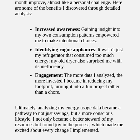
month improve, almost like a personal challenge. Here
are some of the benefits I discovered through detailed
analysis:
Increased awareness
: Gaining insight into
my own consumption patterns empowered
me to make intentional choices.
Identifying rogue appliances
: It wasn’t just
my refrigerator that consumed too much
energy; my old dryer also surprised me with
its inefficiency.
Engagement
: The more data I analyzed, the
more invested I became in reducing my
footprint, turning it into a fun project rather
than a chore.
Ultimately, analyzing my energy usage data became a
pathway to not just savings, but a more conscious
lifestyle. I not only became a better steward of my
resources but found joy in the process, which made me
excited about every change I implemented.