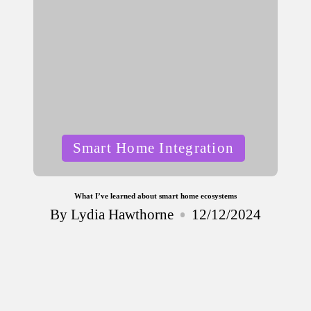
Posted
Smart Home Integration
in
What I’ve learned about smart home ecosystems
By
Lydia Hawthorne
12/12/2024
Posted
by