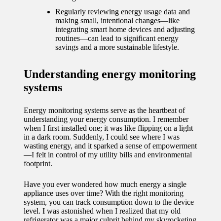
journey
Regularly reviewing energy usage data and
with
making small, intentional changes—like
integrating smart home devices and adjusting
automat
routines—can lead to significant energy
savings and a more sustainable lifestyle.
ed
window
Understanding energy monitoring
treatme
systems
nts
Energy monitoring systems serve as the heartbeat of
11/12/2024
understanding your energy consumption. I remember
when I first installed one; it was like flipping on a light
My
in a dark room. Suddenly, I could see where I was
wasting energy, and it sparked a sense of empowerment
thought
—I felt in control of my utility bills and environmental
s on
footprint.
privacy
Have you ever wondered how much energy a single
appliance uses over time? With the right monitoring
in smart
system, you can track consumption down to the device
level. I was astonished when I realized that my old
homes
refrigerator was a major culprit behind my skyrocketing