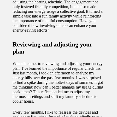
adjusting the heating schedule. The engagement not
only fostered friendly competition, but it also made
reducing our energy usage a collective goal. It turned a
simple task into a fun family activity while reinforcing
the importance of mindful consumption. Have you
considered how involving others can enhance your
energy-saving efforts?
Reviewing and adjusting your
plan
When it comes to reviewing and adjusting your energy
plan, I’ve learned the importance of regular check-ins.
Just last month, I took an afternoon to analyze my
energy bills over the past few months. I was surprised
to find a spike during the hottest days of summer. It got
me thinking: how can I better manage my usage during
peak times? This reflection led me to adjust my
thermostat settings and shift my laundry schedule to
cooler hours.
Every few months, I like to reassess the devices and
appliances I’m using. Instead of sticking blindly to my