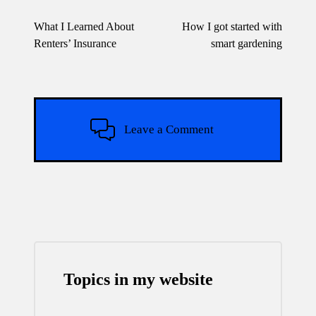
Post
navigation
What I Learned About
How I got started with
Renters’ Insurance
smart gardening
Leave a Comment
Topics in my website