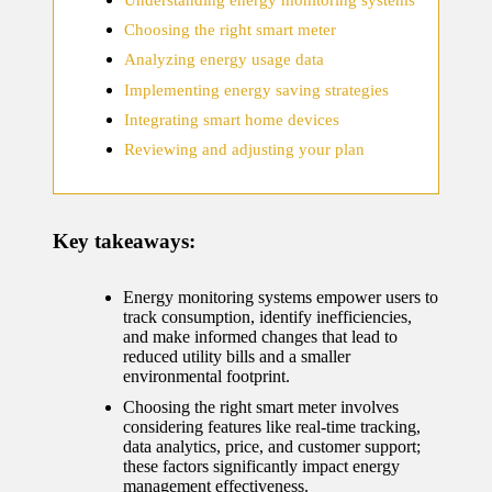
home
Choosing the right smart meter
ecosyste
Analyzing energy usage data
ms
Implementing energy saving strategies
12/12/2024
Integrating smart home devices
What
Reviewing and adjusting your plan
works
for me
Key takeaways:
in smart
thermos
Energy monitoring systems empower users to
track consumption, identify inefficiencies,
tat
and make informed changes that lead to
manage
reduced utility bills and a smaller
environmental footprint.
ment
Choosing the right smart meter involves
considering features like real-time tracking,
12/12/2024
data analytics, price, and customer support;
My
these factors significantly impact energy
management effectiveness.