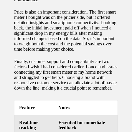
for
Price is also an important consideration. The first smart
energy
meter I bought was on the pricier side, but it offered
detailed insights and smartphone connectivity. Looking
savings
back, the initial investment paid off when I noticed a
significant drop in my energy bills after making
10/12/2024
informed changes based on the data. So, it’s important
to weigh both the cost and the potential savings over
My
time before making your choice.
experie
Finally, customer support and compatibility are two
nce
factors I wish I had considered earlier. I once had issues
connecting my first smart meter to my home network
using
and struggled to get help. Choosing a brand with
responsive customer service can alleviate a lot of hassle
smart
down the line, making it a crucial point to remember.
home
apps
Feature
Notes
10/12/2024
How I
Real-time
Essential for immediate
tracking
feedback
stay