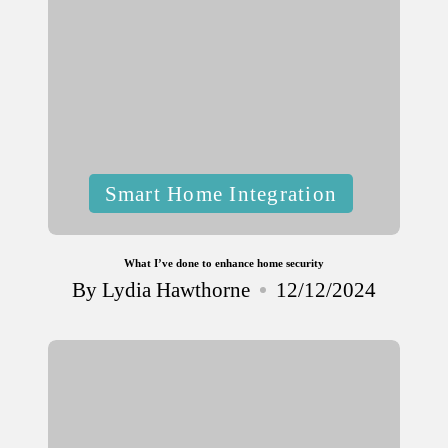
Posted
Smart Home Integration
in
What I’ve done to enhance home security
By
Lydia Hawthorne
12/12/2024
Posted
by