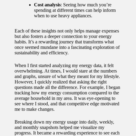
Cost analysis
: Seeing how much you’re
spending at different times can help inform
when to use heavy appliances.
Each of these insights not only helps manage expenses
but also fosters a deeper connection to your energy
habits. It’s a rewarding journey that transforms what
once seemed mundane into a fascinating exploration of
sustainability and efficiency.
When I first started analyzing my energy data, it felt
overwhelming. At times, I would stare at the numbers
and graphs, unsure of what they meant for my lifestyle.
However, I quickly realized that asking the right
questions made all the difference. For example, I began
tracking how my energy consumption compared to the
average household in my area. It was eye-opening to
see where I stood, and that competitive edge motivated
me to make changes.
Breaking down my energy usage into daily, weekly,
and monthly snapshots helped me visualize my
progress. It became a rewarding experience to see each