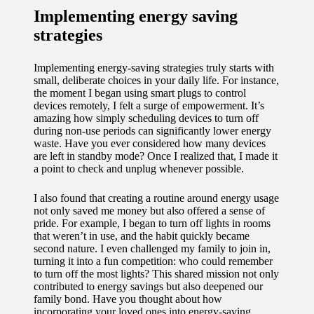
Implementing energy saving
strategies
Implementing energy-saving strategies truly starts with
small, deliberate choices in your daily life. For instance,
the moment I began using smart plugs to control
devices remotely, I felt a surge of empowerment. It’s
amazing how simply scheduling devices to turn off
during non-use periods can significantly lower energy
waste. Have you ever considered how many devices
are left in standby mode? Once I realized that, I made it
a point to check and unplug whenever possible.
I also found that creating a routine around energy usage
not only saved me money but also offered a sense of
pride. For example, I began to turn off lights in rooms
that weren’t in use, and the habit quickly became
second nature. I even challenged my family to join in,
turning it into a fun competition: who could remember
to turn off the most lights? This shared mission not only
contributed to energy savings but also deepened our
family bond. Have you thought about how
incorporating your loved ones into energy-saving