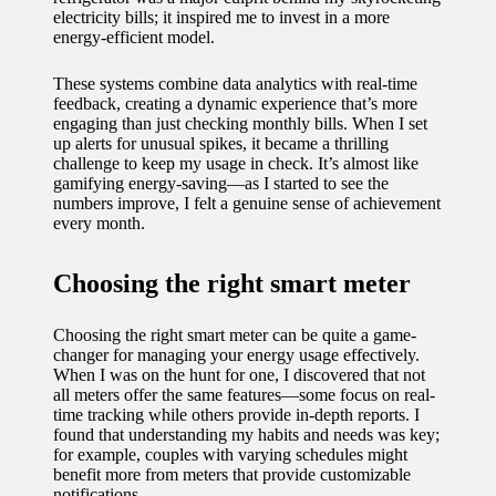
electricity bills; it inspired me to invest in a more
11/12/2024
energy-efficient model.
My
These systems combine data analytics with real-time
experien
feedback, creating a dynamic experience that’s more
ce with
engaging than just checking monthly bills. When I set
up alerts for unusual spikes, it became a thrilling
voice-
challenge to keep my usage in check. It’s almost like
gamifying energy-saving—as I started to see the
controlle
numbers improve, I felt a genuine sense of achievement
every month.
d
lighting
Choosing the right smart meter
systems
Choosing the right smart meter can be quite a game-
10/12/2024
changer for managing your energy usage effectively.
How I
When I was on the hunt for one, I discovered that not
all meters offer the same features—some focus on real-
use
time tracking while others provide in-depth reports. I
found that understanding my habits and needs was key;
smart
for example, couples with varying schedules might
benefit more from meters that provide customizable
sensors
notifications.