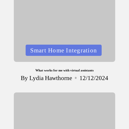
Posted
Smart Home Integration
in
What works for me with virtual assistants
By
Lydia Hawthorne
12/12/2024
Posted
by