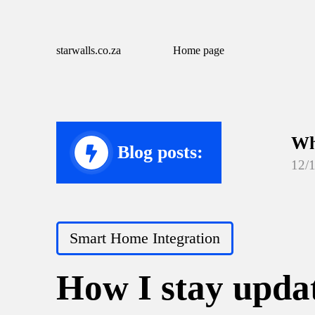
starwalls.co.za
Home page
Wh
Blog posts:
12/
Wh
12/
Posted
Smart Home Integration
Wh
in
12/
How I stay updat
Wh