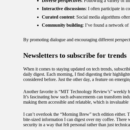
Diverse perspectives
: Following a variety of in
Interactive discussions
: I often participate in
Curated content
: Social media algorithms often 
Community building
: I’ve found a network of
By promoting dialogue and encouraging different perspecti
Newsletters to subscribe for trends
When it comes to staying updated on tech trends, subscrib
daily digest. Each morning, I find digesting their highlight
considered before. Just the other day, a feature on emergi
Another favorite is “MIT Technology Review’s” weekly bri
It’s fascinating how such advancements can transform indu
making them accessible and relatable, which is invaluable
I can’t overlook the “Morning Brew” tech edition either. Th
bite-sized information I can digest over my coffee. There 
security in a way that felt personal rather than just techni