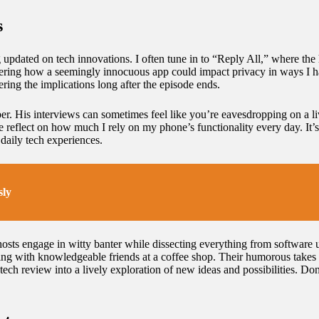
s
pdated on tech innovations. I often tune in to “Reply All,” where the h
ering how a seemingly innocuous app could impact privacy in ways I had
ring the implications long after the episode ends.
r. His interviews can sometimes feel like you’re eavesdropping on a l
reflect on how much I rely on my phone’s functionality every day. It’s 
 daily tech experiences.
sly
osts engage in witty banter while dissecting everything from software u
atting with knowledgeable friends at a coffee shop. Their humorous takes
ech review into a lively exploration of new ideas and possibilities. Don