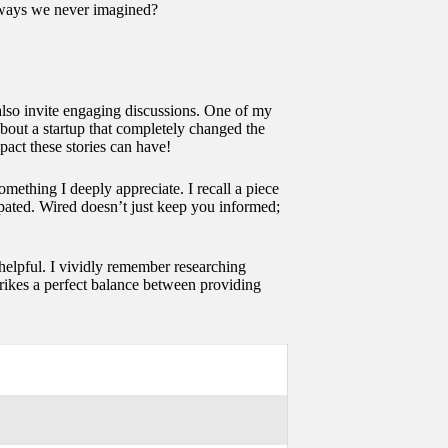
n ways we never imagined?
also invite engaging discussions. One of my
about a startup that completely changed the
pact these stories can have!
omething I deeply appreciate. I recall a piece
ipated. Wired doesn’t just keep you informed;
 helpful. I vividly remember researching
trikes a perfect balance between providing