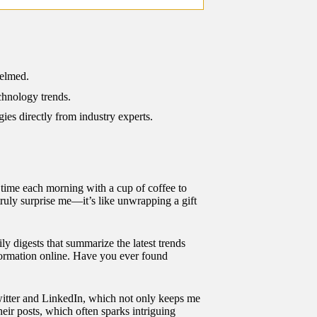
helmed.
chnology trends.
ies directly from industry experts.
le time each morning with a cup of coffee to
 truly surprise me—it’s like unwrapping a gift
ily digests that summarize the latest trends
formation online. Have you ever found
 Twitter and LinkedIn, which not only keeps me
heir posts, which often sparks intriguing