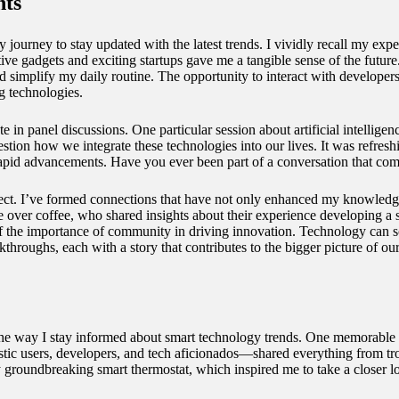
nts
journey to stay updated with the latest trends. I vividly recall my ex
tive gadgets and exciting startups gave me a tangible sense of the futur
implify my daily routine. The opportunity to interact with developers 
g technologies.
e in panel discussions. One particular session about artificial intellige
stion how we integrate these technologies into our lives. It was refresh
 rapid advancements. Have you ever been part of a conversation that com
ect. I’ve formed connections that have not only enhanced my knowledge b
 over coffee, who shared insights about their experience developing a sm
the importance of community in driving innovation. Technology can so
kthroughs, each with a story that contributes to the bigger picture of ou
 the way I stay informed about smart technology trends. One memorable
 users, developers, and tech aficionados—shared everything from troub
ularly groundbreaking smart thermostat, which inspired me to take a clos