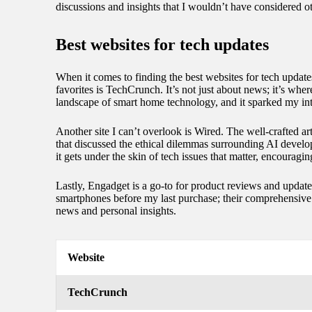
discussions and insights that I wouldn’t have considered 
Best websites for tech updates
When it comes to finding the best websites for tech updat
favorites is TechCrunch. It’s not just about news; it’s wh
landscape of smart home technology, and it sparked my inte
Another site I can’t overlook is Wired. The well-crafted art
that discussed the ethical dilemmas surrounding AI develop
it gets under the skin of tech issues that matter, encouragin
Lastly, Engadget is a go-to for product reviews and updates
smartphones before my last purchase; their comprehensive c
news and personal insights.
Website
TechCrunch