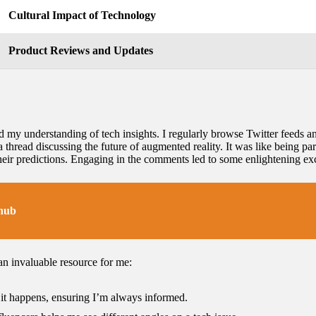
Cultural Impact of Technology
Product Reviews and Updates
my understanding of tech insights. I regularly browse Twitter feeds a
a thread discussing the future of augmented reality. It was like being part
their predictions. Engaging in the comments led to some enlightening 
 hub
n invaluable resource for me:
s it happens, ensuring I’m always informed.