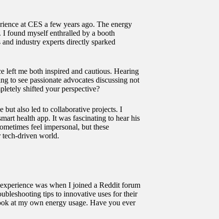
perience at CES a few years ago. The energy
e. I found myself enthralled by a booth
and industry experts directly sparked
nce left me both inspired and cautious. Hearing
ing to see passionate advocates discussing not
pletely shifted your perspective?
ut also led to collaborative projects. I
art health app. It was fascinating to hear his
metimes feel impersonal, but these
r tech-driven world.
 experience was when I joined a Reddit forum
leshooting tips to innovative uses for their
er look at my own energy usage. Have you ever