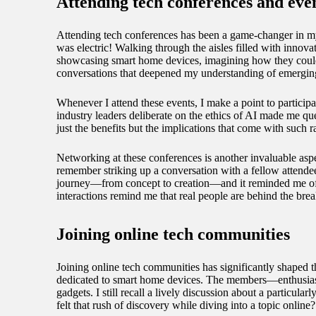
Attending tech conferences and eve
Attending tech conferences has been a game-changer in my 
was electric! Walking through the aisles filled with innova
showcasing smart home devices, imagining how they could s
conversations that deepened my understanding of emergin
Whenever I attend these events, I make a point to participat
industry leaders deliberate on the ethics of AI made me que
just the benefits but the implications that come with such
Networking at these conferences is another invaluable asp
remember striking up a conversation with a fellow attendee
journey—from concept to creation—and it reminded me of 
interactions remind me that real people are behind the brea
Joining online tech communities
Joining online tech communities has significantly shaped
dedicated to smart home devices. The members—enthusiastic
gadgets. I still recall a lively discussion about a partic
felt that rush of discovery while diving into a topic online?