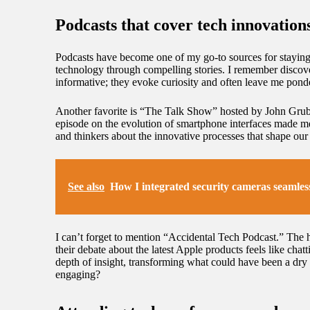
Podcasts that cover tech innovation
Podcasts have become one of my go-to sources for staying u
technology through compelling stories. I remember discov
informative; they evoke curiosity and often leave me ponde
Another favorite is “The Talk Show” hosted by John Grube
episode on the evolution of smartphone interfaces made me 
and thinkers about the innovative processes that shape our
See also
How I integrated security cameras seamles
I can’t forget to mention “Accidental Tech Podcast.” The h
their debate about the latest Apple products feels like ch
depth of insight, transforming what could have been a dry t
engaging?