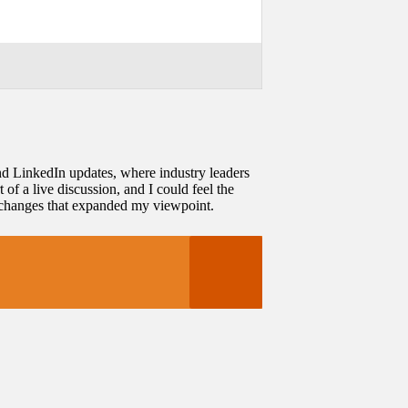
nd LinkedIn updates, where industry leaders
 of a live discussion, and I could feel the
exchanges that expanded my viewpoint.