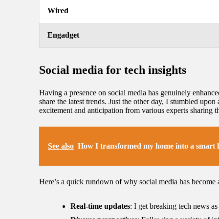
Wired
Engadget
Social media for tech insights
Having a presence on social media has genuinely enhanced 
share the latest trends. Just the other day, I stumbled upon 
excitement and anticipation from various experts sharing 
See also
How I transformed my home into a smart
Here’s a quick rundown of why social media has become a
Real-time updates
: I get breaking tech news a