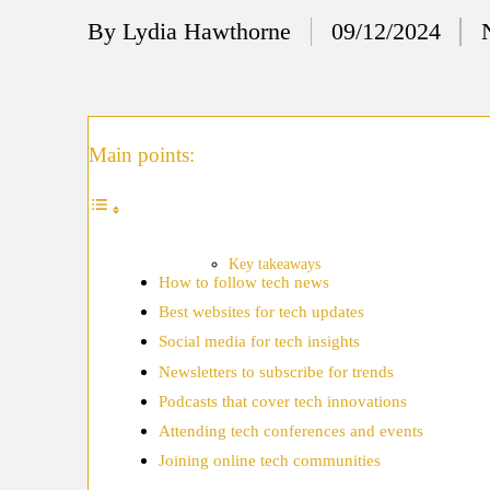
12/
By
Lydia Hawthorne
09/12/2024
Posted
My
by
11/
My
Main points:
11/
My 
10/
Key takeaways
How to follow tech news
Ho
Best websites for tech updates
10/
Social media for tech insights
My
Newsletters to subscribe for trends
Podcasts that cover tech innovations
10/
Attending tech conferences and events
Ho
Joining online tech communities