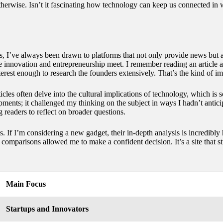
otherwise. Isn’t it fascinating how technology can keep us connected i
es, I’ve always been drawn to platforms that not only provide news but 
ere innovation and entrepreneurship meet. I remember reading an article 
rest enough to research the founders extensively. That’s the kind of im
icles often delve into the cultural implications of technology, which is s
ments; it challenged my thinking on the subject in ways I hadn’t antic
g readers to reflect on broader questions.
. If I’m considering a new gadget, their in-depth analysis is incredibly
omparisons allowed me to make a confident decision. It’s a site that s
Main Focus
Startups and Innovators