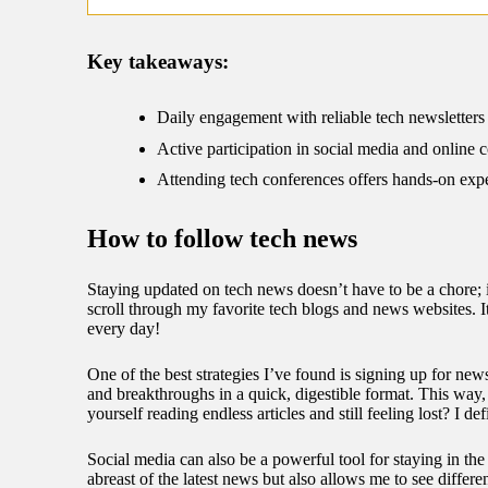
09/
Key takeaways:
Daily engagement with reliable tech newsletters
Active participation in social media and online 
Attending tech conferences offers hands-on exper
How to follow tech news
Staying updated on tech news doesn’t have to be a chore; it
scroll through my favorite tech blogs and news websites. It
every day!
One of the best strategies I’ve found is signing up for news
and breakthroughs in a quick, digestible format. This way
yourself reading endless articles and still feeling lost? I 
Social media can also be a powerful tool for staying in th
abreast of the latest news but also allows me to see differ