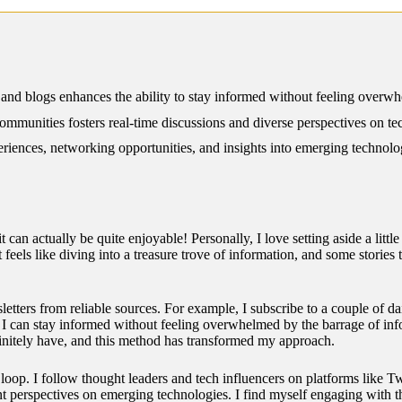
12/2024
 and blogs enhances the ability to stay informed without feeling overw
communities fosters real-time discussions and diverse perspectives on te
iences, networking opportunities, and insights into emerging technolog
 can actually be quite enjoyable! Personally, I love setting aside a litt
 feels like diving into a treasure trove of information, and some stories
letters from reliable sources. For example, I subscribe to a couple of da
, I can stay informed without feeling overwhelmed by the barrage of in
definitely have, and this method has transformed my approach.
e loop. I follow thought leaders and tech influencers on platforms like
ent perspectives on emerging technologies. I find myself engaging with t