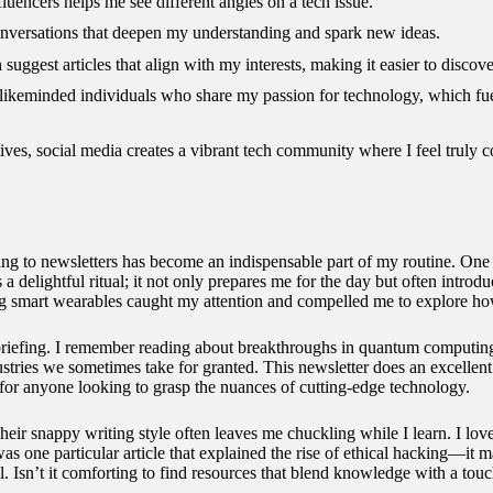
fluencers helps me see different angles on a tech issue.
 conversations that deepen my understanding and spark new ideas.
suggest articles that align with my interests, making it easier to discove
 likeminded individuals who share my passion for technology, which fu
ves, social media creates a vibrant tech community where I feel truly 
ing to newsletters has become an indispensable part of my routine. One 
s a delightful ritual; it not only prepares me for the day but often intro
ng smart wearables caught my attention and compelled me to explore how
efing. I remember reading about breakthroughs in quantum computing th
stries we sometimes take for granted. This newsletter does an excellen
 for anyone looking to grasp the nuances of cutting-edge technology.
eir snappy writing style often leaves me chuckling while I learn. I lov
was one particular article that explained the rise of ethical hacking—it
cal. Isn’t it comforting to find resources that blend knowledge with a to