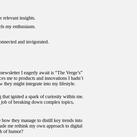
r relevant insights.
els my enthusiasm.
connected and invigorated.
newsletter I eagerly await is “The Verge’s”
duces me to products and innovations I hadn’t
 they might integrate into my lifestyle.
at ignited a spark of curiosity within me.
t job of breaking down complex topics,
e how they manage to distill key trends into
 made me rethink my own approach to digital
uch of humor?