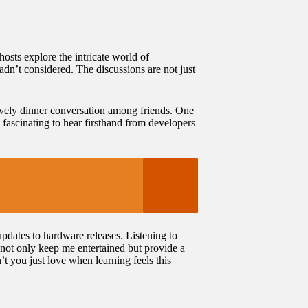
osts explore the intricate world of
n’t considered. The discussions are not just
ively dinner conversation among friends. One
fascinating to hear firsthand from developers
pdates to hardware releases. Listening to
 not only keep me entertained but provide a
’t you just love when learning feels this