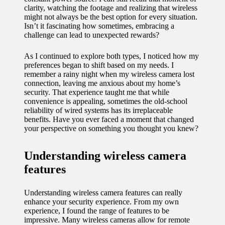
clarity, watching the footage and realizing that wireless
11/12/2024
might not always be the best option for every situation.
My
Isn’t it fascinating how sometimes, embracing a
challenge can lead to unexpected rewards?
experien
ce with
As I continued to explore both types, I noticed how my
preferences began to shift based on my needs. I
voice-
remember a rainy night when my wireless camera lost
connection, leaving me anxious about my home’s
controlle
security. That experience taught me that while
convenience is appealing, sometimes the old-school
d
reliability of wired systems has its irreplaceable
benefits. Have you ever faced a moment that changed
lighting
your perspective on something you thought you knew?
systems
Understanding wireless camera
10/12/2024
features
How I
use
Understanding wireless camera features can really
enhance your security experience. From my own
smart
experience, I found the range of features to be
sensors
impressive. Many wireless cameras allow for remote