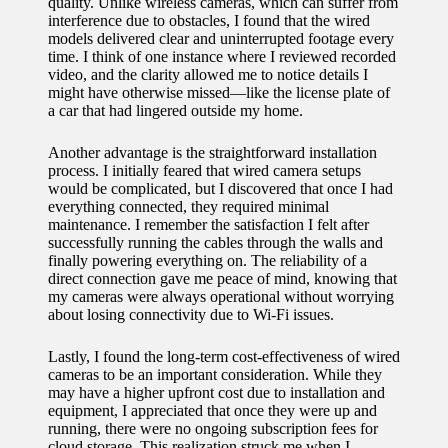
quality. Unlike wireless cameras, which can suffer from
interference due to obstacles, I found that the wired
models delivered clear and uninterrupted footage every
time. I think of one instance where I reviewed recorded
video, and the clarity allowed me to notice details I
might have otherwise missed—like the license plate of
a car that had lingered outside my home.
Another advantage is the straightforward installation
process. I initially feared that wired camera setups
would be complicated, but I discovered that once I had
everything connected, they required minimal
maintenance. I remember the satisfaction I felt after
successfully running the cables through the walls and
finally powering everything on. The reliability of a
direct connection gave me peace of mind, knowing that
my cameras were always operational without worrying
about losing connectivity due to Wi-Fi issues.
Lastly, I found the long-term cost-effectiveness of wired
cameras to be an important consideration. While they
may have a higher upfront cost due to installation and
equipment, I appreciated that once they were up and
running, there were no ongoing subscription fees for
cloud storage. This realization struck me when I