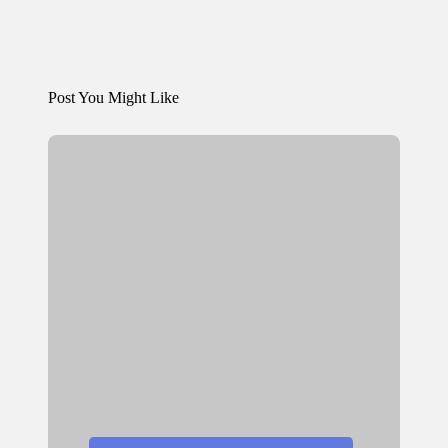
Post You Might Like
Posted