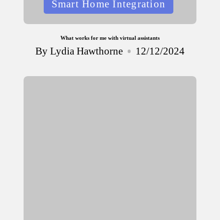
Smart Home Integration
in
What works for me with virtual assistants
By
Lydia Hawthorne
12/12/2024
Posted
by