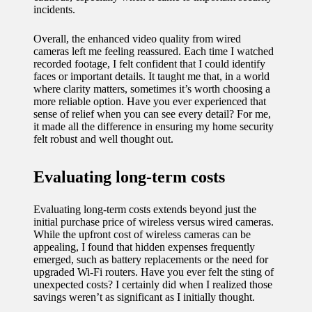
incidents.
Overall, the enhanced video quality from wired
cameras left me feeling reassured. Each time I watched
recorded footage, I felt confident that I could identify
faces or important details. It taught me that, in a world
where clarity matters, sometimes it’s worth choosing a
more reliable option. Have you ever experienced that
sense of relief when you can see every detail? For me,
it made all the difference in ensuring my home security
felt robust and well thought out.
Evaluating long-term costs
Evaluating long-term costs extends beyond just the
initial purchase price of wireless versus wired cameras.
While the upfront cost of wireless cameras can be
appealing, I found that hidden expenses frequently
emerged, such as battery replacements or the need for
upgraded Wi-Fi routers. Have you ever felt the sting of
unexpected costs? I certainly did when I realized those
savings weren’t as significant as I initially thought.