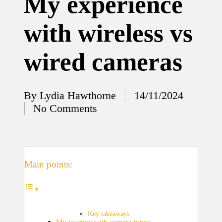
My experience
12/12/2024
with wireless vs
What
I’ve
wired cameras
done to
enhance
home
By
Lydia Hawthorne
14/11/2024
Posted
No Comments
security
by
12/12/2024
What
I’ve
Main points:
learned
about
smart
Key takeaways
My journey with camera types