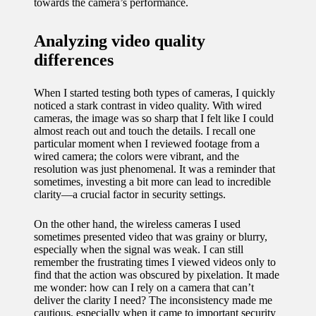
towards the camera’s performance.
Analyzing video quality
differences
When I started testing both types of cameras, I quickly
noticed a stark contrast in video quality. With wired
cameras, the image was so sharp that I felt like I could
almost reach out and touch the details. I recall one
particular moment when I reviewed footage from a
wired camera; the colors were vibrant, and the
resolution was just phenomenal. It was a reminder that
sometimes, investing a bit more can lead to incredible
clarity—a crucial factor in security settings.
On the other hand, the wireless cameras I used
sometimes presented video that was grainy or blurry,
especially when the signal was weak. I can still
remember the frustrating times I viewed videos only to
find that the action was obscured by pixelation. It made
me wonder: how can I rely on a camera that can’t
deliver the clarity I need? The inconsistency made me
cautious, especially when it came to important security