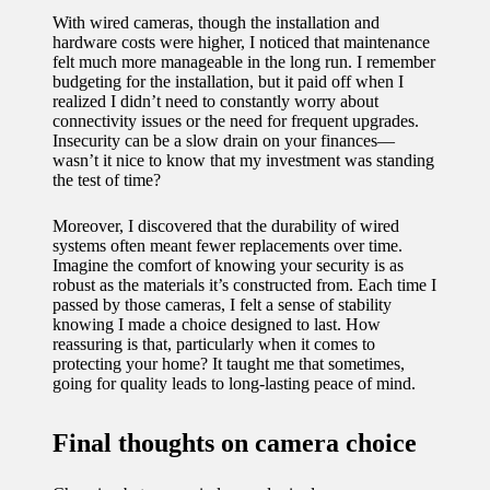
With wired cameras, though the installation and
hardware costs were higher, I noticed that maintenance
felt much more manageable in the long run. I remember
budgeting for the installation, but it paid off when I
realized I didn’t need to constantly worry about
connectivity issues or the need for frequent upgrades.
Insecurity can be a slow drain on your finances—
wasn’t it nice to know that my investment was standing
the test of time?
Moreover, I discovered that the durability of wired
systems often meant fewer replacements over time.
Imagine the comfort of knowing your security is as
robust as the materials it’s constructed from. Each time I
passed by those cameras, I felt a sense of stability
knowing I made a choice designed to last. How
reassuring is that, particularly when it comes to
protecting your home? It taught me that sometimes,
going for quality leads to long-lasting peace of mind.
Final thoughts on camera choice