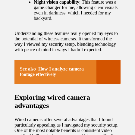
Night vision capability
: This feature was a
game-changer for me, allowing clear visuals
updated
even in darkness, which I needed for my
with
backyard.
smart
Understanding these features really opened my eyes to
tech
the potential of wireless cameras. It transformed the
way I viewed my security setup, blending technology
trends
with peace of mind in ways I hadn’t expected.
09/12/2024
See also
How I analyze camera
footage effectively
Exploring wired camera
advantages
Wired cameras offer several advantages that I found
particularly appealing as I navigated my security setup.
One of the most notable benefits is consistent video