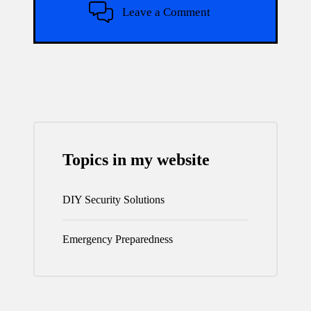
Leave a Comment
Topics in my website
DIY Security Solutions
Emergency Preparedness