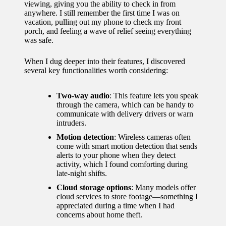
viewing, giving you the ability to check in from
for
anywhere. I still remember the first time I was on
vacation, pulling out my phone to check my front
energy
porch, and feeling a wave of relief seeing everything
was safe.
savings
10/12/2024
When I dug deeper into their features, I discovered
several key functionalities worth considering:
My
experie
Two-way audio
: This feature lets you speak
through the camera, which can be handy to
nce
communicate with delivery drivers or warn
intruders.
using
Motion detection
: Wireless cameras often
smart
come with smart motion detection that sends
alerts to your phone when they detect
home
activity, which I found comforting during
late-night shifts.
apps
Cloud storage options
: Many models offer
10/12/2024
cloud services to store footage—something I
appreciated during a time when I had
How I
concerns about home theft.
stay