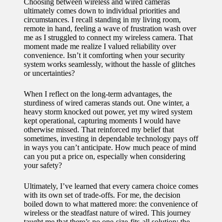
Choosing between wireless and wired cameras
ultimately comes down to individual priorities and
circumstances. I recall standing in my living room,
remote in hand, feeling a wave of frustration wash over
me as I struggled to connect my wireless camera. That
moment made me realize I valued reliability over
convenience. Isn’t it comforting when your security
system works seamlessly, without the hassle of glitches
or uncertainties?
When I reflect on the long-term advantages, the
sturdiness of wired cameras stands out. One winter, a
heavy storm knocked out power, yet my wired system
kept operational, capturing moments I would have
otherwise missed. That reinforced my belief that
sometimes, investing in dependable technology pays off
in ways you can’t anticipate. How much peace of mind
can you put a price on, especially when considering
your safety?
Ultimately, I’ve learned that every camera choice comes
with its own set of trade-offs. For me, the decision
boiled down to what mattered more: the convenience of
wireless or the steadfast nature of wired. This journey
taught me that there’s no one-size-fits-all solution; the