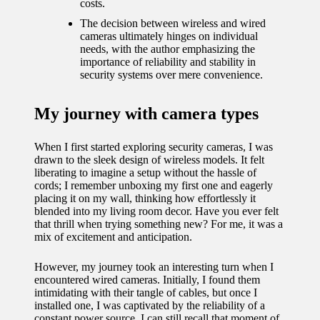
journey
costs.
The decision between wireless and wired
with
cameras ultimately hinges on individual
needs, with the author emphasizing the
automat
importance of reliability and stability in
ed
security systems over mere convenience.
window
My journey with camera types
treatme
nts
When I first started exploring security cameras, I was
drawn to the sleek design of wireless models. It felt
11/12/2024
liberating to imagine a setup without the hassle of
cords; I remember unboxing my first one and eagerly
My
placing it on my wall, thinking how effortlessly it
blended into my living room decor. Have you ever felt
thought
that thrill when trying something new? For me, it was a
s on
mix of excitement and anticipation.
privacy
However, my journey took an interesting turn when I
encountered wired cameras. Initially, I found them
in smart
intimidating with their tangle of cables, but once I
installed one, I was captivated by the reliability of a
homes
constant power source. I can still recall that moment of