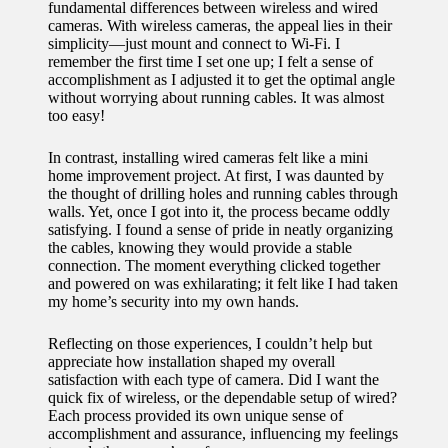
fundamental differences between wireless and wired
cameras. With wireless cameras, the appeal lies in their
simplicity—just mount and connect to Wi-Fi. I
remember the first time I set one up; I felt a sense of
accomplishment as I adjusted it to get the optimal angle
without worrying about running cables. It was almost
too easy!
In contrast, installing wired cameras felt like a mini
home improvement project. At first, I was daunted by
the thought of drilling holes and running cables through
walls. Yet, once I got into it, the process became oddly
satisfying. I found a sense of pride in neatly organizing
the cables, knowing they would provide a stable
connection. The moment everything clicked together
and powered on was exhilarating; it felt like I had taken
my home’s security into my own hands.
Reflecting on those experiences, I couldn’t help but
appreciate how installation shaped my overall
satisfaction with each type of camera. Did I want the
quick fix of wireless, or the dependable setup of wired?
Each process provided its own unique sense of
accomplishment and assurance, influencing my feelings