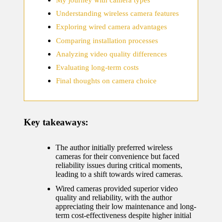
home
Understanding wireless camera features
ecosyste
Exploring wired camera advantages
ms
Comparing installation processes
12/12/2024
Analyzing video quality differences
What
Evaluating long-term costs
works
Final thoughts on camera choice
for me
in smart
Key takeaways:
thermos
tat
The author initially preferred wireless
cameras for their convenience but faced
manage
reliability issues during critical moments,
leading to a shift towards wired cameras.
ment
Wired cameras provided superior video
12/12/2024
quality and reliability, with the author
appreciating their low maintenance and long-
My
term cost-effectiveness despite higher initial