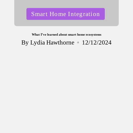
Posted
Smart Home Integration
in
What I’ve learned about smart home ecosystems
By
Lydia Hawthorne
12/12/2024
Posted
by