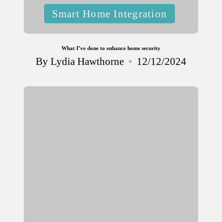
Posted
Smart Home Integration
in
What I’ve done to enhance home security
By
Lydia Hawthorne
12/12/2024
Posted
by