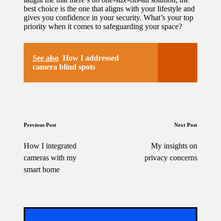
best choice is the one that aligns with your lifestyle and
gives you confidence in your security. What’s your top
priority when it comes to safeguarding your space?
See also
How I addressed
camera blind spots
Post
Previous Post
Next Post
navigation
How I integrated
My insights on
cameras with my
privacy concerns
smart home