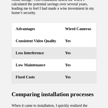
calculated the potential savings over several years,
leading me to feel I had made a wise investment in my
home’s security.
Advantages
Wired Cameras
Consistent Video Quality
Yes
Less Interference
Yes
Low Maintenance
Yes
Fixed Costs
Yes
Comparing installation processes
When it came to installation, I quickly realized the