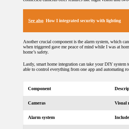
See also
How I integrated security with lighting
Another crucial component is the alarm system, which can 
when triggered gave me peace of mind while I was at home 
home’s safety.
Lastly, smart home integration can take your DIY system 
able to control everything from one app and automating ro
Component
Descrip
Cameras
Visual 
Alarm system
Include