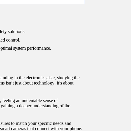
ety solutions.
ed control.
 optimal system performance.
ding in the electronics aisle, studying the
 isn’t just about technology; it’s about
 feeling an undeniable sense of
o gaining a deeper understanding of the
sures to match your specific needs and
r smart cameras that connect with your phone.