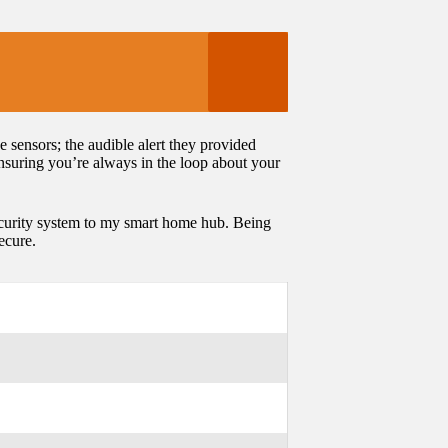
 sensors; the audible alert they provided
nsuring you’re always in the loop about your
ecurity system to my smart home hub. Being
ecure.