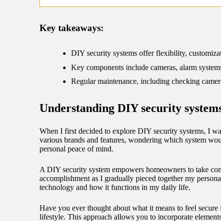
09/
Key takeaways:
DIY security systems offer flexibility, customi
Key components include cameras, alarm systems w
Regular maintenance, including checking camera a
Understanding DIY security system
When I first decided to explore DIY security systems, I wa
various brands and features, wondering which system would
personal peace of mind.
A DIY security system empowers homeowners to take contro
accomplishment as I gradually pieced together my personali
technology and how it functions in my daily life.
Have you ever thought about what it means to feel secure
lifestyle. This approach allows you to incorporate elemen