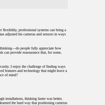
flexibility, professional systems can bring a
cian adjusted his cameras and sensors in ways
me thinking—do people fully appreciate how
ls can provide reassurance that, for some,
ecurity. I enjoy the challenge of finding ways
ed features and technology that might leave a
eace of mind?
h installations, thinking faster was better,
 learned the hard way that positioning cameras