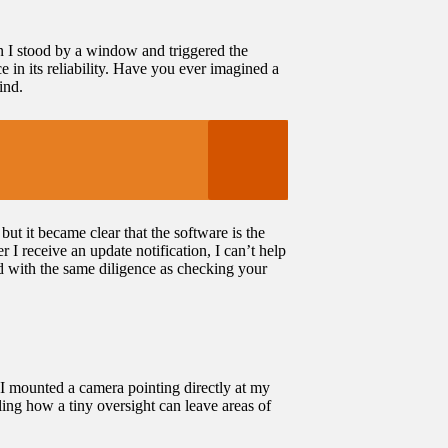
en I stood by a window and triggered the
e in its reliability. Have you ever imagined a
ind.
ut it became clear that the software is the
r I receive an update notification, I can’t help
ed with the same diligence as checking your
I mounted a camera pointing directly at my
ling how a tiny oversight can leave areas of