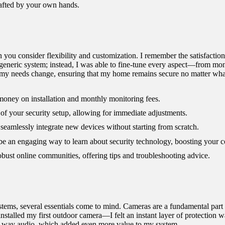
crafted by your own hands.
 you consider flexibility and customization. I remember the satisfaction
 generic system; instead, I was able to fine-tune every aspect—from moni
s my needs change, ensuring that my home remains secure no matter wha
money on installation and monthly monitoring fees.
f your security setup, allowing for immediate adjustments.
eamlessly integrate new devices without starting from scratch.
be an engaging way to learn about security technology, boosting your c
st online communities, offering tips and troubleshooting advice.
ms, several essentials come to mind. Cameras are a fundamental part of
installed my first outdoor camera—I felt an instant layer of protection w
wo-way audio, which added even more value to my system.