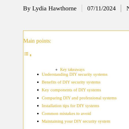
12/
By
Lydia Hawthorne
07/11/2024
Posted
My
by
11/
My
Main points:
11/
My 
10/
Key takeaways
Understanding DIY security systems
Ho
Benefits of DIY security systems
10/
Key components of DIY systems
My
Comparing DIY and professional systems
Installation tips for DIY systems
10/
Common mistakes to avoid
Ho
Maintaining your DIY security system