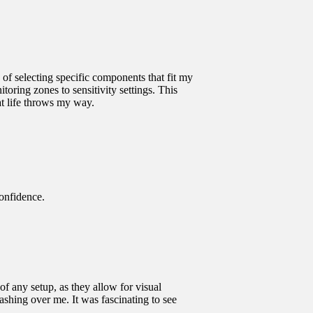
 of selecting specific components that fit my
toring zones to sensitivity settings. This
t life throws my way.
onfidence.
 any setup, as they allow for visual
ashing over me. It was fascinating to see