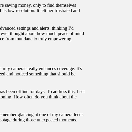
ere saving money, only to find themselves
ts low resolution. It left her frustrated and
dvanced settings and alerts, thinking I’d
 you ever thought about how much peace of mind
ence from mundane to truly empowering.
ecurity cameras really enhances coverage. It’s
feed and noticed something that should be
as been offline for days. To address this, I set
ctioning. How often do you think about the
 I remember glancing at one of my camera feeds
ar footage during those unexpected moments.