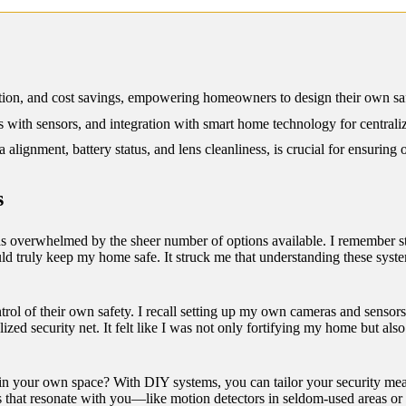
12/2024
zation, and cost savings, empowering homeowners to design their own saf
ith sensors, and integration with smart home technology for centraliz
lignment, battery status, and lens cleanliness, is crucial for ensuring
s
s overwhelmed by the sheer number of options available. I remember stan
 truly keep my home safe. It struck me that understanding these systems
l of their own safety. I recall setting up my own cameras and sensors,
zed security net. It felt like I was not only fortifying my home but als
 in your own space? With DIY systems, you can tailor your security mea
ts that resonate with you—like motion detectors in seldom-used areas o