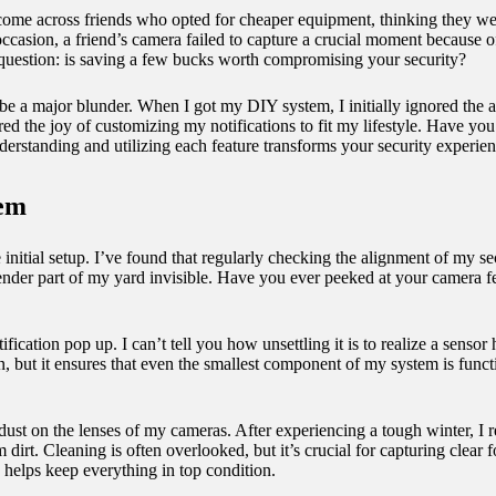
ve come across friends who opted for cheaper equipment, thinking they w
casion, a friend’s camera failed to capture a crucial moment because of i
e question: is saving a few bucks worth compromising your security?
be a major blunder. When I got my DIY system, I initially ignored the a
vered the joy of customizing my notifications to fit my lifestyle. Have
erstanding and utilizing each feature transforms your security experi
tem
e initial setup. I’ve found that regularly checking the alignment of my s
render part of my yard invisible. Have you ever peeked at your camera 
ication pop up. I can’t tell you how unsettling it is to realize a sensor h
on, but it ensures that even the smallest component of my system is fun
er dust on the lenses of my cameras. After experiencing a tough winter,
 dirt. Cleaning is often overlooked, but it’s crucial for capturing cle
helps keep everything in top condition.