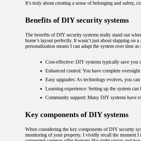
It’s truly about creating a sense of belonging and safety, 
Benefits of DIY security systems
The benefits of DIY security systems really stand out when
home’s layout perfectly. It wasn’t just about slapping on a
personalization means I can adapt the system over time a
Cost-effective: DIY systems typically save you 
Enhanced control: You have complete oversight o
Easy upgrades: As technology evolves, you can s
Learning experience: Setting up the system can 
Community support: Many DIY systems have robu
Key components of DIY systems
When considering the key components of DIY security syste
monitoring of your property. I vividly recall the moment I 
connected cameras offer features like night vision and t