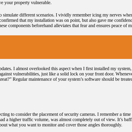
ave your property vulnerable.
 to simulate different scenarios. I vividly remember icing my nerves wh
y confirmed that my installation was on point, but also gave me confidenc
these components beforehand alleviates that fear and ensures peace of m
ates. I almost overlooked this aspect when I first installed my system, b
gainst vulnerabilities, just like a solid lock on your front door. Wheneve
 threat?” Regular maintenance of your system’s software should be treat
ting to consider the placement of security cameras. I remember a time 
had a higher traffic volume, was almost completely out of view. It’s baff
about what you want to monitor and cover those angles thoroughly.