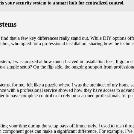
s your security system to a smart hub for centralized control.
stems
nd that a few key differences really stand out. While DIY options offer 
ghbor, who opted for a professional installation, sharing how the techni
system, I was amazed at how much I saved in installation fees. It got 
 a simple setup? On the flip side, the ongoing support from professiona
stems, for me, felt like a puzzle where I was the architect of my home s
ience with a professional service showed how they have access to advanc
better to have complete control or to rely on seasoned professionals for p
king your time during the setup pays off immensely. I used to rush throug
ch component goes can make a significant difference. For example, I’ve