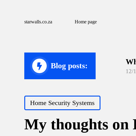
starwalls.co.za
Home page
Wh
Blog posts:
12/
Wh
12/
Posted
Home Security Systems
Wh
in
12/
My thoughts on 
Wh