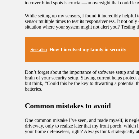
to cover blind spots is crucial—an oversight that could le
While setting up my sensors, I found it incredibly helpful
sensor multiple times to test its responsiveness. It not onl
situation where your system might not alert you? Testing 
See also
How I involved my family in security
Don’t forget about the importance of software setup and upd
brain of your security setup. Staying current helps protect a
but think, “Could this be the key to thwarting a potential
batteries.
Common mistakes to avoid
One common mistake I’ve seen, and made myself, is neglec
driveway, only to realize later that my front porch, which 
your home defenseless, right? Always think strategically 