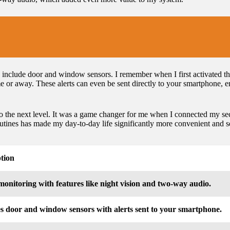
include door and window sensors. I remember when I first activated the
or away. These alerts can even be sent directly to your smartphone, e
to the next level. It was a game changer for me when I connected my s
utines has made my day-to-day life significantly more convenient and s
tion
monitoring with features like night vision and two-way audio.
s door and window sensors with alerts sent to your smartphone.