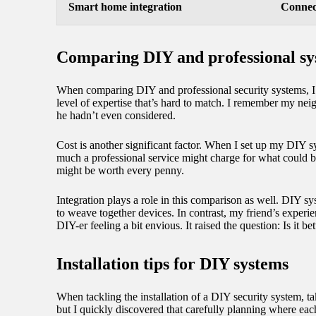
Smart home integration
Connect
Comparing DIY and professional sy
When comparing DIY and professional security systems, I fi
level of expertise that’s hard to match. I remember my nei
he hadn’t even considered.
Cost is another significant factor. When I set up my DIY 
much a professional service might charge for what could be
might be worth every penny.
Integration plays a role in this comparison as well. DIY sy
to weave together devices. In contrast, my friend’s exper
DIY-er feeling a bit envious. It raised the question: Is it 
Installation tips for DIY systems
When tackling the installation of a DIY security system, ta
but I quickly discovered that carefully planning where ea