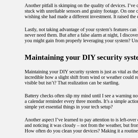
Another pitfall is skimping on the quality of devices. I’
stuck with unreliable sensors and grainy footage. On one oc
wishing she had made a different investment. It raised th
Lastly, not taking advantage of your system’s features can 
never need them. But after a false alarm at night, I disco
you might gain from properly leveraging your system? Und
Maintaining your DIY security sys
Maintaining your DIY security system is just as vital as th
incredible how a slight shift from wind or weather could 
visible but isn’t? That realization can be startling.
Battery checks often slip my mind until I see a warning notif
a calendar reminder every three months. It’s a simple acti
simple yet essential things in your tech setup?
Another aspect I’ve learned to pay attention to is left-ov
and noticing it was cloudy – not from the weather, but from
How often do you clean your devices? Making it a routine 